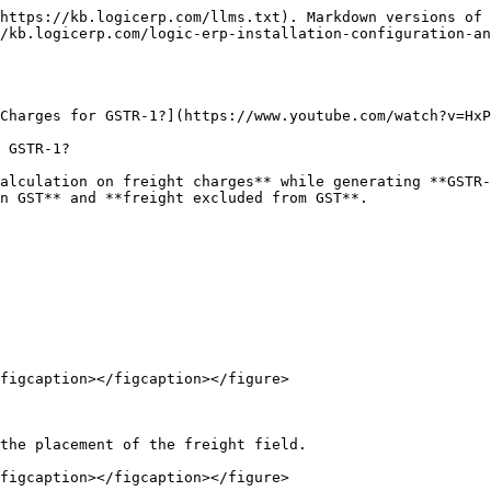
https://kb.logicerp.com/llms.txt). Markdown versions of 
/kb.logicerp.com/logic-erp-installation-configuration-a
Charges for GSTR-1?](https://www.youtube.com/watch?v=HxP
 GSTR-1?

alculation on freight charges** while generating **GSTR-
n GST** and **freight excluded from GST**.

figcaption></figcaption></figure>

the placement of the freight field.

figcaption></figcaption></figure>
