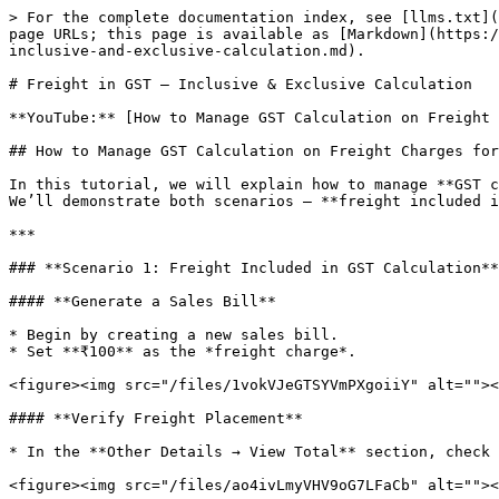
> For the complete documentation index, see [llms.txt](
page URLs; this page is available as [Markdown](https:/
inclusive-and-exclusive-calculation.md).

# Freight in GST – Inclusive & Exclusive Calculation

**YouTube:** [How to Manage GST Calculation on Freight 
## How to Manage GST Calculation on Freight Charges for
In this tutorial, we will explain how to manage **GST c
We’ll demonstrate both scenarios — **freight included i
***

### **Scenario 1: Freight Included in GST Calculation**

#### **Generate a Sales Bill**

* Begin by creating a new sales bill.

* Set **₹100** as the *freight charge*.

<figure><img src="/files/1vokVJeGTSYVmPXgoiiY" alt=""><
#### **Verify Freight Placement**

* In the **Other Details → View Total** section, check 
<figure><img src="/files/ao4ivLmyVHV9oG7LFaCb" alt=""><