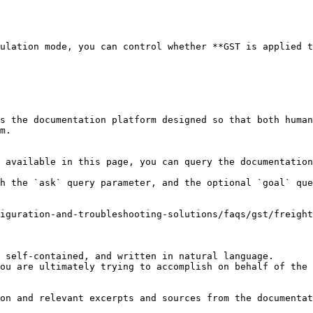
ulation mode, you can control whether **GST is applied t
s the documentation platform designed so that both human
m.

 available in this page, you can query the documentation
h the `ask` query parameter, and the optional `goal` que
iguration-and-troubleshooting-solutions/faqs/gst/freight
 self-contained, and written in natural language.

ou are ultimately trying to accomplish on behalf of the 
on and relevant excerpts and sources from the documentat