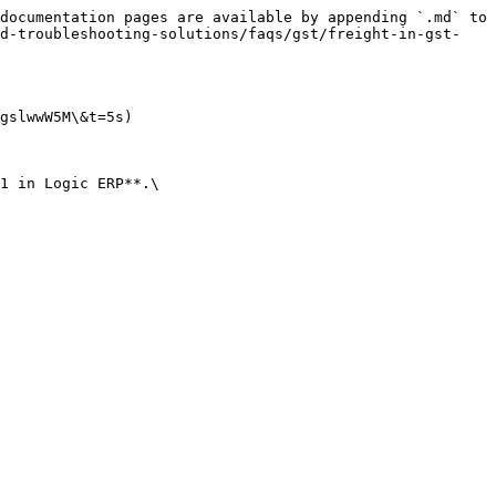
documentation pages are available by appending `.md` to 
nd-troubleshooting-solutions/faqs/gst/freight-in-gst-
gslwwW5M\&t=5s)

1 in Logic ERP**.\
