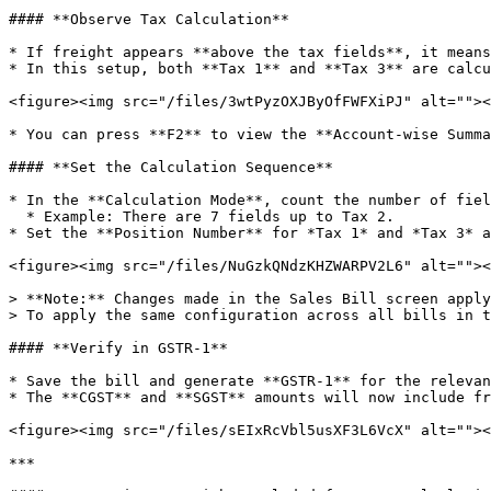
#### **Observe Tax Calculation**

* If freight appears **above the tax fields**, it means
* In this setup, both **Tax 1** and **Tax 3** are calcu
<figure><img src="/files/3wtPyzOXJByOfFWFXiPJ" alt=""><
* You can press **F2** to view the **Account-wise Summa
#### **Set the Calculation Sequence**

* In the **Calculation Mode**, count the number of fiel
  * Example: There are 7 fields up to Tax 2.

* Set the **Position Number** for *Tax 1* and *Tax 3* a
<figure><img src="/files/NuGzkQNdzKHZWARPV2L6" alt=""><
> **Note:** Changes made in the Sales Bill screen apply
> To apply the same configuration across all bills in t
#### **Verify in GSTR-1**

* Save the bill and generate **GSTR-1** for the relevan
* The **CGST** and **SGST** amounts will now include fr
<figure><img src="/files/sEIxRcVbl5usXF3L6VcX" alt=""><
***
