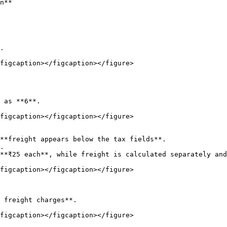
n**

figcaption></figcaption></figure>

figcaption></figcaption></figure>

figcaption></figcaption></figure>

figcaption></figcaption></figure>
