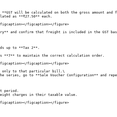
 **GST will be calculated on both the gross amount and f
lated as **₹27.50** each.

figcaption></figcaption></figure>

ry** and confirm that freight is included in the GST bas
ds up to **Tax 2**.

s **7** to maintain the correct calculation order.

figcaption></figcaption></figure>

 only to that particular bill.\

he series, go to **Sale Voucher Configuration** and repe
t period.

eight charges in their taxable value.

figcaption></figcaption></figure>
