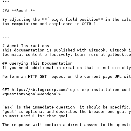
***

### **Result**

By adjusting the **freight field position** in the calc
tax computation and compliance in GSTR-1.

---

# Agent Instructions

This documentation is published with GitBook. GitBook i
technical content effectively. Learn more at gitbook.co
## Querying This Documentation

If you need additional information that is not directly
Perform an HTTP GET request on the current page URL wit
```

GET https://kb.logicerp.com/logic-erp-installation-conf
<question>&goal=<endgoal>

```

`ask` is the immediate question: it should be specific,
`goal` is optional and describes the broader end goal y
is most useful for that goal.

The response will contain a direct answer to the questi