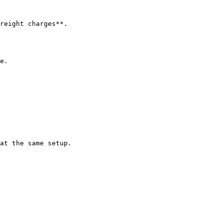
reight charges**.

e.

at the same setup.
