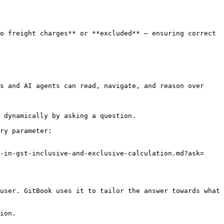
o freight charges** or **excluded** — ensuring correct 
s and AI agents can read, navigate, and reason over 
 dynamically by asking a question.

ry parameter:

-in-gst-inclusive-and-exclusive-calculation.md?ask=
user. GitBook uses it to tailor the answer towards what 
ion.
