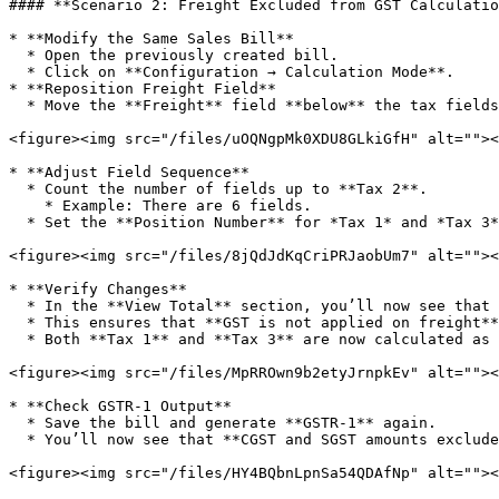
#### **Scenario 2: Freight Excluded from GST Calculatio
* **Modify the Same Sales Bill**

  * Open the previously created bill.

  * Click on **Configuration → Calculation Mode**.

* **Reposition Freight Field**

  * Move the **Freight** field **below** the tax fields.

<figure><img src="/files/uOQNgpMk0XDU8GLkiGfH" alt=""><
* **Adjust Field Sequence**

  * Count the number of fields up to **Tax 2**.

    * Example: There are 6 fields.

  * Set the **Position Number** for *Tax 1* and *Tax 3* as **6**.

<figure><img src="/files/8jQdJdKqCriPRJaobUm7" alt=""><
* **Verify Changes**

  * In the **View Total** section, you’ll now see that **freight appears below the tax fields**.

  * This ensures that **GST is not applied on freight**.

  * Both **Tax 1** and **Tax 3** are now calculated as **₹25 each**, while freight is calculated separately and added to the final bill amount.

<figure><img src="/files/MpRROwn9b2etyJrnpkEv" alt=""><
* **Check GSTR-1 Output**

  * Save the bill and generate **GSTR-1** again.

  * You’ll now see that **CGST and SGST amounts exclude freight charges**.

<figure><img src="/files/HY4BQbnLpnSa54QDAfNp" alt=""><