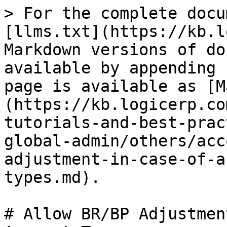
> For the complete docu
[llms.txt](https://kb.l
Markdown versions of do
available by appending 
page is available as [M
(https://kb.logicerp.co
tutorials-and-best-prac
global-admin/others/acc
adjustment-in-case-of-a
types.md).

# Allow BR/BP Adjustmen