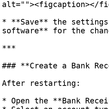
alt=""><figcaption></fi
* **Save** the settings
software** for the chan
***

### **Create a Bank Rec
After restarting:

* Open the **Bank Recei