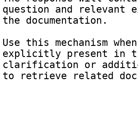
question and relevant e
the documentation.

Use this mechanism when
explicitly present in t
clarification or additi