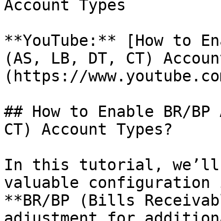
Account Types

**YouTube:** [How to En
(AS, LB, DT, CT) Accoun
(https://www.youtube.co
## How to Enable BR/BP 
CT) Account Types?

In this tutorial, we’ll
valuable configuration 
**BR/BP (Bills Receivab
adjustment for addition