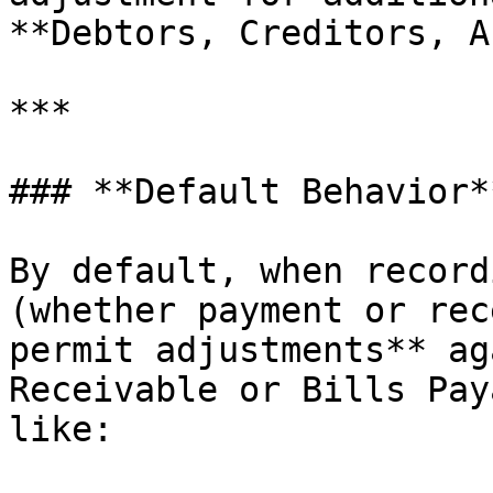
**Debtors, Creditors, A
***

### **Default Behavior**
By default, when record
(whether payment or rec
permit adjustments** ag
Receivable or Bills Pay
like:
