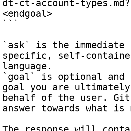
dt-ct-account-types.md?
<endgoal>

```

`ask` is the immediate 
specific, self-containe
language.

`goal` is optional and 
goal you are ultimately
behalf of the user. Git
answer towards what is 
The response will conta