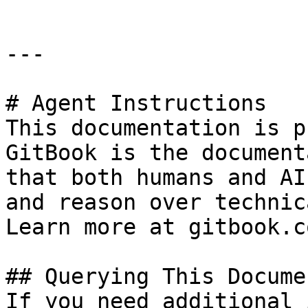
---

# Agent Instructions

This documentation is p
GitBook is the document
that both humans and AI
and reason over technic
Learn more at gitbook.co
## Querying This Docume
If you need additional 