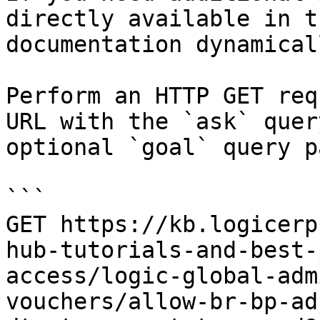
directly available in t
documentation dynamical
Perform an HTTP GET req
URL with the `ask` quer
optional `goal` query p
```

GET https://kb.logicerp
hub-tutorials-and-best-
access/logic-global-adm
vouchers/allow-br-bp-ad