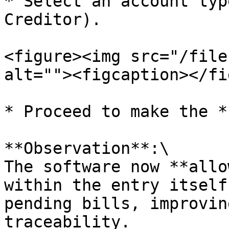
* Select an account typ
Creditor).

<figure><img src="/file
alt=""><figcaption></fi
* Proceed to make the *
**Observation**:\

The software now **allo
within the entry itself
pending bills, improvin
traceability.
