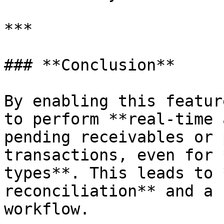
***

### **Conclusion**

By enabling this featur
to perform **real-time 
pending receivables or 
transactions, even for 
types**. This leads to 
reconciliation** and a 
workflow.
