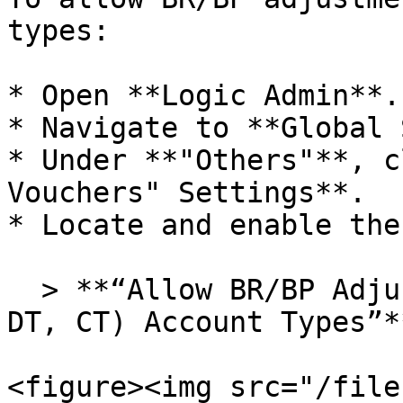
types:

* Open **Logic Admin**.

* Navigate to **Global 
* Under **"Others"**, c
Vouchers" Settings**.

* Locate and enable the
  > **“Allow BR/BP Adjustment in case of (AS, LB, 
DT, CT) Account Types”**
<figure><img src="/file