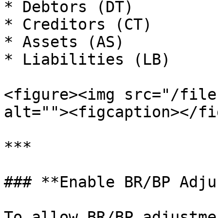
* Debtors (DT)

* Creditors (CT)

* Assets (AS)

* Liabilities (LB)

<figure><img src="/file
alt=""><figcaption></fi
***

### **Enable BR/BP Adju
To allow BR/BP adjustme