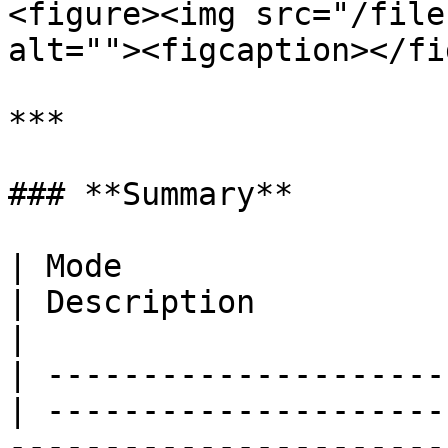
<figure><img src="/file
alt=""><figcaption></fi
***

### **Summary**

| Mode                                            
| Description             | Behavior                       
|

| ---------------------
| ---------------------
-----------------------