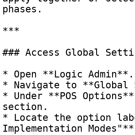
phases.

***

### Access Global Setti
* Open **Logic Admin**.

* Navigate to **Global 
* Under **POS Options**
section.

* Locate the option lab
Implementation Modes"**.