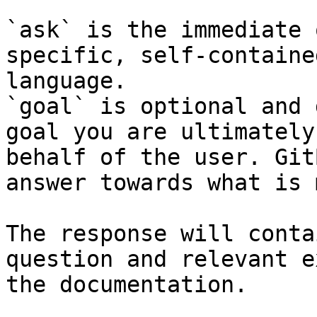
`ask` is the immediate 
specific, self-containe
language.

`goal` is optional and 
goal you are ultimately
behalf of the user. Git
answer towards what is 
The response will conta
question and relevant e
the documentation.
