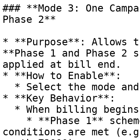
### **Mode 3: One Campa
Phase 2**

* **Purpose**: Allows t
**Phase 1 and Phase 2 s
applied at bill end.

* **How to Enable**:

  * Select the mode and **restart** the software.

* **Key Behavior**:

  * When billing begins:

    * **Phase 1** scheme is applied if its 
conditions are met (e.g