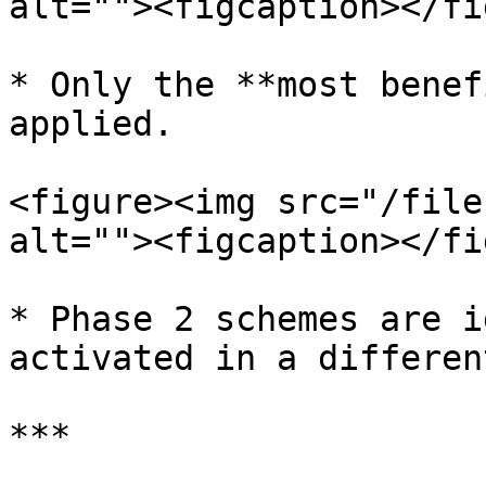
alt=""><figcaption></fi
* Only the **most benef
applied.

<figure><img src="/file
alt=""><figcaption></fi
* Phase 2 schemes are i
activated in a differen
***
