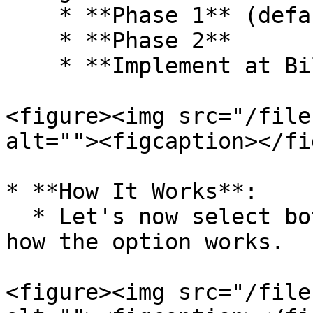
    * **Phase 1** (default)

    * **Phase 2**

    * **Implement at Bill End**

<figure><img src="/file
alt=""><figcaption></fi
* **How It Works**:

  * Let's now select both schemes to understand 
how the option works.

<figure><img src="/file