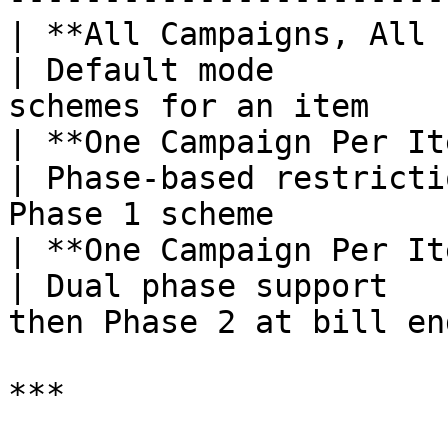
| **All Campaigns, All Items**        
| Default mode         
schemes for an item    
| **One Campaign Per Item – Pha
| Phase-based restricti
Phase 1 scheme         
| **One Campaign Per It
| Dual phase support   
then Phase 2 at bill en
***
