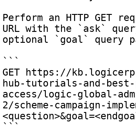
Perform an HTTP GET req
URL with the `ask` quer
optional `goal` query p
```

GET https://kb.logicerp
hub-tutorials-and-best-
access/logic-global-adm
2/scheme-campaign-imple
<question>&goal=<endgoal
```
