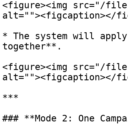
<figure><img src="/file
alt=""><figcaption></fi
* The system will apply
together**.

<figure><img src="/file
alt=""><figcaption></fi
***

### **Mode 2: One Campa