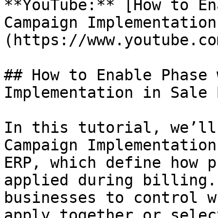
**YouTube:** [How to En
Campaign Implementation
(https://www.youtube.co
## How to Enable Phase 
Implementation in Sale 
In this tutorial, we’ll
Campaign Implementation
ERP, which define how p
applied during billing.
businesses to control w
apply together or selec