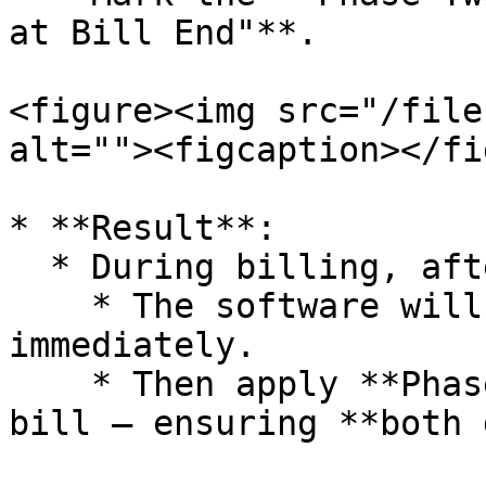
at Bill End"**.

<figure><img src="/file
alt=""><figcaption></fi
* **Result**:

  * During billing, after selecting both schemes:

    * The software will apply **Phase 1** 
immediately.

    * Then apply **Phase 1** at the end of the 
bill — ensuring **both 