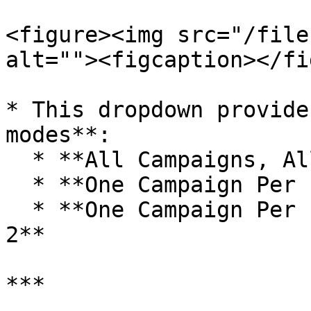
<figure><img src="/file
alt=""><figcaption></fi
* This dropdown provide
modes**:

  * **All Campaigns, All Items (Default)**

  * **One Campaign Per Item – Phase 1**

  * **One Campaign Per Item – Phase 1 and Phase 
2**

***
