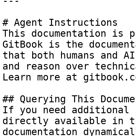
---

# Agent Instructions

This documentation is p
GitBook is the document
that both humans and AI
and reason over technic
Learn more at gitbook.co
## Querying This Docume
If you need additional 
directly available in t
documentation dynamical