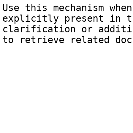
Use this mechanism when
explicitly present in t
clarification or additi