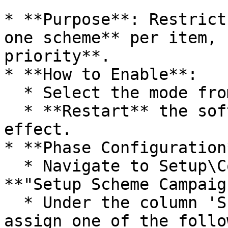
* **Purpose**: Restrict
one scheme** per item, 
priority**.

* **How to Enable**:

  * Select the mode from the dropdown.

  * **Restart** the software for changes to take 
effect.

* **Phase Configuration*
  * Navigate to Setup\Configurations and select 
**"Setup Scheme Campaig
  * Under the column 'Scheme Campaign Phase', 
assign one of the follo