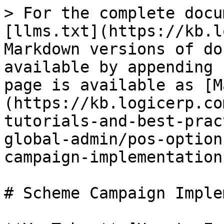
> For the complete docu
[llms.txt](https://kb.l
Markdown versions of do
available by appending 
page is available as [M
(https://kb.logicerp.co
tutorials-and-best-prac
global-admin/pos-option
campaign-implementation
# Scheme Campaign Imple