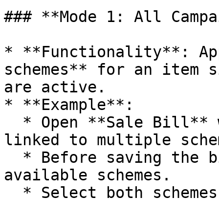
### **Mode 1: All Campa
* **Functionality**: Ap
schemes** for an item s
are active.

* **Example**:

  * Open **Sale Bill** window and add an item 
linked to multiple schem
  * Before saving the bill, a pop-up displays all 
available schemes.

  * Select both schemes.
