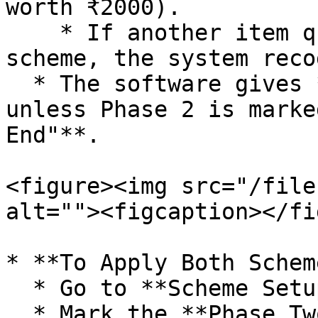
worth ₹2000).

    * If another item qualifies for a **Phase 2** 
scheme, the system reco
  * The software gives **preference** to Phase 1 
unless Phase 2 is marke
End"**.

<figure><img src="/file
alt=""><figcaption></fi
* **To Apply Both Schem
  * Go to **Scheme Setup**.

  * Mark the **Phase Two** scheme as **"Implement 