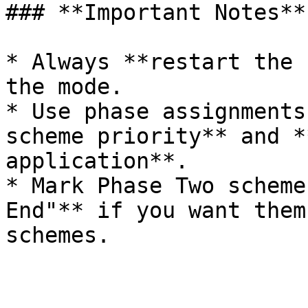
### **Important Notes**

* Always **restart the 
the mode.

* Use phase assignments
scheme priority** and *
application**.

* Mark Phase Two scheme
End"** if you want them
schemes.
