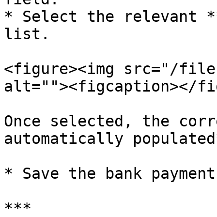
* Select the relevant *
list.

<figure><img src="/file
alt=""><figcaption></fi
Once selected, the corr
automatically populated
* Save the bank payment
***
