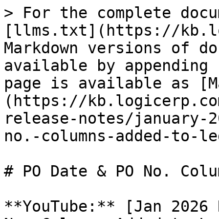
> For the complete docu
[llms.txt](https://kb.l
Markdown versions of do
available by appending 
page is available as [M
(https://kb.logicerp.co
release-notes/january-2
no.-columns-added-to-le
# PO Date & PO No. Colu
**YouTube:** [Jan 2026 