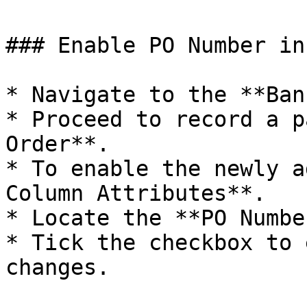
### Enable PO Number in
* Navigate to the **Ban
* Proceed to record a p
Order**.

* To enable the newly a
Column Attributes**.

* Locate the **PO Numbe
* Tick the checkbox to 
changes.
