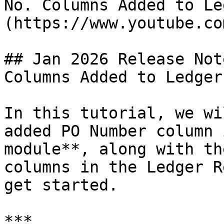
No. Columns Added to Le
(https://www.youtube.co
## Jan 2026 Release Not
Columns Added to Ledger

In this tutorial, we wi
added PO Number column 
module**, along with th
columns in the Ledger R
get started.

***
