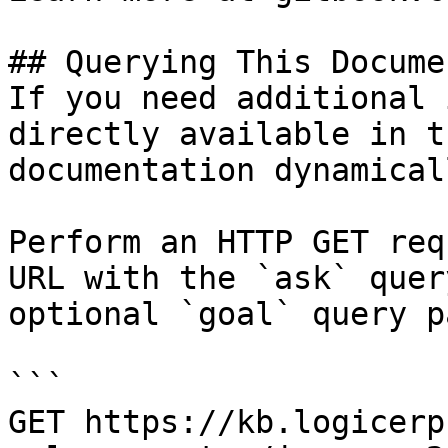
## Querying This Docume
If you need additional 
directly available in t
documentation dynamical
Perform an HTTP GET req
URL with the `ask` quer
optional `goal` query p
```

GET https://kb.logicerp