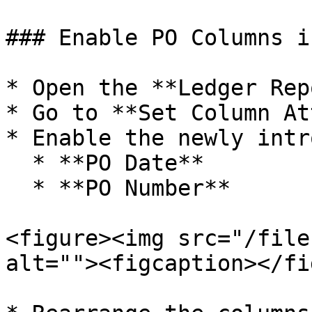
### Enable PO Columns i
* Open the **Ledger Rep
* Go to **Set Column At
* Enable the newly intr
  * **PO Date**

  * **PO Number**

<figure><img src="/file
alt=""><figcaption></fi