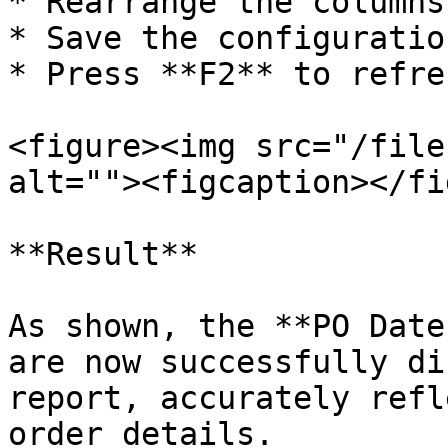
* Rearrange the columns
* Save the configuration
* Press **F2** to refre
<figure><img src="/file
alt=""><figcaption></fi
**Result**

As shown, the **PO Date
are now successfully di
report, accurately refl
order details.
