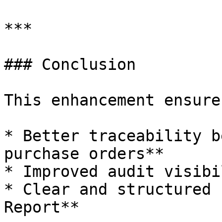
***

### Conclusion

This enhancement ensures
* Better traceability b
purchase orders**

* Improved audit visibil
* Clear and structured 
Report**
