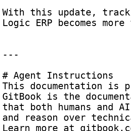
With this update, track
Logic ERP becomes more 
---

# Agent Instructions

This documentation is p
GitBook is the document
that both humans and AI
and reason over technic
Learn more at gitbook.co