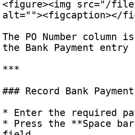
<figure><img src="/file
alt=""><figcaption></fi
The PO Number column is
the Bank Payment entry 
***

### Record Bank Payment
* Enter the required pa
* Press the **Space bar
field.
