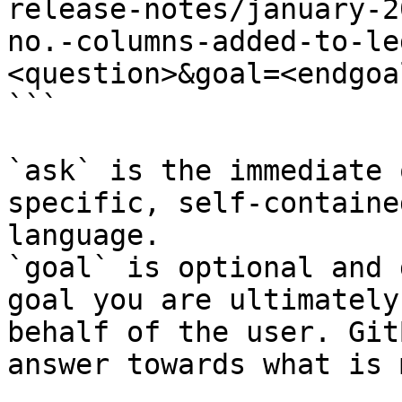
release-notes/january-2
no.-columns-added-to-le
<question>&goal=<endgoal
```

`ask` is the immediate 
specific, self-containe
language.

`goal` is optional and 
goal you are ultimately
behalf of the user. Git
answer towards what is 