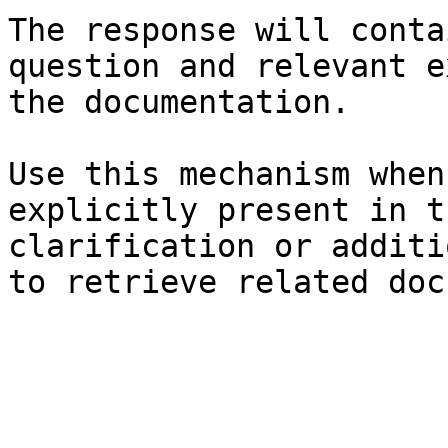
The response will conta
question and relevant e
the documentation.

Use this mechanism when
explicitly present in t
clarification or additi