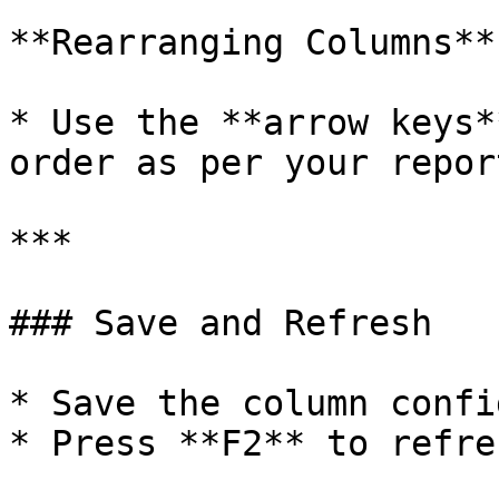
**Rearranging Columns**

* Use the **arrow keys*
order as per your repor
***

### Save and Refresh

* Save the column confi
* Press **F2** to refre