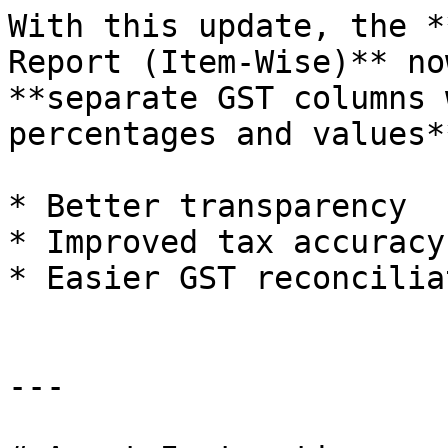
With this update, the *
Report (Item-Wise)** no
**separate GST columns 
percentages and values*
* Better transparency

* Improved tax accuracy

* Easier GST reconcilia
---
