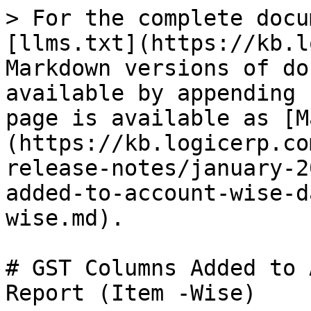
> For the complete docu
[llms.txt](https://kb.l
Markdown versions of do
available by appending 
page is available as [M
(https://kb.logicerp.co
release-notes/january-2
added-to-account-wise-d
wise.md).

# GST Columns Added to 
Report (Item -Wise)
