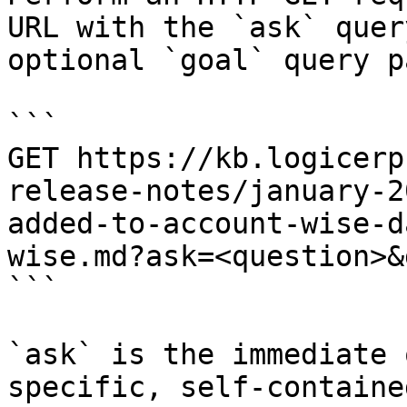
URL with the `ask` quer
optional `goal` query p
```

GET https://kb.logicerp
release-notes/january-2
added-to-account-wise-d
wise.md?ask=<question>&
```

`ask` is the immediate 
specific, self-containe