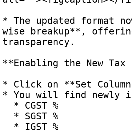
* The updated format no
wise breakup**, offerin
transparency.

**Enabling the New Tax 
* Click on **Set Column
* You will find newly i
  * CGST %

  * SGST %

  * IGST %
