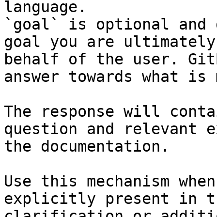
language.

`goal` is optional and 
goal you are ultimately
behalf of the user. Git
answer towards what is 
The response will conta
question and relevant e
the documentation.

Use this mechanism when
explicitly present in t
clarification or additi