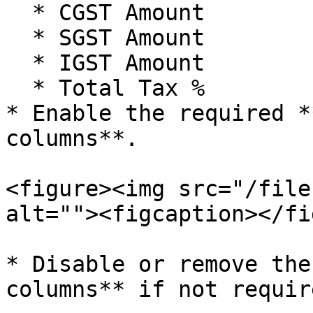
  * CGST Amount

  * SGST Amount

  * IGST Amount

  * Total Tax %

* Enable the required *
columns**.

<figure><img src="/file
alt=""><figcaption></fi
* Disable or remove the
columns** if not require