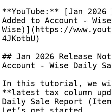
**YouTube:** [Jan 2026 
Added to Account - Wise
Wise)](https://www.yout
4JKotbU)

## Jan 2026 Release Not
Account - Wise Daily Sa
In this tutorial, we wi
**latest tax column upd
Daily Sale Report (Item
Let’s get started.
