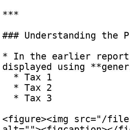
***

### Understanding the P
* In the earlier report
displayed using **gener
  * Tax 1

  * Tax 2

  * Tax 3

<figure><img src="/file
alt=""><figcaption></fi