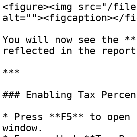
<figure><img src="/file
alt=""><figcaption></fi
You will now see the **
reflected in the report.
***

### Enabling Tax Percen
* Press **F5** to open 
window.
