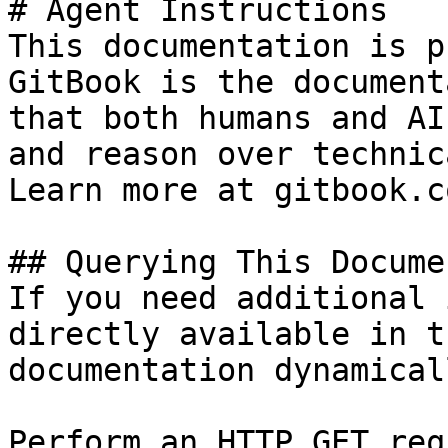
# Agent Instructions

This documentation is p
GitBook is the document
that both humans and AI
and reason over technic
Learn more at gitbook.co
## Querying This Docume
If you need additional 
directly available in t
documentation dynamical
Perform an HTTP GET req