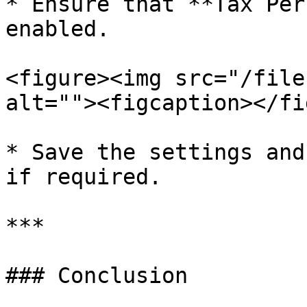
* Ensure that **Tax Per
enabled.

<figure><img src="/file
alt=""><figcaption></fi
* Save the settings and
if required.

***

### Conclusion
