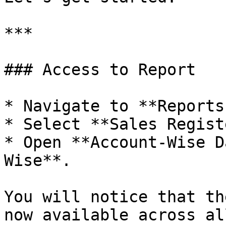
***

### Access to Report

* Navigate to **Reports
* Select **Sales Regist
* Open **Account-Wise D
Wise**.

You will notice that th
now available across al