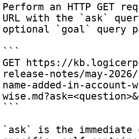
Perform an HTTP GET req
URL with the `ask` quer
optional `goal` query p
```

GET https://kb.logicerp
release-notes/may-2026/
name-added-in-account-w
wise.md?ask=<question>&
```

`ask` is the immediate 