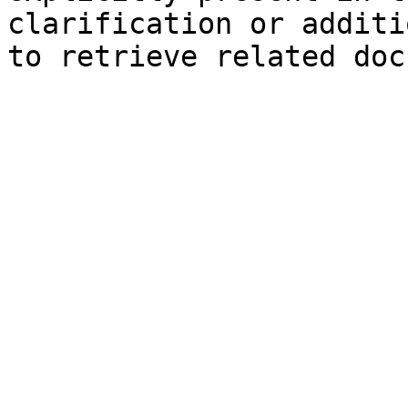
clarification or additi