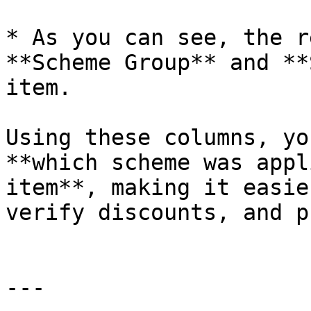
* As you can see, the r
**Scheme Group** and **
item.

Using these columns, yo
**which scheme was appl
item**, making it easie
verify discounts, and p
---
