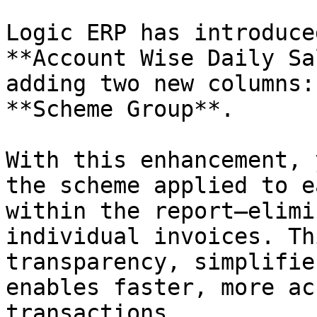
Logic ERP has introduce
**Account Wise Daily Sa
adding two new columns:
**Scheme Group**.

With this enhancement, 
the scheme applied to e
within the report—elimi
individual invoices. Th
transparency, simplifie
enables faster, more ac
transactions.
