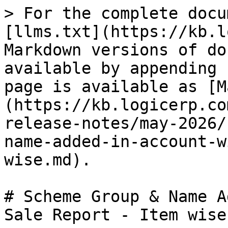
> For the complete docu
[llms.txt](https://kb.l
Markdown versions of do
available by appending 
page is available as [M
(https://kb.logicerp.co
release-notes/may-2026/
name-added-in-account-w
wise.md).

# Scheme Group & Name A
Sale Report - Item wise
