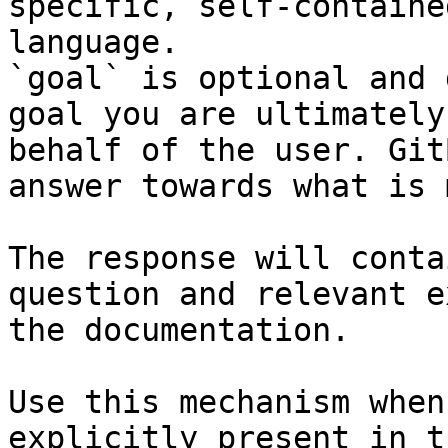
specific, self-containe
language.

`goal` is optional and 
goal you are ultimately
behalf of the user. Git
answer towards what is 
The response will conta
question and relevant e
the documentation.

Use this mechanism when
explicitly present in t