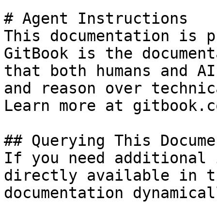
# Agent Instructions

This documentation is p
GitBook is the document
that both humans and AI
and reason over technic
Learn more at gitbook.co
## Querying This Docume
If you need additional 
directly available in t
documentation dynamical