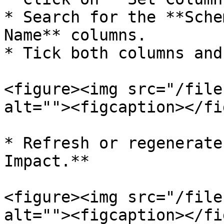
* Search for the **Sche
Name** columns.

* Tick both columns and
<figure><img src="/file
alt=""><figcaption></fi
* Refresh or regenerate
Impact.**

<figure><img src="/file
alt=""><figcaption></fi