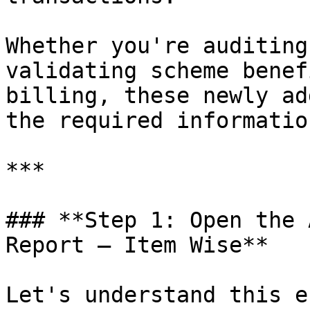
Whether you're auditing
validating scheme benef
billing, these newly ad
the required informatio
***

### **Step 1: Open the 
Report – Item Wise**

Let's understand this e