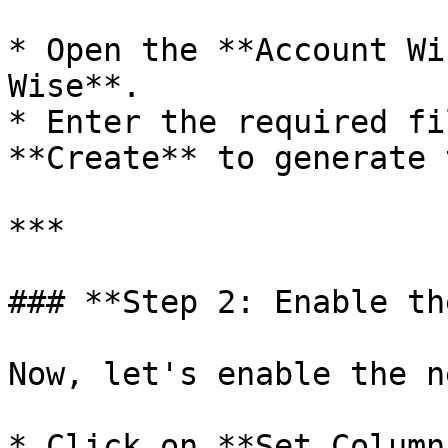
* Open the **Account Wi
Wise**.

* Enter the required fi
**Create** to generate 
***

### **Step 2: Enable th
Now, let's enable the n
* Click on **Set Column