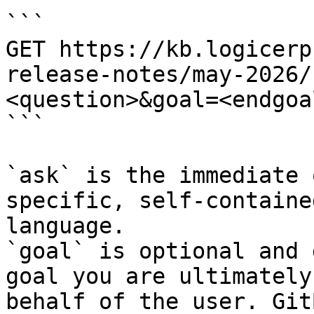
```

GET https://kb.logicerp
release-notes/may-2026/
<question>&goal=<endgoal
```

`ask` is the immediate 
specific, self-containe
language.

`goal` is optional and 
goal you are ultimately
behalf of the user. Git