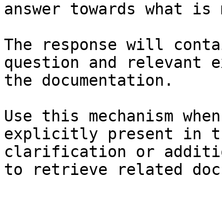
answer towards what is 
The response will conta
question and relevant e
the documentation.

Use this mechanism when
explicitly present in t
clarification or additi