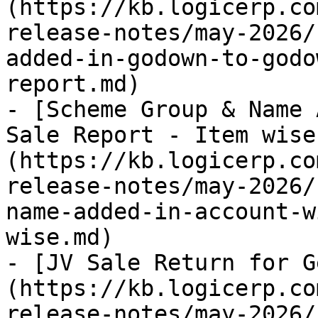
(https://kb.logicerp.co
release-notes/may-2026/
added-in-godown-to-godo
report.md)

- [Scheme Group & Name 
Sale Report - Item wise
(https://kb.logicerp.co
release-notes/may-2026/
name-added-in-account-w
wise.md)

- [JV Sale Return for G
(https://kb.logicerp.co
release-notes/may-2026/