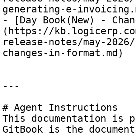
generating-e-invoicing.m
- [Day Book(New) - Chan
(https://kb.logicerp.co
release-notes/may-2026/
changes-in-format.md)

---

# Agent Instructions

This documentation is p
GitBook is the document