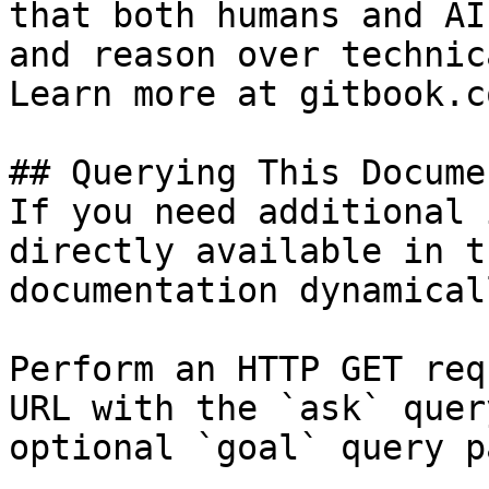
that both humans and AI
and reason over technic
Learn more at gitbook.co
## Querying This Docume
If you need additional 
directly available in t
documentation dynamical
Perform an HTTP GET req
URL with the `ask` quer
optional `goal` query p