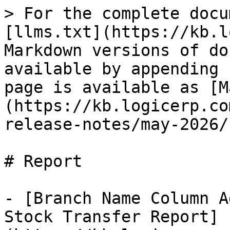
> For the complete docu
[llms.txt](https://kb.l
Markdown versions of do
available by appending 
page is available as [M
(https://kb.logicerp.co
release-notes/may-2026/
# Report

- [Branch Name Column A
Stock Transfer Report]