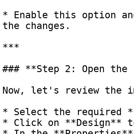
* Enable this option an
the changes.

***

### **Step 2: Open the 
Now, let's review the i
* Select the required *
* Click on **Design** t
* In the **Properties**