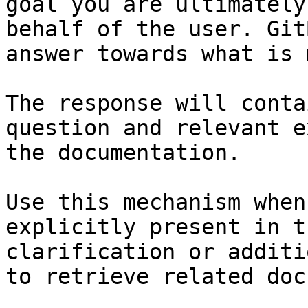
goal you are ultimately
behalf of the user. Git
answer towards what is 
The response will conta
question and relevant e
the documentation.

Use this mechanism when
explicitly present in t
clarification or additi