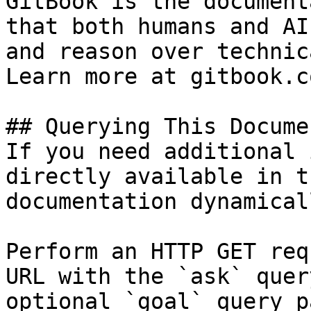
GitBook is the document
that both humans and AI
and reason over technic
Learn more at gitbook.co
## Querying This Docume
If you need additional 
directly available in t
documentation dynamical
Perform an HTTP GET req
URL with the `ask` quer
optional `goal` query p