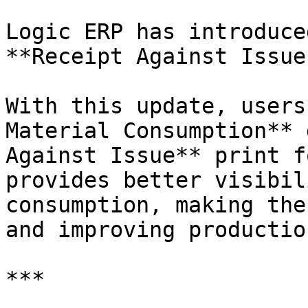
Logic ERP has introduce
**Receipt Against Issue
With this update, users
Material Consumption** 
Against Issue** print f
provides better visibil
consumption, making the
and improving productio
***
