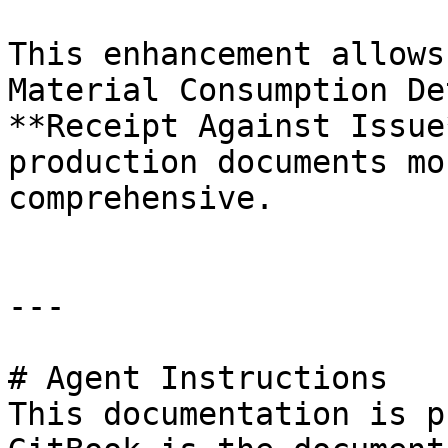
This enhancement allows
Material Consumption De
**Receipt Against Issue
production documents mo
comprehensive.

---

# Agent Instructions

This documentation is p