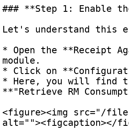
### **Step 1: Enable th
Let's understand this e
* Open the **Receipt Ag
module.

* Click on **Configurat
* Here, you will find t
**"Retrieve RM Consumpt
<figure><img src="/file
alt=""><figcaption></fi