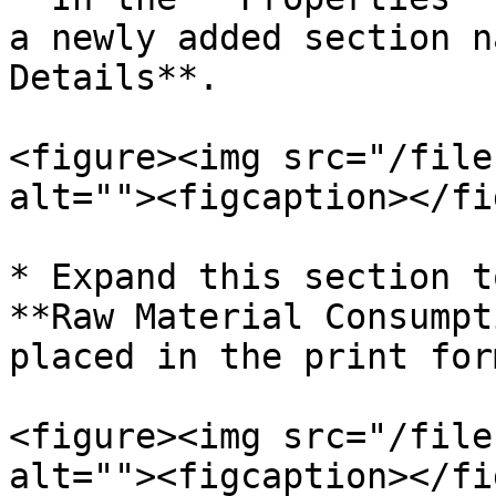
a newly added section n
Details**.

<figure><img src="/file
alt=""><figcaption></fi
* Expand this section t
**Raw Material Consumpt
placed in the print form
<figure><img src="/file
alt=""><figcaption></fi