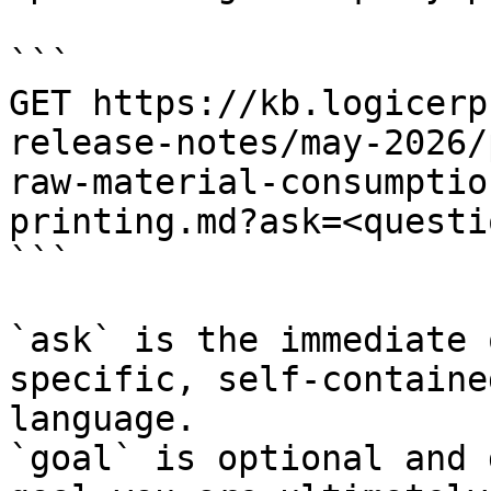
```

GET https://kb.logicerp
release-notes/may-2026/
raw-material-consumptio
printing.md?ask=<questi
```

`ask` is the immediate 
specific, self-containe
language.

`goal` is optional and 