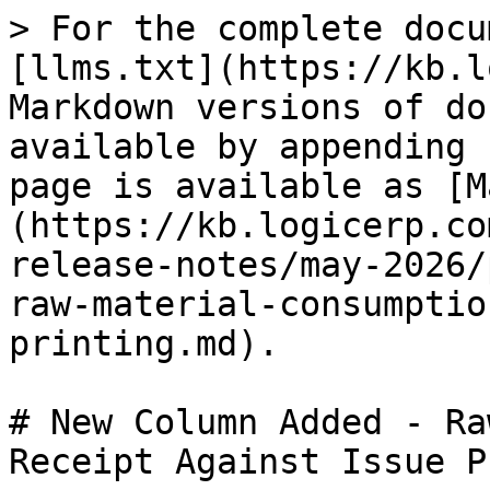
> For the complete docu
[llms.txt](https://kb.l
Markdown versions of do
available by appending 
page is available as [M
(https://kb.logicerp.co
release-notes/may-2026/
raw-material-consumptio
printing.md).

# New Column Added - Ra
Receipt Against Issue P