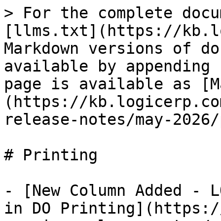
> For the complete docu
[llms.txt](https://kb.l
Markdown versions of do
available by appending 
page is available as [M
(https://kb.logicerp.co
release-notes/may-2026/
# Printing

- [New Column Added - L
in DO Printing](https:/