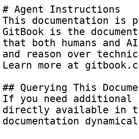
# Agent Instructions

This documentation is p
GitBook is the document
that both humans and AI
and reason over technic
Learn more at gitbook.co
## Querying This Docume
If you need additional 
directly available in t
documentation dynamical