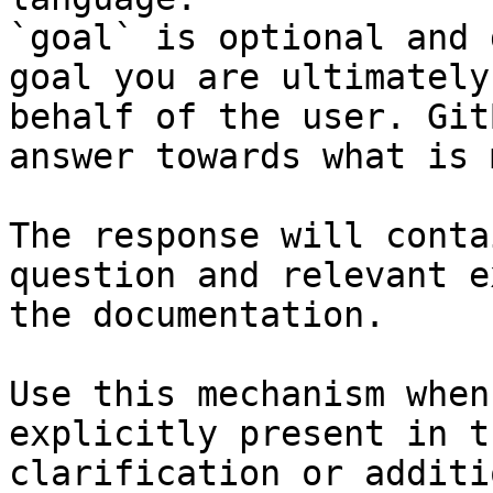
`goal` is optional and 
goal you are ultimately
behalf of the user. Git
answer towards what is 
The response will conta
question and relevant e
the documentation.

Use this mechanism when
explicitly present in t
clarification or additi