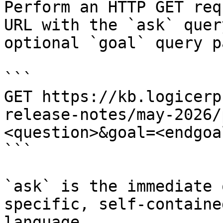
Perform an HTTP GET req
URL with the `ask` quer
optional `goal` query p
```

GET https://kb.logicerp
release-notes/may-2026/
<question>&goal=<endgoal
```

`ask` is the immediate 
specific, self-containe
language.
