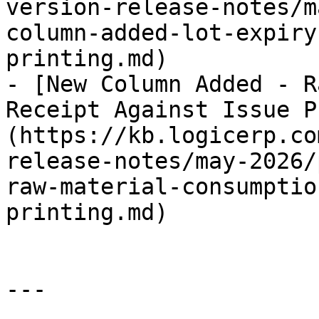
version-release-notes/m
column-added-lot-expiry
printing.md)

- [New Column Added - R
Receipt Against Issue P
(https://kb.logicerp.co
release-notes/may-2026/
raw-material-consumptio
printing.md)

---
