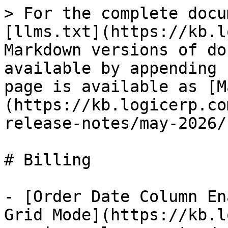
> For the complete docu
[llms.txt](https://kb.l
Markdown versions of do
available by appending 
page is available as [M
(https://kb.logicerp.co
release-notes/may-2026/
# Billing

- [Order Date Column En
Grid Mode](https://kb.l