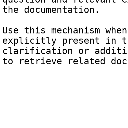
the documentation.

Use this mechanism when
explicitly present in t
clarification or additi