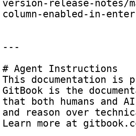
version-release-notes/m
column-enabled-in-enter
---

# Agent Instructions

This documentation is p
GitBook is the document
that both humans and AI
and reason over technic
Learn more at gitbook.co