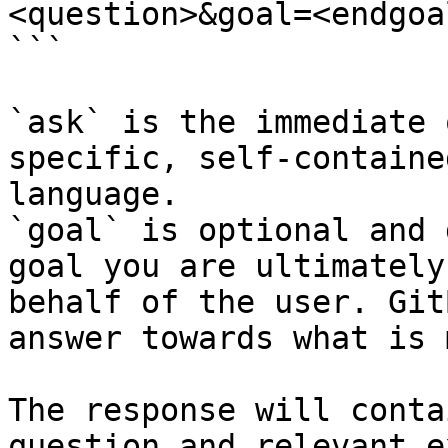
<question>&goal=<endgoal
```

`ask` is the immediate 
specific, self-containe
language.

`goal` is optional and 
goal you are ultimately
behalf of the user. Git
answer towards what is 
The response will conta
question and relevant e