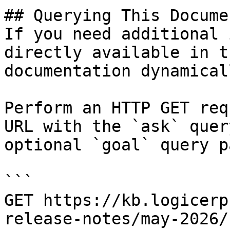
## Querying This Docume
If you need additional 
directly available in t
documentation dynamical
Perform an HTTP GET req
URL with the `ask` quer
optional `goal` query p
```

GET https://kb.logicerp
release-notes/may-2026/