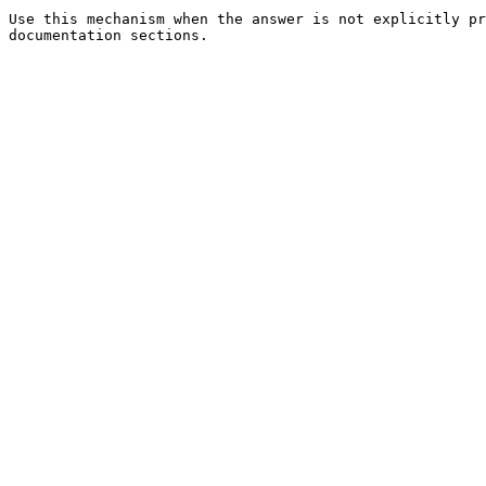
Use this mechanism when the answer is not explicitly pr