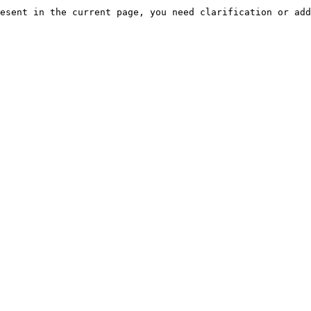
esent in the current page, you need clarification or add