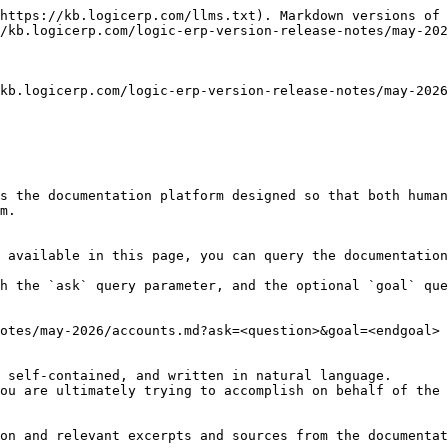
https://kb.logicerp.com/llms.txt). Markdown versions of 
/kb.logicerp.com/logic-erp-version-release-notes/may-202
kb.logicerp.com/logic-erp-version-release-notes/may-202
s the documentation platform designed so that both human
m.

 available in this page, you can query the documentation
h the `ask` query parameter, and the optional `goal` que
otes/may-2026/accounts.md?ask=<question>&goal=<endgoal>

 self-contained, and written in natural language.

ou are ultimately trying to accomplish on behalf of the 
on and relevant excerpts and sources from the documentat