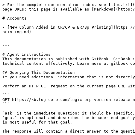
> For the complete documentation index, see [llms.txt](
page URLs; this page is available as [Markdown](https:/
# Accounts

- [New Column Added in CR/CP & BR/Bp Printing](https://
printing.md)

---

# Agent Instructions

This documentation is published with GitBook. GitBook i
technical content effectively. Learn more at gitbook.co
## Querying This Documentation

If you need additional information that is not directly
Perform an HTTP GET request on the current page URL wit
```

GET https://kb.logicerp.com/logic-erp-version-release-n
```

`ask` is the immediate question: it should be specific,
`goal` is optional and describes the broader end goal y
is most useful for that goal.

The response will contain a direct answer to the questi