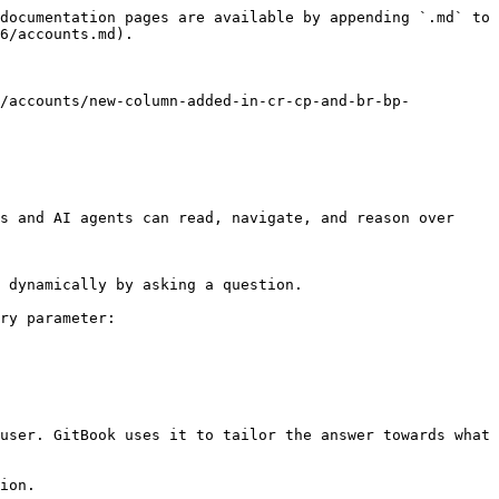
documentation pages are available by appending `.md` to 
6/accounts.md).

6/accounts/new-column-added-in-cr-cp-and-br-bp-
s and AI agents can read, navigate, and reason over 
 dynamically by asking a question.

ry parameter:

user. GitBook uses it to tailor the answer towards what 
ion.
