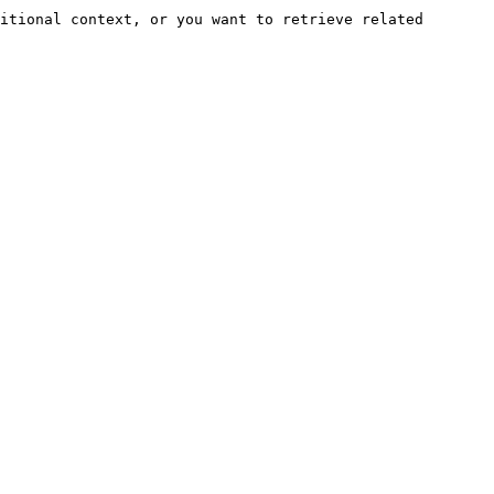
itional context, or you want to retrieve related 