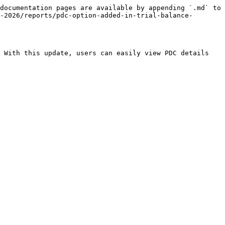
documentation pages are available by appending `.md` to 
-2026/reports/pdc-option-added-in-trial-balance-
 With this update, users can easily view PDC details 