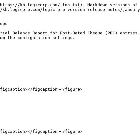
https://kb.logicerp.com/llms.txt). Markdown versions of 
/kb.logicerp.com/logic-erp-version-release-notes/january
ups

rial Balance Report for Post-Dated Cheque (PDC) entries.
om the configuration settings.

figcaption></figcaption></figure>

figcaption></figcaption></figure>
