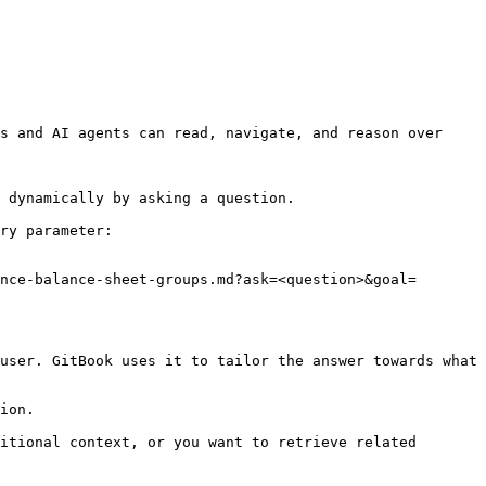
s and AI agents can read, navigate, and reason over 
 dynamically by asking a question.

ry parameter:

nce-balance-sheet-groups.md?ask=<question>&goal=
user. GitBook uses it to tailor the answer towards what 
ion.

itional context, or you want to retrieve related 