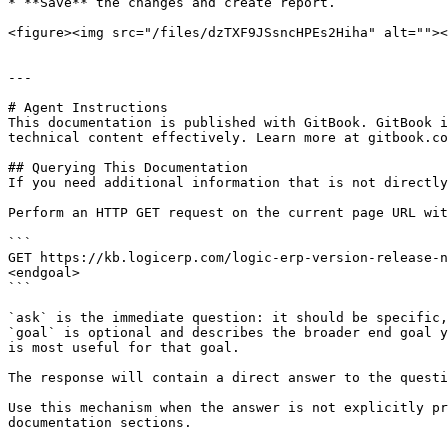
* **Save** the changes and create report.

<figure><img src="/files/dzTXF9JSsncHPEs2Hiha" alt=""><
---

# Agent Instructions

This documentation is published with GitBook. GitBook i
technical content effectively. Learn more at gitbook.co
## Querying This Documentation

If you need additional information that is not directly
Perform an HTTP GET request on the current page URL wit
```

GET https://kb.logicerp.com/logic-erp-version-release-n
<endgoal>

```

`ask` is the immediate question: it should be specific,
`goal` is optional and describes the broader end goal y
is most useful for that goal.

The response will contain a direct answer to the questi
Use this mechanism when the answer is not explicitly pr