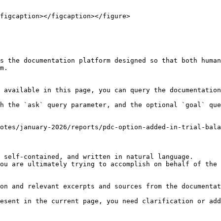
figcaption></figcaption></figure>

s the documentation platform designed so that both human
m.

 available in this page, you can query the documentation
h the `ask` query parameter, and the optional `goal` que
otes/january-2026/reports/pdc-option-added-in-trial-bala
 self-contained, and written in natural language.

ou are ultimately trying to accomplish on behalf of the 
on and relevant excerpts and sources from the documentat
esent in the current page, you need clarification or add