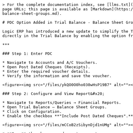
> For the complete documentation index, see [llms.txt](
page URLs; this page is available as [Markdown](https:/
balance-sheet-groups.md).

# PDC Option Added in Trial Balance - Balance Sheet Gro
Logic ERP has introduced a new update to simplify the T
directly in the Trial Balance by enabling the option fr
***

### Step 1: Enter PDC

* Navigate to Accounts and A/C Vouchers.

* Open Post Dated Cheques (Receipts).

* Enter the required voucher details.

* Verify the information and save the voucher.

<figure><img src="/files/ykQO0O0ho030wHsP19B7" alt=""><
### Step 2: Configure and View Report&#x20;

* Navigate to Reports/Queries → Financial Reports.

* Open Trial Balance – Balance Sheet Groups.

* Click on Configuration.

* Enable the checkbox **"Include Post Dated Cheques".**

<figure><img src="/files/mCCoB2zSibynDjd1nUMg" alt=""><