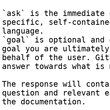
`ask` is the immediate 
specific, self-containe
language.

`goal` is optional and 
goal you are ultimately
behalf of the user. Git
answer towards what is 
The response will conta
question and relevant e
the documentation.
