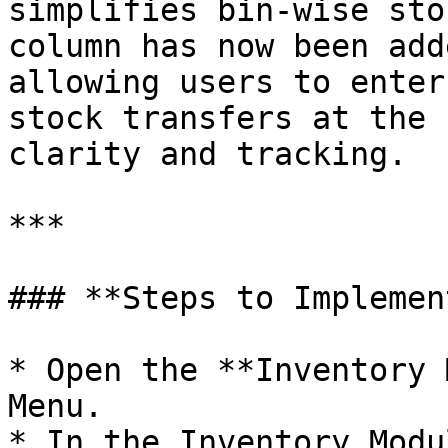
simplifies bin-wise sto
column has now been add
allowing users to enter
stock transfers at the 
clarity and tracking.

***

### **Steps to Implement
* Open the **Inventory 
Menu.

* In the Inventory Modu