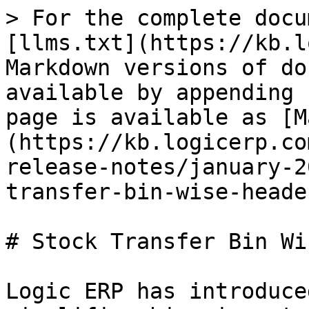
> For the complete docu
[llms.txt](https://kb.l
Markdown versions of do
available by appending 
page is available as [M
(https://kb.logicerp.co
release-notes/january-2
transfer-bin-wise-heade
# Stock Transfer Bin Wi
Logic ERP has introduce