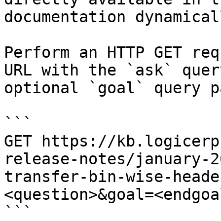
documentation dynamical
Perform an HTTP GET req
URL with the `ask` quer
optional `goal` query p
```

GET https://kb.logicerp
release-notes/january-2
transfer-bin-wise-heade
<question>&goal=<endgoal
```
