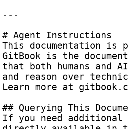
---

# Agent Instructions

This documentation is p
GitBook is the document
that both humans and AI
and reason over technic
Learn more at gitbook.co
## Querying This Docume
If you need additional 
directly available in t