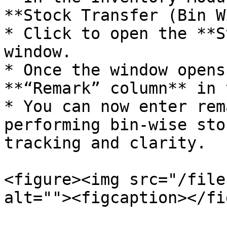
**Stock Transfer (Bin W
* Click to open the **S
window.

* Once the window opens
**“Remark” column** in 
* You can now enter rem
performing bin-wise sto
tracking and clarity.

<figure><img src="/file
alt=""><figcaption></fi