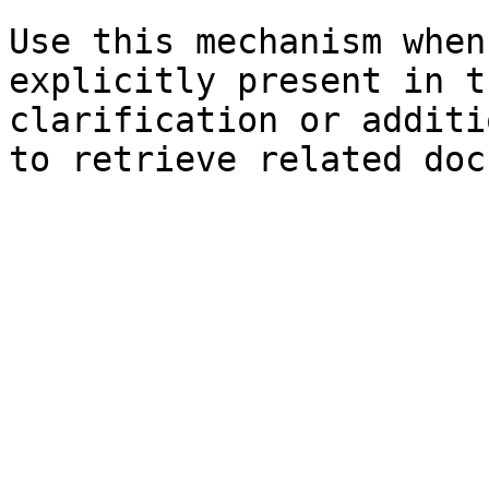
Use this mechanism when
explicitly present in t
clarification or additi