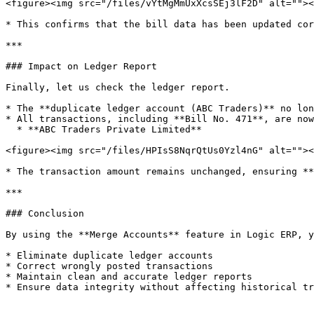
<figure><img src="/files/vYtMgMmUxXcsSEj3lF2D" alt=""><
* This confirms that the bill data has been updated cor
***

### Impact on Ledger Report

Finally, let us check the ledger report.

* The **duplicate ledger account (ABC Traders)** no lon
* All transactions, including **Bill No. 471**, are now
  * **ABC Traders Private Limited**

<figure><img src="/files/HPIsS8NqrQtUs0Yzl4nG" alt=""><
* The transaction amount remains unchanged, ensuring **
***

### Conclusion

By using the **Merge Accounts** feature in Logic ERP, y
* Eliminate duplicate ledger accounts

* Correct wrongly posted transactions

* Maintain clean and accurate ledger reports

* Ensure data integrity without affecting historical tr