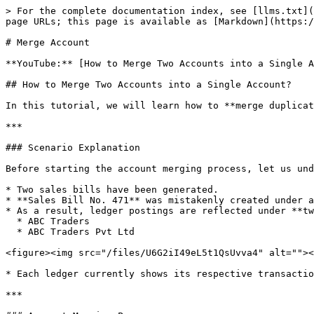
> For the complete documentation index, see [llms.txt](
page URLs; this page is available as [Markdown](https:/
# Merge Account

**YouTube:** [How to Merge Two Accounts into a Single A
## How to Merge Two Accounts into a Single Account?

In this tutorial, we will learn how to **merge duplicat
***

### Scenario Explanation

Before starting the account merging process, let us und
* Two sales bills have been generated.

* **Sales Bill No. 471** was mistakenly created under a
* As a result, ledger postings are reflected under **tw
  * ABC Traders

  * ABC Traders Pvt Ltd

<figure><img src="/files/U6G2iI49eL5t1QsUvva4" alt=""><
* Each ledger currently shows its respective transactio
***
