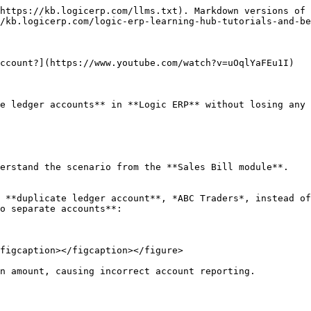
https://kb.logicerp.com/llms.txt). Markdown versions of 
/kb.logicerp.com/logic-erp-learning-hub-tutorials-and-be
ccount?](https://www.youtube.com/watch?v=uOqlYaFEu1I)

e ledger accounts** in **Logic ERP** without losing any 
erstand the scenario from the **Sales Bill module**.

 **duplicate ledger account**, *ABC Traders*, instead of
o separate accounts**:

figcaption></figcaption></figure>

n amount, causing incorrect account reporting.
