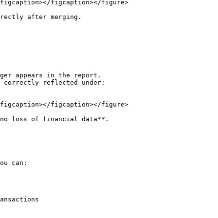
figcaption></figcaption></figure>

rectly after merging.

ger appears in the report.

 correctly reflected under:

figcaption></figcaption></figure>

no loss of financial data**.

ou can:

ansactions
