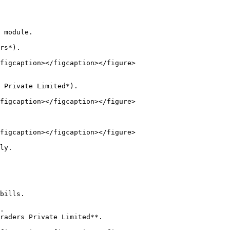
 module.

figcaption></figcaption></figure>

figcaption></figcaption></figure>

figcaption></figcaption></figure>

ly.

bills.

.

raders Private Limited**.
