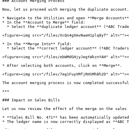
### Account Merging Process

Now, let us proceed with merging the duplicate account.

* Navigate to the Utilities and open **Merge Accounts**
* In the **Account to Merge** field:

  * Select the **duplicate ledger account** (*ABC Traders*).

<figure><img src="/files/VcQn4gXmvNaeH1plq8yf" alt=""><
* In the **Merge Into** field:

  * Select the **correct ledger account** (*ABC Traders Private Limited*).

<figure><img src="/files/ebWMdGHjyJegtWkznYAH" alt=""><
* After selecting both accounts, click on **Merge**.

<figure><img src="/files/7eg1FuyVMfjRHSMh8h2D" alt=""><
The account merging process is now completed successful
***

### Impact on Sales Bills

Let us now review the effect of the merge on the sales 
* **Sales Bill No. 471** has been automatically updated
* The ledger name is now correctly displayed as **ABC T