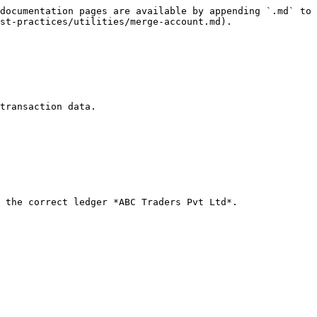
documentation pages are available by appending `.md` to 
st-practices/utilities/merge-account.md).

transaction data.

 the correct ledger *ABC Traders Pvt Ltd*.
