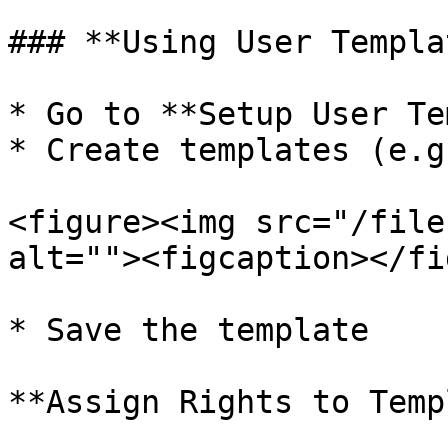
### **Using User Templa
* Go to **Setup User Te
* Create templates (e.g
<figure><img src="/file
alt=""><figcaption></fi
* Save the template

**Assign Rights to Temp