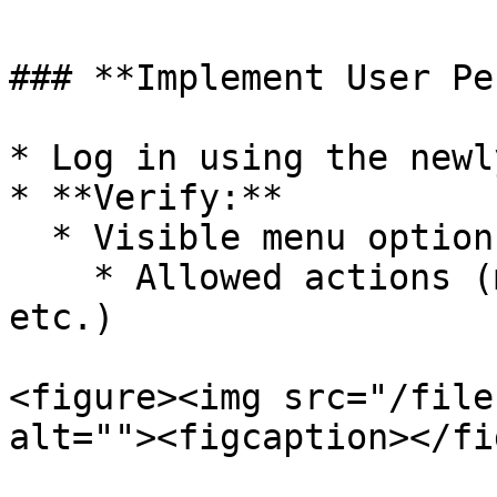
### **Implement User Pe
* Log in using the newl
* **Verify:**

  * Visible menu options

    * Allowed actions (modify, delete, print, 
etc.)

<figure><img src="/file
alt=""><figcaption></fi