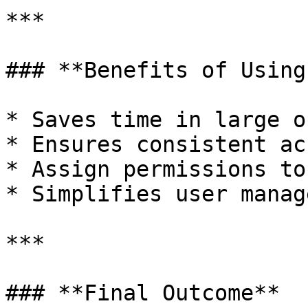
***

### **Benefits of Using
* Saves time in large o
* Ensures consistent ac
* Assign permissions to
* Simplifies user manag
***

### **Final Outcome**
