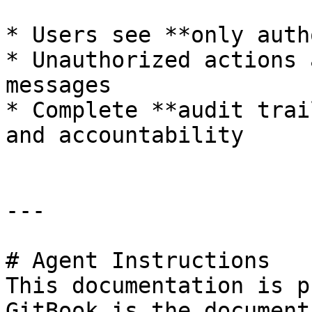
* Users see **only auth
* Unauthorized actions 
messages

* Complete **audit trai
and accountability

---

# Agent Instructions

This documentation is p
GitBook is the document