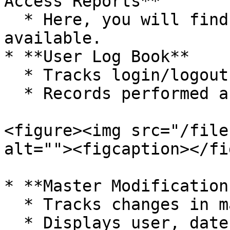
Access Reports**

  * Here, you will find multiple Reports 
available.

* **User Log Book**

  * Tracks login/logout activity

  * Records performed actions

<figure><img src="/file
alt=""><figcaption></fi
* **Master Modification
  * Tracks changes in master data

  * Displays user, date, and time
