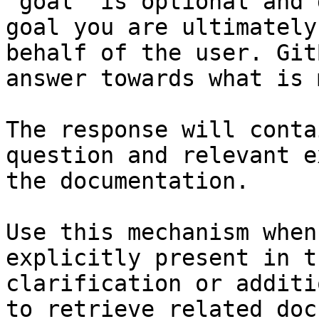
`goal` is optional and 
goal you are ultimately
behalf of the user. Git
answer towards what is 
The response will conta
question and relevant e
the documentation.

Use this mechanism when
explicitly present in t
clarification or additi