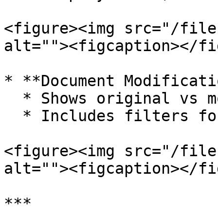
<figure><img src="/file
alt=""><figcaption></fi
* **Document Modificati
  * Shows original vs modified values

  * Includes filters for specific documents

<figure><img src="/file
alt=""><figcaption></fi
***
