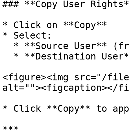
### **Copy User Rights**
* Click on **Copy**

* Select:

  * **Source User** (from whom rights are copied)

  * **Destination User**

<figure><img src="/file
alt=""><figcaption></fi
* Click **Copy** to appl
***
