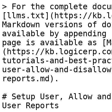
> For the complete docu
[llms.txt](https://kb.l
Markdown versions of do
available by appending 
page is available as [M
(https://kb.logicerp.co
tutorials-and-best-prac
user-allow-and-disallow
reports.md).

# Setup User, Allow and
User Reports
