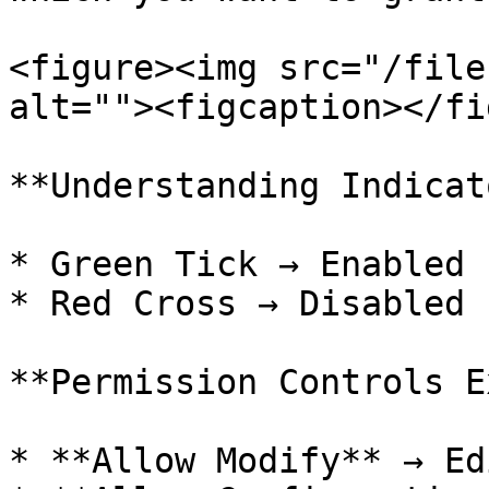
<figure><img src="/file
alt=""><figcaption></fi
**Understanding Indicat
* Green Tick → Enabled

* Red Cross → Disabled

**Permission Controls E
* **Allow Modify** → Ed