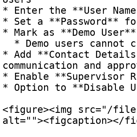
* Enter the **User Name*
* Set a **Password** fo
* Mark as **Demo User**
  * Demo users cannot create masters or documents

* Add **Contact Details
communication and approv
* Enable **Supervisor R
* Option to **Disable U
<figure><img src="/file
alt=""><figcaption></fi