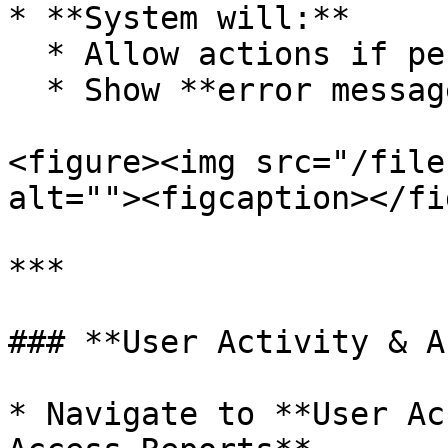
* **System will:**

  * Allow actions if permission is granted

  * Show **error messages** if restricted

<figure><img src="/file
alt=""><figcaption></fi
***

### **User Activity & A
* Navigate to **User Ac