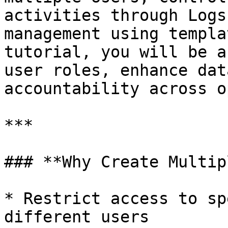
activities through Logs
management using templa
tutorial, you will be a
user roles, enhance dat
accountability across o
***

### **Why Create Multip
* Restrict access to sp
different users
