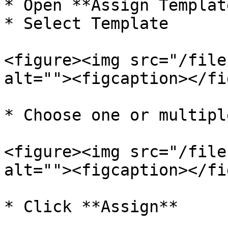
* Open **Assign Templat
* Select Template

<figure><img src="/file
alt=""><figcaption></fi
* Choose one or multipl
<figure><img src="/file
alt=""><figcaption></fi
* Click **Assign**
