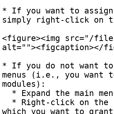
* If you want to assign
simply right-click on t
<figure><img src="/file
alt=""><figcaption></fi
* If you do not want to
menus (i.e., you want t
modules):

  * Expand the main menu.

  * Right-click on the specific sub-menus for 
which you want to grant