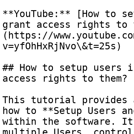
**YouTube:** [How to se
grant access rights to 
(https://www.youtube.co
v=yfOhHxRjNvo\&t=25s)

## How to setup users i
access rights to them?

This tutorial provides 
how to **Setup Users an
within the software. It
multiple Users, control