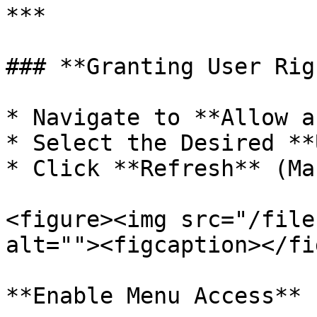
***

### **Granting User Rig
* Navigate to **Allow a
* Select the Desired **
* Click **Refresh** (Ma
<figure><img src="/file
alt=""><figcaption></fi
**Enable Menu Access**
