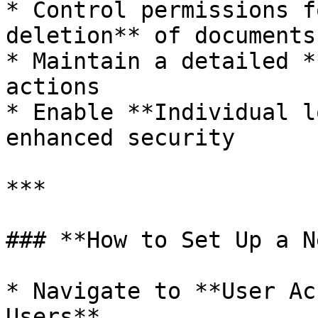
* Control permissions f
deletion** of documents
* Maintain a detailed *
actions

* Enable **Individual l
enhanced security

***

### **How to Set Up a N
* Navigate to **User Ac
Users**
