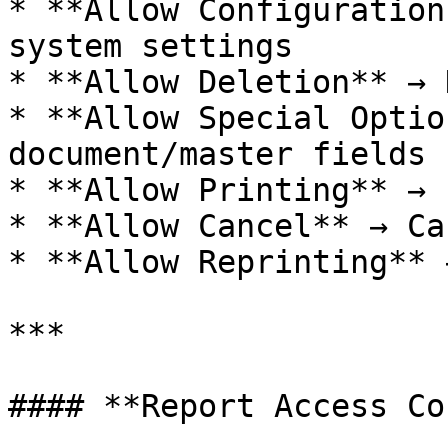
* **Allow Configuration
system settings

* **Allow Deletion** → 
* **Allow Special Optio
document/master fields

* **Allow Printing** → 
* **Allow Cancel** → Ca
* **Allow Reprinting** 
***

#### **Report Access Co