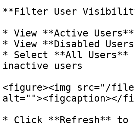
**Filter User Visibility
* View **Active Users**
* View **Disabled Users
* Select **All Users** 
inactive users

<figure><img src="/file
alt=""><figcaption></fi
* Click **Refresh** to 