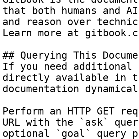
that both humans and AI
and reason over technic
Learn more at gitbook.co
## Querying This Docume
If you need additional 
directly available in t
documentation dynamical
Perform an HTTP GET req
URL with the `ask` quer
optional `goal` query p