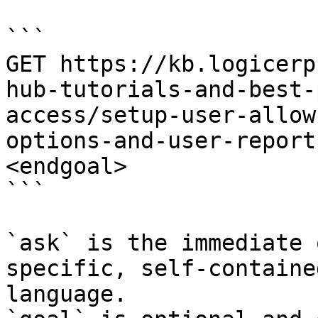
```

GET https://kb.logicerp
hub-tutorials-and-best-
access/setup-user-allow
options-and-user-report
<endgoal>

```

`ask` is the immediate 
specific, self-containe
language.
