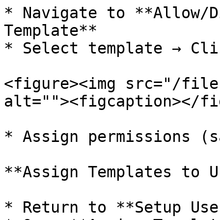
* Navigate to **Allow/D
Template**

* Select template → Cli
<figure><img src="/file
alt=""><figcaption></fi
* Assign permissions (s
**Assign Templates to U
* Return to **Setup Use