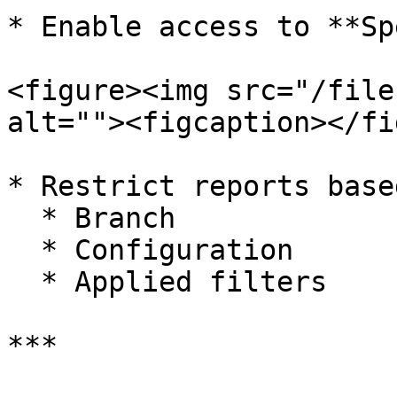
* Enable access to **Sp
<figure><img src="/file
alt=""><figcaption></fi
* Restrict reports base
  * Branch

  * Configuration

  * Applied filters

***
