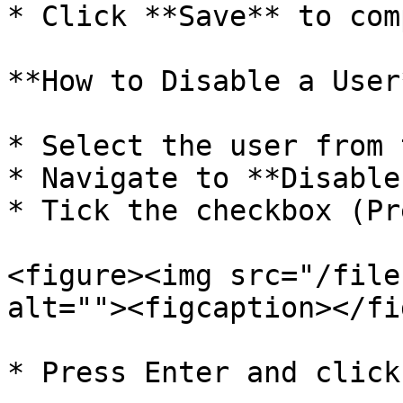
* Click **Save** to com
**How to Disable a User*
* Select the user from 
* Navigate to **Disable
* Tick the checkbox (Pr
<figure><img src="/file
alt=""><figcaption></fi
* Press Enter and click