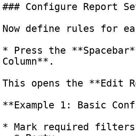
### Configure Report Se
Now define rules for ea
* Press the **Spacebar*
Column**.

This opens the **Edit R
**Example 1: Basic Conf
* Mark required filters: