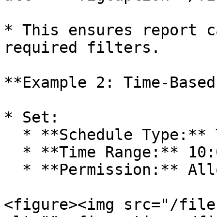
* This ensures report c
required filters.

**Example 2: Time-Based
* Set:

  * **Schedule Type:** Time Between

  * **Time Range:** 10:00 AM – 6:00 PM

  * **Permission:** Allow

<figure><img src="/file