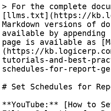
> For the complete docu
[llms.txt](https://kb.l
Markdown versions of do
available by appending 
page is available as [M
(https://kb.logicerp.co
tutorials-and-best-prac
schedules-for-report-ge
# Set Schedules for Rep
**YouTube:** [How to Se