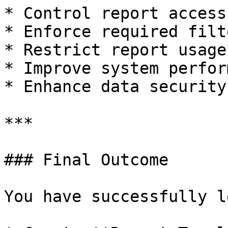
* Control report access
* Enforce required filt
* Restrict report usage
* Improve system perfor
* Enhance data security
***

### Final Outcome

You have successfully l