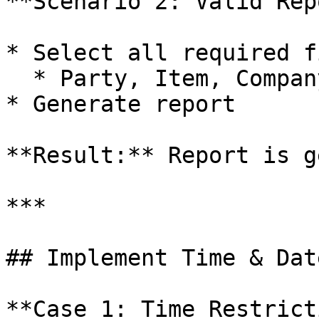
**Scenario 2: Valid Rep
* Select all required f
  * Party, Item, Company

* Generate report

**Result:** Report is g
***

## Implement Time & Dat
**Case 1: Time Restrict