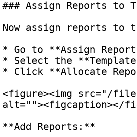
### Assign Reports to T
Now assign reports to t
* Go to **Assign Report
* Select the **Template*
* Click **Allocate Repo
<figure><img src="/file
alt=""><figcaption></fi
**Add Reports:**
