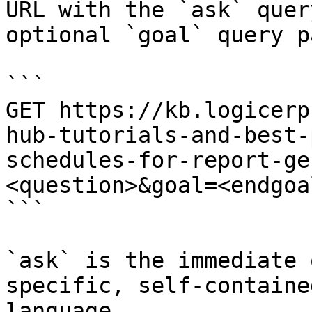
URL with the `ask` quer
optional `goal` query p
```

GET https://kb.logicerp
hub-tutorials-and-best-
schedules-for-report-ge
<question>&goal=<endgoal
```

`ask` is the immediate 
specific, self-containe
language.
