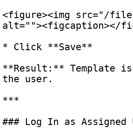
<figure><img src="/file
alt=""><figcaption></fi
* Click **Save**

**Result:** Template is
the user.

***

### Log In as Assigned U