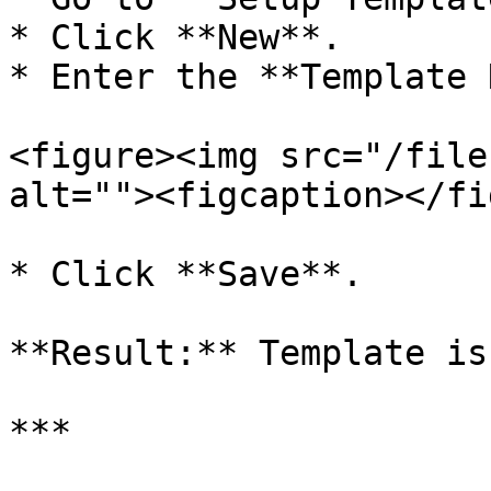
* Click **New**.

* Enter the **Template 
<figure><img src="/file
alt=""><figcaption></fi
* Click **Save**.

**Result:** Template is
***
