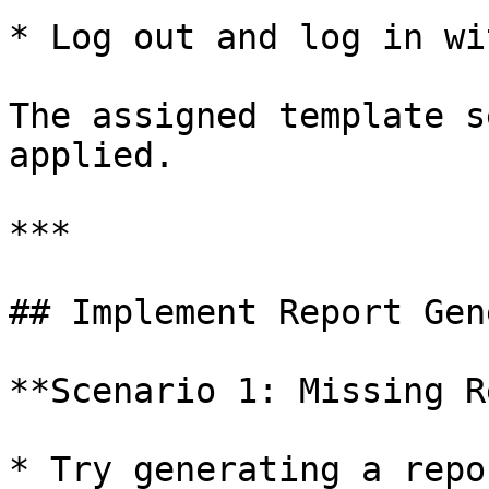
* Log out and log in wi
The assigned template s
applied.

***

## Implement Report Gen
**Scenario 1: Missing R
* Try generating a repo