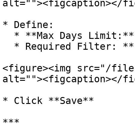
alt=""><figcaption></fi
* Define:

  * **Max Days Limit:** 2 Days

  * Required Filter: **Party**

<figure><img src="/file
alt=""><figcaption></fi
* Click **Save**

***
