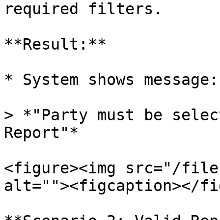
required filters.

**Result:**

* System shows message:

> *"Party must be selec
Report"*

<figure><img src="/file
alt=""><figcaption></fi