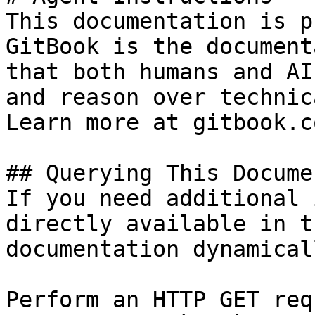
This documentation is p
GitBook is the document
that both humans and AI
and reason over technic
Learn more at gitbook.co
## Querying This Docume
If you need additional 
directly available in t
documentation dynamical
Perform an HTTP GET req