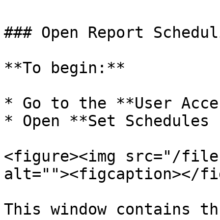
### Open Report Schedul
**To begin:**

* Go to the **User Acce
* Open **Set Schedules 
<figure><img src="/file
alt=""><figcaption></fi
This window contains th