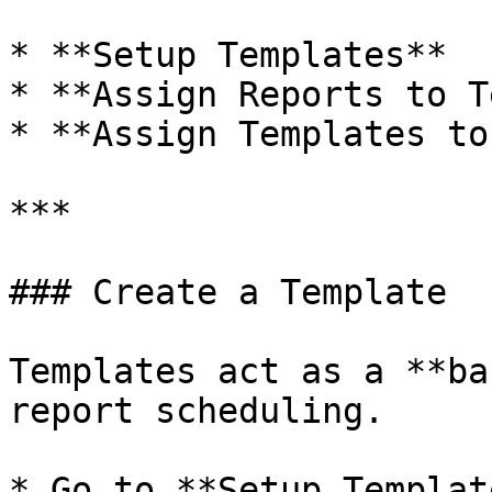
* **Setup Templates**

* **Assign Reports to T
* **Assign Templates to
***

### Create a Template

Templates act as a **ba
report scheduling.

* Go to **Setup Templat