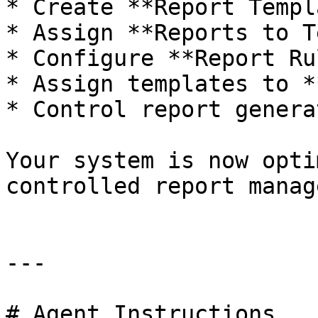
* Create **Report Templ
* Assign **Reports to T
* Configure **Report Ru
* Assign templates to *
* Control report genera
Your system is now opti
controlled report manag
---

# Agent Instructions
