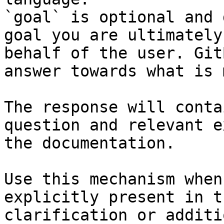
`goal` is optional and 
goal you are ultimately
behalf of the user. Git
answer towards what is 
The response will conta
question and relevant e
the documentation.

Use this mechanism when
explicitly present in t
clarification or additi