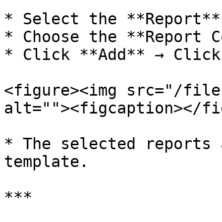
* Select the **Report**
* Choose the **Report C
* Click **Add** → Click
<figure><img src="/file
alt=""><figcaption></fi
* The selected reports 
template.

***
