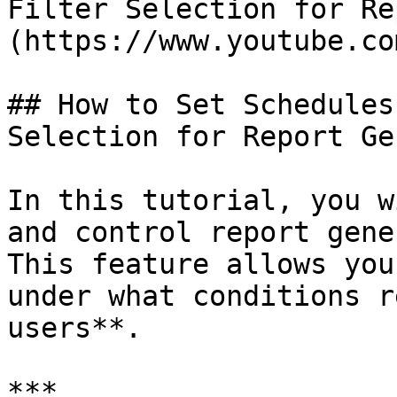
Filter Selection for Re
(https://www.youtube.co
## How to Set Schedules
Selection for Report Ge
In this tutorial, you w
and control report gene
This feature allows you
under what conditions r
users**.

***
