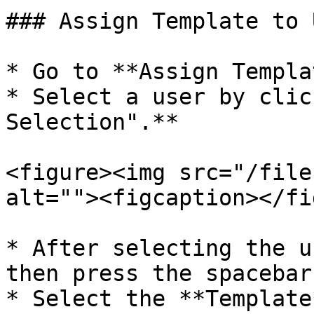
### Assign Template to 
* Go to **Assign Templa
* Select a user by clic
Selection".**

<figure><img src="/file
alt=""><figcaption></fi
* After selecting the u
then press the spacebar
* Select the **Template*