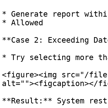
* Generate report withi
* Allowed

**Case 2: Exceeding Dat
* Try selecting more th
<figure><img src="/file
alt=""><figcaption></fi
**Result:** System rest