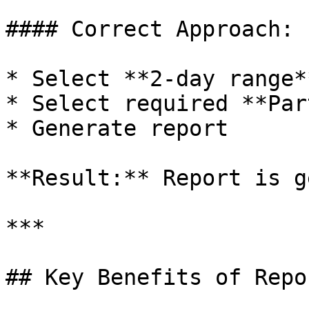
#### Correct Approach:

* Select **2-day range**
* Select required **Par
* Generate report

**Result:** Report is g
***

## Key Benefits of Repo