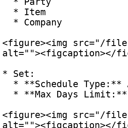
  * Party

  * Item

  * Company

<figure><img src="/file
alt=""><figcaption></fi
* Set:

  * **Schedule Type:** Any Time

  * **Max Days Limit:** (as required)

<figure><img src="/file
alt=""><figcaption></fi