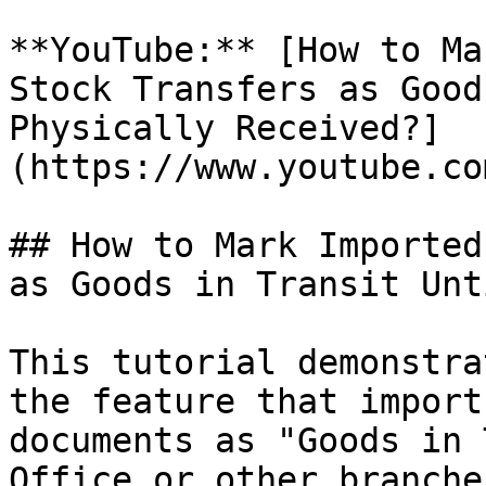
**YouTube:** [How to Ma
Stock Transfers as Good
Physically Received?]
(https://www.youtube.co
## How to Mark Imported
as Goods in Transit Unt
This tutorial demonstra
the feature that import
documents as "Goods in 
Office or other branche