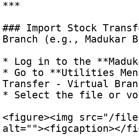
***

### Import Stock Transf
Branch (e.g., Madukar B
* Log in to the **Maduk
* Go to **Utilities Men
Transfer - Virtual Bran
* Select the file or vo
<figure><img src="/file
alt=""><figcaption></fi