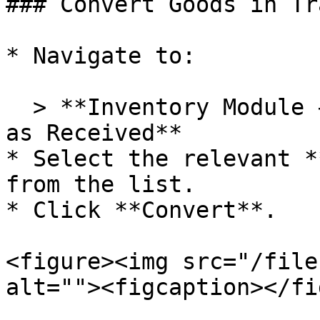
### Convert Goods in Tr
* Navigate to:

  > **Inventory Module → Convert Goods in Transit 
as Received**

* Select the relevant *
from the list.

* Click **Convert**.

<figure><img src="/file
alt=""><figcaption></fi