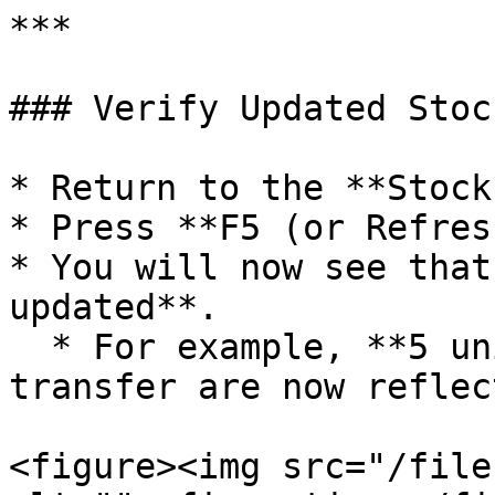
***

### Verify Updated Stoc
* Return to the **Stock
* Press **F5 (or Refres
* You will now see that
updated**.

  * For example, **5 units** from the stock 
transfer are now reflec
<figure><img src="/file