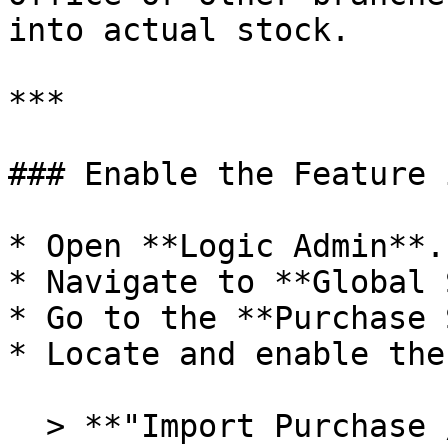
into actual stock.

***

### Enable the Feature 
* Open **Logic Admin**.

* Navigate to **Global 
* Go to the **Purchase 
* Locate and enable the
  > **"Import Purchase / Stock Transfer from 