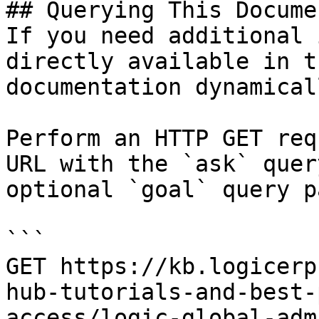
## Querying This Docume
If you need additional 
directly available in t
documentation dynamical
Perform an HTTP GET req
URL with the `ask` quer
optional `goal` query p
```

GET https://kb.logicerp
hub-tutorials-and-best-
access/logic-global-adm