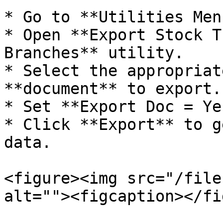
* Go to **Utilities Menu
* Open **Export Stock T
Branches** utility.

* Select the appropriat
**document** to export.

* Set **Export Doc = Yes
* Click **Export** to g
data.

<figure><img src="/file
alt=""><figcaption></fi