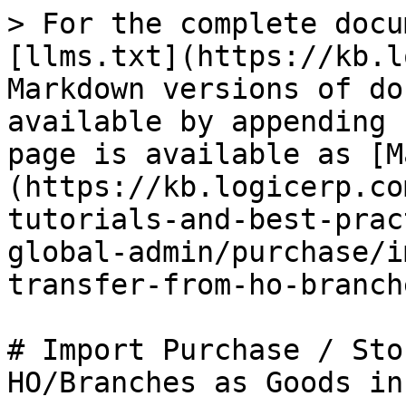
> For the complete docu
[llms.txt](https://kb.l
Markdown versions of do
available by appending 
page is available as [M
(https://kb.logicerp.co
tutorials-and-best-prac
global-admin/purchase/i
transfer-from-ho-branch
# Import Purchase / Sto
HO/Branches as Goods in