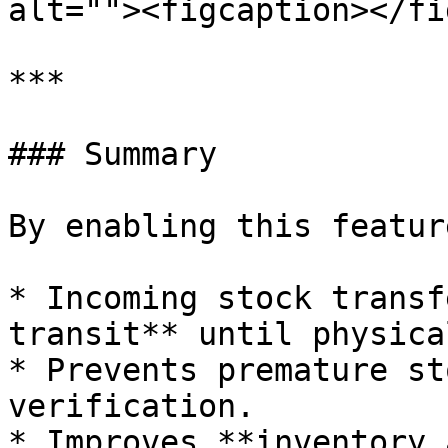
alt=""><figcaption></fi
***

### Summary

By enabling this feature
* Incoming stock transf
transit** until physica
* Prevents premature st
verification.

* Improves **inventory 