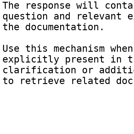
The response will conta
question and relevant e
the documentation.

Use this mechanism when
explicitly present in t
clarification or additi