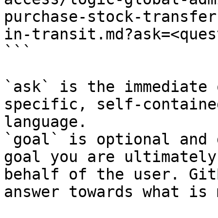
purchase-stock-transfer
in-transit.md?ask=<ques
```

`ask` is the immediate 
specific, self-containe
language.

`goal` is optional and 
goal you are ultimately
behalf of the user. Git
answer towards what is 