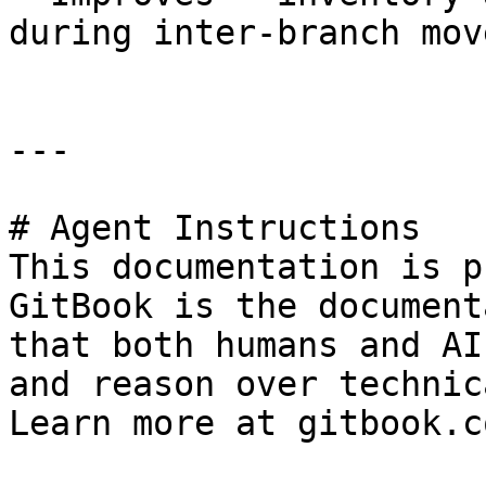
during inter-branch mov
---

# Agent Instructions

This documentation is p
GitBook is the document
that both humans and AI
and reason over technic
Learn more at gitbook.co