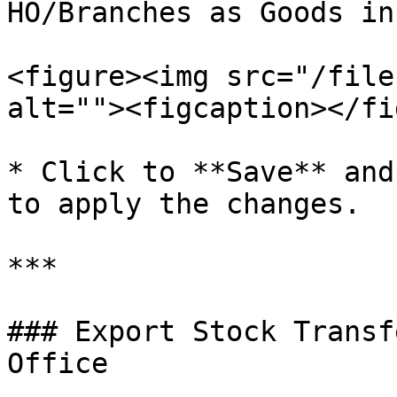
HO/Branches as Goods in
<figure><img src="/file
alt=""><figcaption></fi
* Click to **Save** and
to apply the changes.

***

### Export Stock Transf
Office
