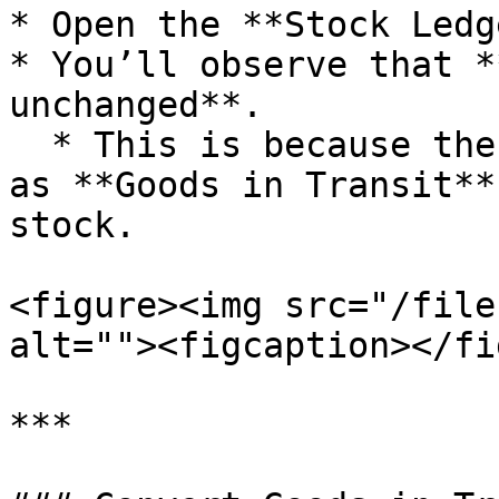
* Open the **Stock Ledg
* You’ll observe that *
unchanged**.

  * This is because the items are currently marked 
as **Goods in Transit**
stock.

<figure><img src="/file
alt=""><figcaption></fi
***
