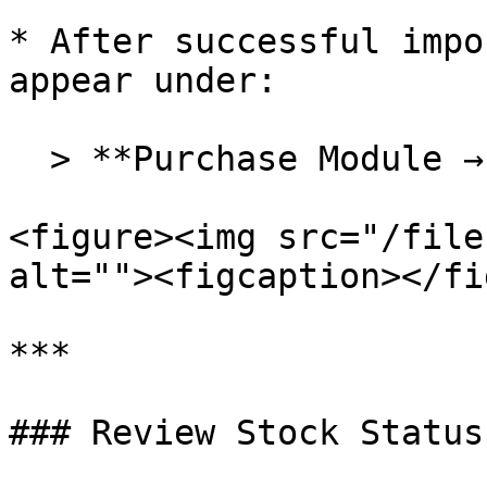
* After successful impo
appear under:

  > **Purchase Module → Stock Transfer In**

<figure><img src="/file
alt=""><figcaption></fi
***

### Review Stock Status