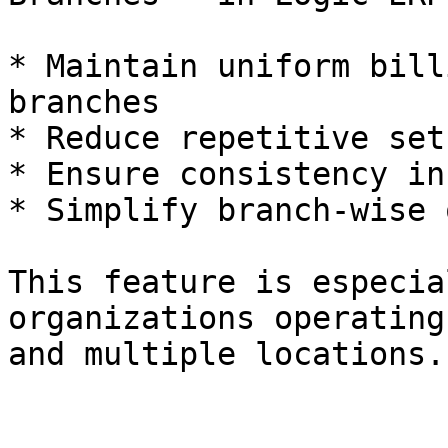
* Maintain uniform bill
branches

* Reduce repetitive set
* Ensure consistency in
* Simplify branch-wise 
This feature is especia
organizations operating
and multiple locations.
