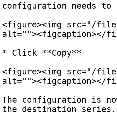
configuration needs to 
<figure><img src="/file
alt=""><figcaption></fi
* Click **Copy**

<figure><img src="/file
alt=""><figcaption></fi
The configuration is no
the destination series.
