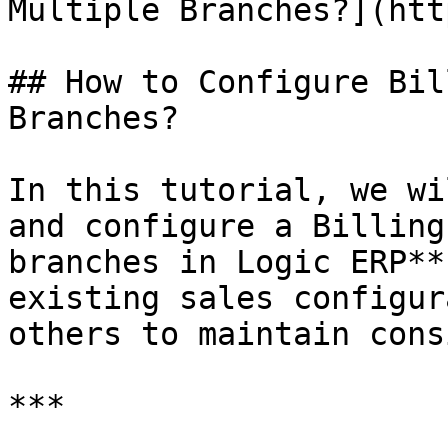
Multiple Branches?](htt
## How to Configure Bil
Branches?

In this tutorial, we wi
and configure a Billing
branches in Logic ERP**
existing sales configur
others to maintain cons
***
