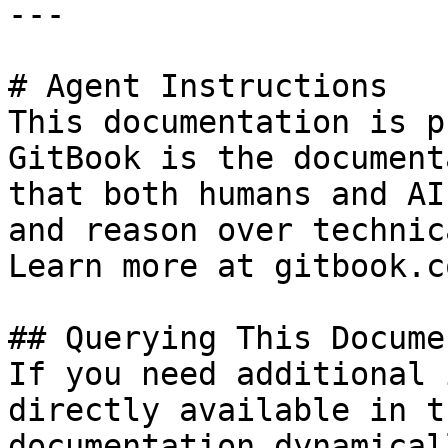
---

# Agent Instructions

This documentation is p
GitBook is the document
that both humans and AI
and reason over technic
Learn more at gitbook.co
## Querying This Docume
If you need additional 
directly available in t
documentation dynamical