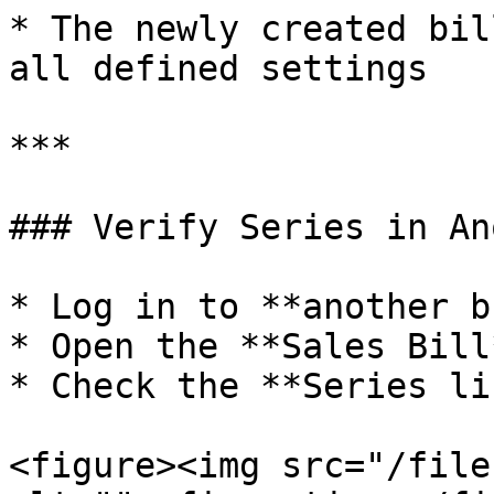
* The newly created bil
all defined settings

***

### Verify Series in An
* Log in to **another b
* Open the **Sales Bill
* Check the **Series lis
<figure><img src="/file