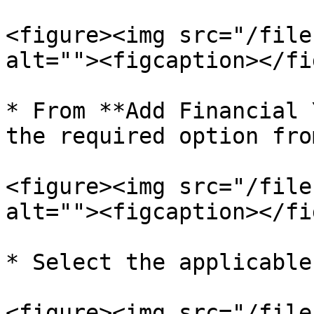
<figure><img src="/file
alt=""><figcaption></fi
* From **Add Financial 
the required option fro
<figure><img src="/file
alt=""><figcaption></fi
* Select the applicable
<figure><img src="/file