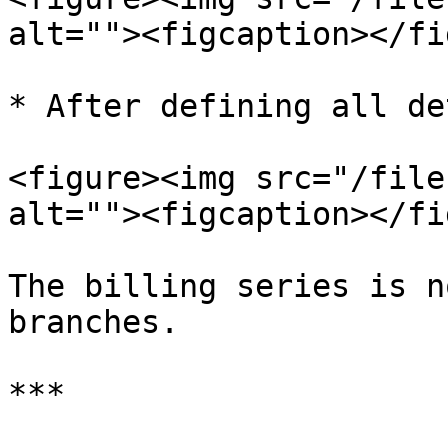
alt=""><figcaption></fi
* After defining all de
<figure><img src="/file
alt=""><figcaption></fi
The billing series is n
branches.

***
