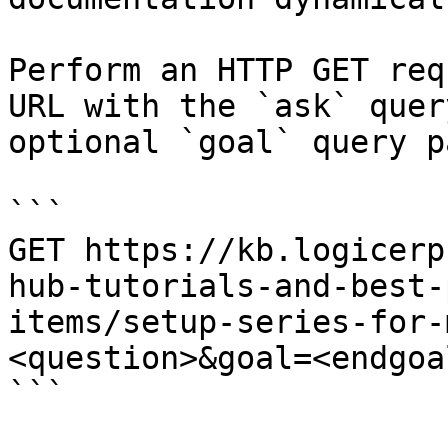
Perform an HTTP GET req
URL with the `ask` quer
optional `goal` query p
```

GET https://kb.logicerp
hub-tutorials-and-best-
items/setup-series-for-
<question>&goal=<endgoal
```
