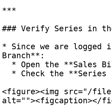
***

### Verify Series in th
* Since we are logged i
Branch**:

  * Open the **Sales Bill** window

  * Check the **Series selection**

<figure><img src="/file
alt=""><figcaption></fi