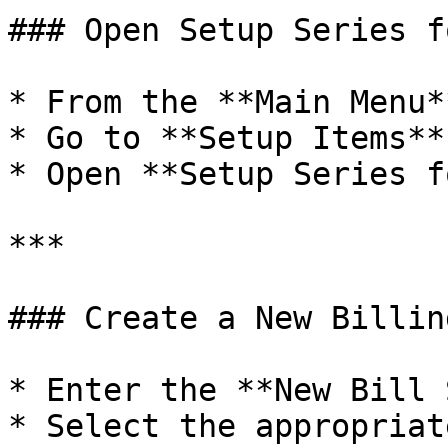
### Open Setup Series f
* From the **Main Menu*
* Go to **Setup Items**

* Open **Setup Series f
***

### Create a New Billin
* Enter the **New Bill 
* Select the appropriat