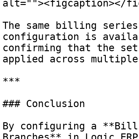
alt=""><figcaption></fi
The same billing series
configuration is availa
confirming that the set
applied across multiple
***

### Conclusion

By configuring a **Bill
Branches** in Logic ERP