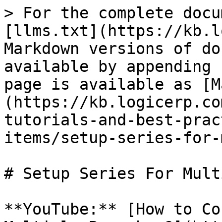
> For the complete docu
[llms.txt](https://kb.l
Markdown versions of do
available by appending 
page is available as [M
(https://kb.logicerp.co
tutorials-and-best-prac
items/setup-series-for-
# Setup Series For Mult
**YouTube:** [How to Co