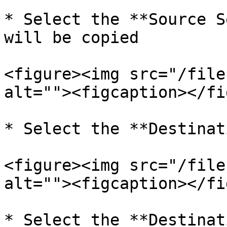
* Select the **Source S
will be copied

<figure><img src="/file
alt=""><figcaption></fi
* Select the **Destinat
<figure><img src="/file
alt=""><figcaption></fi
* Select the **Destinat