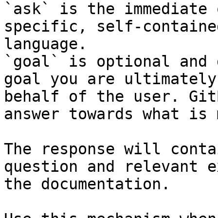
`ask` is the immediate 
specific, self-containe
language.

`goal` is optional and 
goal you are ultimately
behalf of the user. Git
answer towards what is 
The response will conta
question and relevant e
the documentation.
