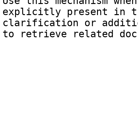
Use this mechanism when
explicitly present in t
clarification or additi