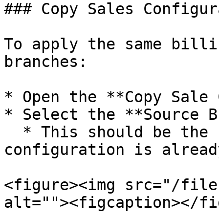
### Copy Sales Configur
To apply the same billi
branches:

* Open the **Copy Sale 
* Select the **Source B
  * This should be the branch where the sales 
configuration is alread
<figure><img src="/file
alt=""><figcaption></fi