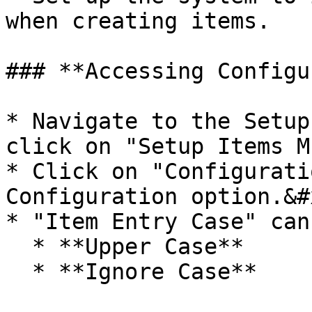
when creating items.

### **Accessing Configu
* Navigate to the Setup
click on "Setup Items M
* Click on "Configurati
Configuration option.&#x
* "Item Entry Case" can
  * **Upper Case**

  * **Ignore Case**
