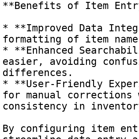
**Benefits of Item Entr
* **Improved Data Integ
formatting of item names
* **Enhanced Searchabil
easier, avoiding confus
differences.

* **User-Friendly Exper
for manual corrections 
consistency in inventor
By configuring item ent