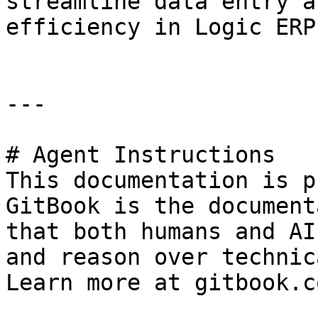
streamline data entry a
efficiency in Logic ERP.
---

# Agent Instructions

This documentation is p
GitBook is the document
that both humans and AI
and reason over technic
Learn more at gitbook.co