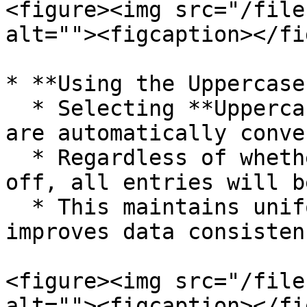
<figure><img src="/file
alt=""><figcaption></fi
* **Using the Uppercase
  * Selecting **Uppercase** ensures all item names 
are automatically conve
  * Regardless of whether the Caps Lock is on or 
off, all entries will b
  * This maintains uniformity in item names and 
improves data consistenc
<figure><img src="/file
alt=""><figcaption></fi