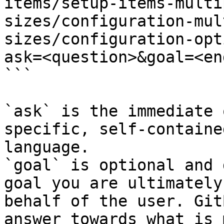
items/setup-items-multi
sizes/configuration-mul
sizes/configuration-opt
ask=<question>&goal=<en
```

`ask` is the immediate 
specific, self-containe
language.

`goal` is optional and 
goal you are ultimately
behalf of the user. Git
answer towards what is 