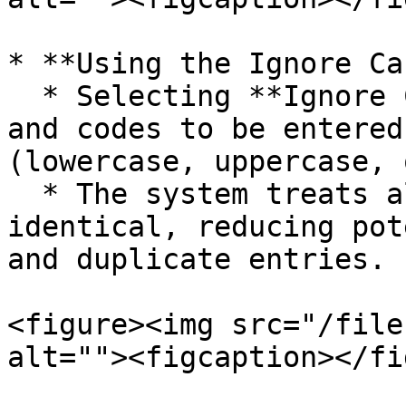
* **Using the Ignore Ca
  * Selecting **Ignore Case** allows item names 
and codes to be entered
(lowercase, uppercase, 
  * The system treats all case variations as 
identical, reducing pot
and duplicate entries.

<figure><img src="/file
alt=""><figcaption></fi