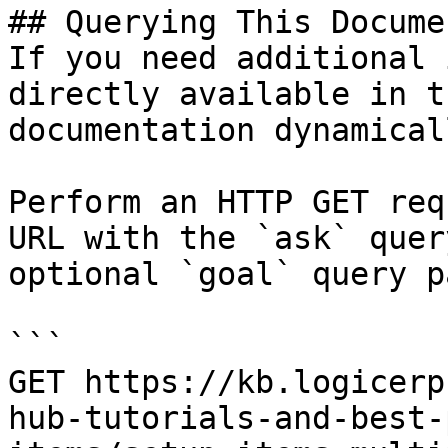
## Querying This Docume
If you need additional 
directly available in t
documentation dynamical
Perform an HTTP GET req
URL with the `ask` quer
optional `goal` query p
```

GET https://kb.logicerp
hub-tutorials-and-best-