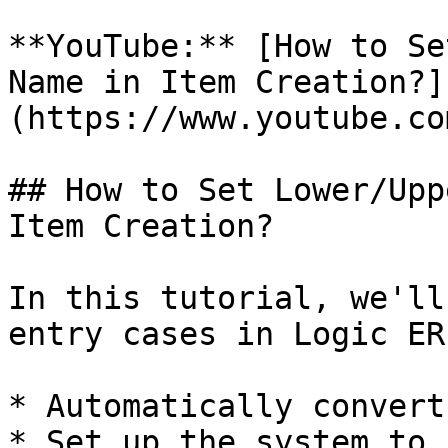
**YouTube:** [How to Se
Name in Item Creation?]
(https://www.youtube.co
## How to Set Lower/Upp
Item Creation?

In this tutorial, we'll
entry cases in Logic ER
* Automatically convert
* Set up the system to 