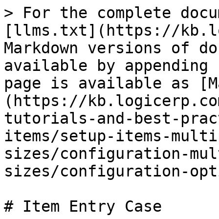
> For the complete docu
[llms.txt](https://kb.l
Markdown versions of do
available by appending 
page is available as [M
(https://kb.logicerp.co
tutorials-and-best-prac
items/setup-items-multi
sizes/configuration-mul
sizes/configuration-opt
# Item Entry Case
