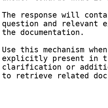
The response will conta
question and relevant e
the documentation.

Use this mechanism when
explicitly present in t
clarification or additi