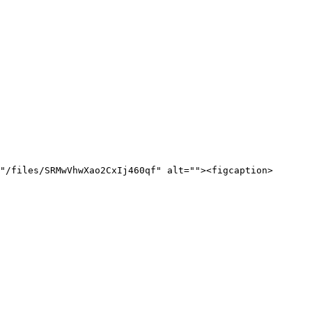
"/files/SRMwVhwXao2CxIj460qf" alt=""><figcaption>