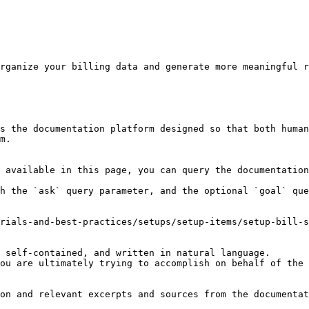
rganize your billing data and generate more meaningful r
s the documentation platform designed so that both human
m.

 available in this page, you can query the documentation
h the `ask` query parameter, and the optional `goal` que
rials-and-best-practices/setups/setup-items/setup-bill-s
 self-contained, and written in natural language.

ou are ultimately trying to accomplish on behalf of the 
on and relevant excerpts and sources from the documentat