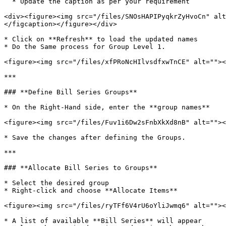
  * Update the caption as per your requirement

<div><figure><img src="/files/SNOsHAPIPyqkrZyHvoCn" alt
</figcaption></figure></div>

* Click on **Refresh** to load the updated names

* Do the Same process for Group Level 1.

<figure><img src="/files/xfPRoNcHIlvsdfxwTnCE" alt=""><
***

### **Define Bill Series Groups**

* On the Right-Hand side, enter the **group names**

<figure><img src="/files/Fuv1i6Dw2sFnbXkXd8nB" alt=""><
* Save the changes after defining the Groups.

***

### **Allocate Bill Series to Groups**

* Select the desired group

* Right-click and choose **Allocate Items**

<figure><img src="/files/ryTFf6V4rU6oYliJwmq6" alt=""><
* A list of available **Bill Series** will appear
