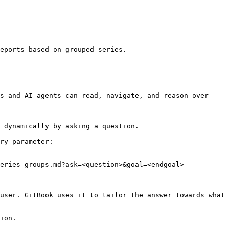
eports based on grouped series.

s and AI agents can read, navigate, and reason over 
 dynamically by asking a question.

ry parameter:

eries-groups.md?ask=<question>&goal=<endgoal>

user. GitBook uses it to tailor the answer towards what 
ion.
