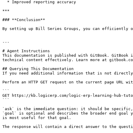
  * Improved reporting accuracy

***

### **Conclusion**

By setting up Bill Series Groups, you can efficiently o
---

# Agent Instructions

This documentation is published with GitBook. GitBook i
technical content effectively. Learn more at gitbook.co
## Querying This Documentation

If you need additional information that is not directly
Perform an HTTP GET request on the current page URL wit
```

GET https://kb.logicerp.com/logic-erp-learning-hub-tuto
```

`ask` is the immediate question: it should be specific,
`goal` is optional and describes the broader end goal y
is most useful for that goal.

The response will contain a direct answer to the questi