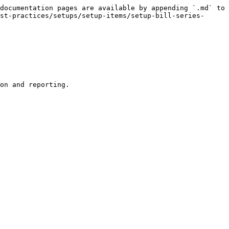
documentation pages are available by appending `.md` to 
st-practices/setups/setup-items/setup-bill-series-
on and reporting.
