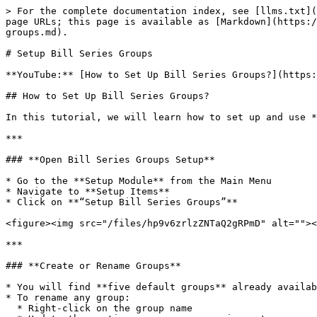
> For the complete documentation index, see [llms.txt](
page URLs; this page is available as [Markdown](https:/
groups.md).

# Setup Bill Series Groups

**YouTube:** [How to Set Up Bill Series Groups?](https:
## How to Set Up Bill Series Groups?

In this tutorial, we will learn how to set up and use *
***

### **Open Bill Series Groups Setup**

* Go to the **Setup Module** from the Main Menu

* Navigate to **Setup Items**

* Click on **“Setup Bill Series Groups”**

<figure><img src="/files/hp9v6zrlzZNTaQ2gRPmD" alt=""><
***

### **Create or Rename Groups**

* You will find **five default groups** already availab
* To rename any group:

  * Right-click on the group name
