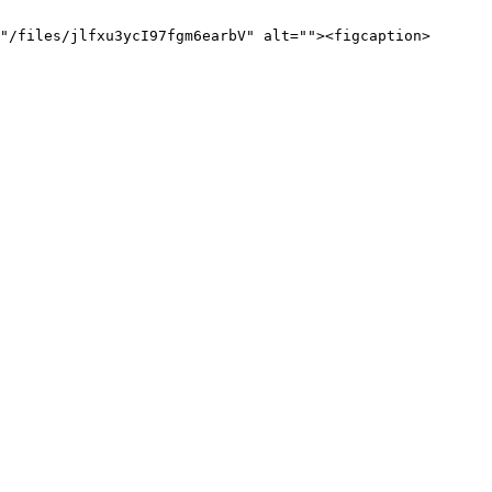
"/files/jlfxu3ycI97fgm6earbV" alt=""><figcaption>