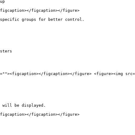
up

figcaption></figcaption></figure>

specific groups for better control.

sters

=""><figcaption></figcaption></figure> <figure><img src=
 will be displayed.

figcaption></figcaption></figure>
