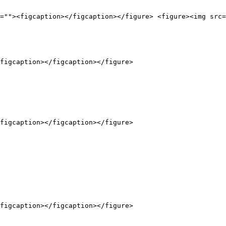
=""><figcaption></figcaption></figure> <figure><img src=
figcaption></figcaption></figure>

figcaption></figcaption></figure>

figcaption></figcaption></figure>
