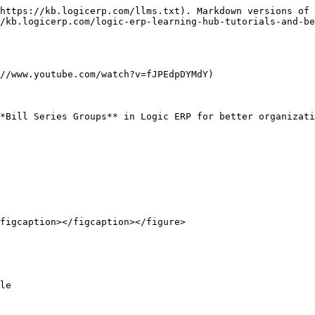
https://kb.logicerp.com/llms.txt). Markdown versions of 
/kb.logicerp.com/logic-erp-learning-hub-tutorials-and-be
//www.youtube.com/watch?v=fJPEdpDYMdY)

*Bill Series Groups** in Logic ERP for better organizati
figcaption></figcaption></figure>

le
