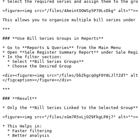
* Select the required series and assign them to the gro
<figure><img src="/files/4AeintOOWSy5P70LsDkg" alt=""><
This allows you to organize multiple bill series under 
***

### **Use Bill Series Groups in Reports**

* Go to **Reports & Queries** from the Main Menu

* Open **Sale Register Summary Report** under Sale Regi
* In the filter section:

  * Select **Bill Series Groups**

  * Choose the Desired Group

<div><figure><img src="/files/bbZkgcqOgF0Y8LJlTZdT" alt
</figcaption></figure></div>

***

### **Result**

* Only the **Bill Series Linked to the Selected Group**
<figure><img src="/files/sGm7R5xLjOZ9FkgLP0j7" alt=""><
* This Helps in:

  * Faster filtering

  * Better analysis
