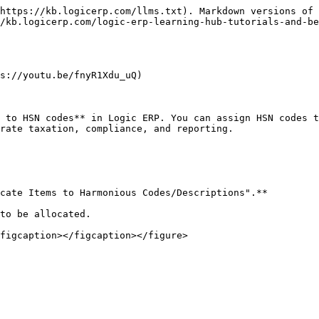
https://kb.logicerp.com/llms.txt). Markdown versions of 
/kb.logicerp.com/logic-erp-learning-hub-tutorials-and-be
s://youtu.be/fnyR1Xdu_uQ)

 to HSN codes** in Logic ERP. You can assign HSN codes t
rate taxation, compliance, and reporting.

cate Items to Harmonious Codes/Descriptions".**

to be allocated.

figcaption></figcaption></figure>
