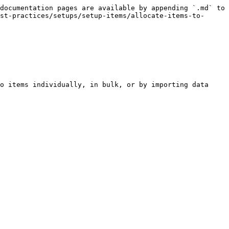
documentation pages are available by appending `.md` to 
st-practices/setups/setup-items/allocate-items-to-
o items individually, in bulk, or by importing data 