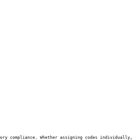
ory compliance. Whether assigning codes individually, 