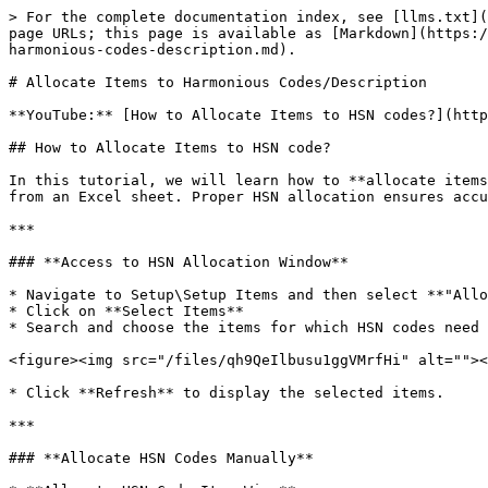
> For the complete documentation index, see [llms.txt](
page URLs; this page is available as [Markdown](https:/
harmonious-codes-description.md).

# Allocate Items to Harmonious Codes/Description

**YouTube:** [How to Allocate Items to HSN codes?](http
## How to Allocate Items to HSN code?

In this tutorial, we will learn how to **allocate items
from an Excel sheet. Proper HSN allocation ensures accu
***

### **Access to HSN Allocation Window**

* Navigate to Setup\Setup Items and then select **"Allo
* Click on **Select Items**

* Search and choose the items for which HSN codes need 
<figure><img src="/files/qh9QeIlbusu1ggVMrfHi" alt=""><
* Click **Refresh** to display the selected items.

***

### **Allocate HSN Codes Manually**
