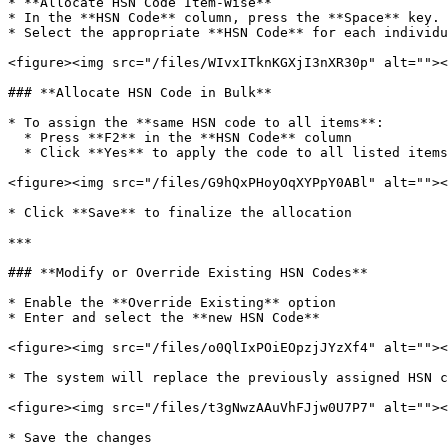
* **Allocate HSN Code Item-Wise**

* In the **HSN Code** column, press the **Space** key.

* Select the appropriate **HSN Code** for each individu
<figure><img src="/files/WIvxITknKGXjI3nXR30p" alt=""><
### **Allocate HSN Code in Bulk**

* To assign the **same HSN code to all items**:

  * Press **F2** in the **HSN Code** column

  * Click **Yes** to apply the code to all listed items at once.

<figure><img src="/files/G9hQxPHoyOqXYPpY0ABl" alt=""><
* Click **Save** to finalize the allocation

***

### **Modify or Override Existing HSN Codes**

* Enable the **Override Existing** option

* Enter and select the **new HSN Code**

<figure><img src="/files/o0QlIxPOiEOpzjJYzXf4" alt=""><
* The system will replace the previously assigned HSN c
<figure><img src="/files/t3gNwzAAuVhFJjw0U7P7" alt=""><
* Save the changes
