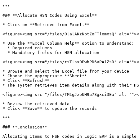
***

### **Allocate HSN Codes Using Excel**

* Click on **Retrieve from Excel.**

<figure><img src="/files/DlalAKzNptZoFTlemxsQ" alt=""><
* Use the **Excel Column Help** option to understand:

  * Required columns

  * Mandatory fields for HSN allocation

<figure><img src="/files/rsTlsx0PwhPD6aPAlZsD" alt=""><
* Browse and select the Excel file from your device

* Choose the appropriate **Sheet**

* Click **Refresh**

* The system retrieves item details along with their HS
<figure><img src="/files/TM1gJzoUH9a7SgxciDEa" alt=""><
* Review the retrieved data

* Click **Save** to update the records

***

### **Conclusion**

Allocating items to HSN codes in Logic ERP is a simple 