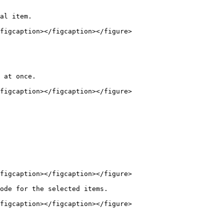
al item.

figcaption></figcaption></figure>

figcaption></figcaption></figure>

figcaption></figcaption></figure>

ode for the selected items.

figcaption></figcaption></figure>
