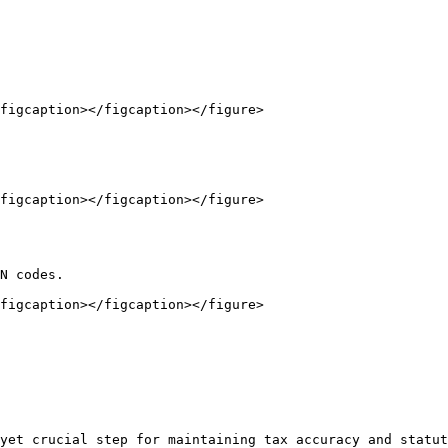
figcaption></figcaption></figure>

figcaption></figcaption></figure>

N codes.

figcaption></figcaption></figure>

yet crucial step for maintaining tax accuracy and statut