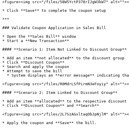
<figure><img src="/files/58W5YctP378rIJgW3kW7" alt=""><
* Click **Save** to complete the coupon setup

***

### Validate Coupon Application in Sales Bill

* Open the **Sales Bill** window

* Start a **New Transaction**

#### **Scenario 1: Item Not Linked to Discount Group**

* Add an item **not allocated** to the discount group

* Click **Discount Coupon**

* Search and apply the coupon

* Attempt to save the bill

  * System displays an **error message** indicating that the coupon cannot be applied due to item-group mismatch

<figure><img src="/files/R0MdrLSfPirmN3eFoyiy" alt=""><
#### **Scenario 2: Item Linked to Discount Group**

* Add an item **allocated** to the respective discount 
* Click **Discount Coupon** and **Search**

<figure><img src="/files/2L7SzAGxltaqObJpNjlM" alt=""><
* Apply the coupon and **Save** the bill.
