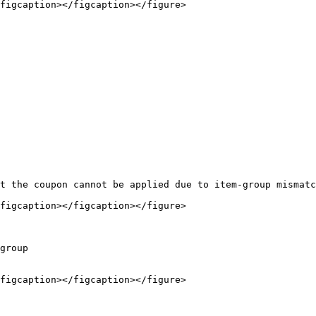
figcaption></figcaption></figure>

figcaption></figcaption></figure>

group

figcaption></figcaption></figure>
