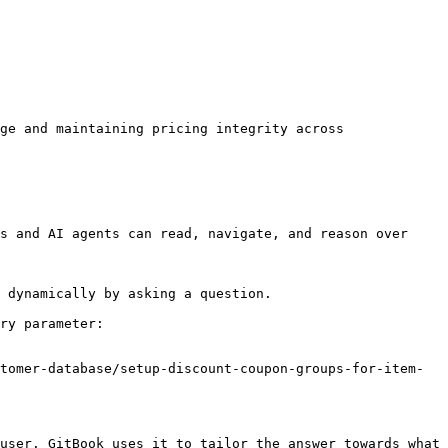
ge and maintaining pricing integrity across 
s and AI agents can read, navigate, and reason over 
 dynamically by asking a question.

ry parameter:

tomer-database/setup-discount-coupon-groups-for-item-
user. GitBook uses it to tailor the answer towards what 