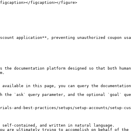
figcaption></figcaption></figure>

scount application**, preventing unauthorized coupon usa
s the documentation platform designed so that both human
m.

 available in this page, you can query the documentation
h the `ask` query parameter, and the optional `goal` que
rials-and-best-practices/setups/setup-accounts/setup-cus
 self-contained, and written in natural language.

ou are ultimately trying to accomplish on behalf of the 