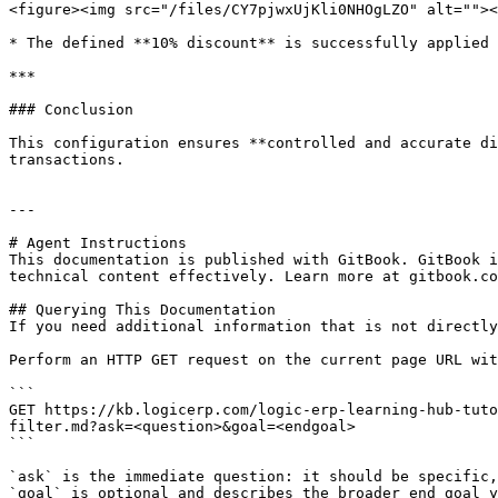
<figure><img src="/files/CY7pjwxUjKli0NHOgLZO" alt=""><
* The defined **10% discount** is successfully applied

***

### Conclusion

This configuration ensures **controlled and accurate di
transactions.

---

# Agent Instructions

This documentation is published with GitBook. GitBook i
technical content effectively. Learn more at gitbook.co
## Querying This Documentation

If you need additional information that is not directly
Perform an HTTP GET request on the current page URL wit
```

GET https://kb.logicerp.com/logic-erp-learning-hub-tuto
filter.md?ask=<question>&goal=<endgoal>

```

`ask` is the immediate question: it should be specific,
`goal` is optional and describes the broader end goal y