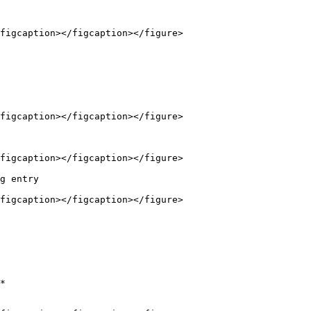
figcaption></figcaption></figure>

figcaption></figcaption></figure>

figcaption></figcaption></figure>

g entry

figcaption></figcaption></figure>

*
