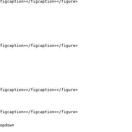
figcaption></figcaption></figure>

figcaption></figcaption></figure>

figcaption></figcaption></figure>

figcaption></figcaption></figure>

opdown
