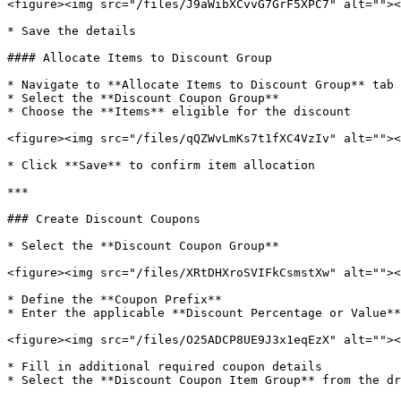
<figure><img src="/files/J9aWibXCvvG7GrF5XPC7" alt=""><
* Save the details

#### Allocate Items to Discount Group

* Navigate to **Allocate Items to Discount Group** tab

* Select the **Discount Coupon Group**

* Choose the **Items** eligible for the discount

<figure><img src="/files/qQZWvLmKs7t1fXC4VzIv" alt=""><
* Click **Save** to confirm item allocation

***

### Create Discount Coupons

* Select the **Discount Coupon Group**

<figure><img src="/files/XRtDHXroSVIFkCsmstXw" alt=""><
* Define the **Coupon Prefix**

* Enter the applicable **Discount Percentage or Value**

<figure><img src="/files/O25ADCP8UE9J3x1eqEzX" alt=""><
* Fill in additional required coupon details

* Select the **Discount Coupon Item Group** from the dr