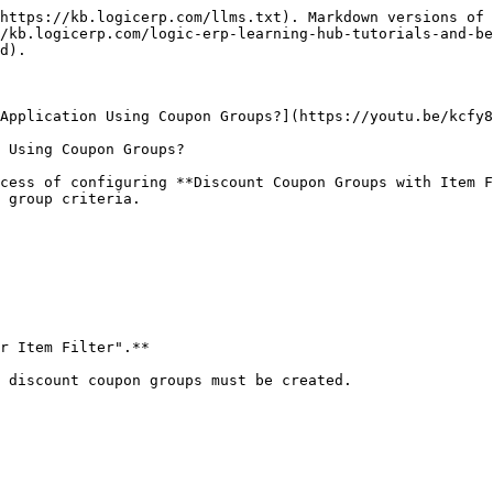
https://kb.logicerp.com/llms.txt). Markdown versions of 
/kb.logicerp.com/logic-erp-learning-hub-tutorials-and-be
d).

Application Using Coupon Groups?](https://youtu.be/kcfy8
 Using Coupon Groups?

cess of configuring **Discount Coupon Groups with Item F
 group criteria.

r Item Filter".**

 discount coupon groups must be created.
