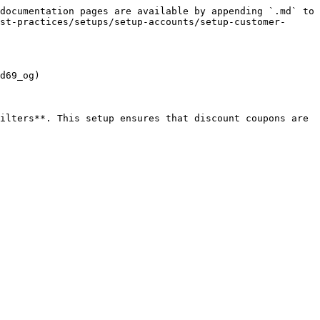
documentation pages are available by appending `.md` to 
st-practices/setups/setup-accounts/setup-customer-
d69_og)

ilters**. This setup ensures that discount coupons are 