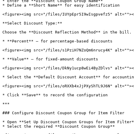
* Enter the **Discount Coupon Group Name**

* Define a **Short Name** for easy identification

<figure><img src="/files/IUYpEpr5I9wIsgpvefz5" alt=""><
**Select Discount Type:**

Choose the **Discount Reflection Method** in the bill.

* **Percent** – for percentage-based discounts

<figure><img src="/files/s1PziH7NZoQm6nrucy4K" alt=""><
* **Value** – for fixed-amount discounts

<figure><img src="/files/DkNy1ucp8wEi4ByZDlvs" alt=""><
* Select the **Default Discount Account** for accountin
<figure><img src="/files/oRXXb4xJjPXyShTL9J6N" alt=""><
* Click **Save** to record the configuration

***

### Configure Discount Coupon Group for Item Filter

* Open **Set Up Discount Coupon Groups for Item Filter*
* Select the required **Discount Coupon Group**
