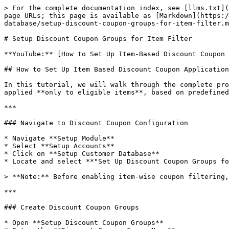
> For the complete documentation index, see [llms.txt](
page URLs; this page is available as [Markdown](https:/
database/setup-discount-coupon-groups-for-item-filter.m
# Setup Discount Coupon Groups for Item Filter

**YouTube:** [How to Set Up Item-Based Discount Coupon 
## How to Set Up Item Based Discount Coupon Application
In this tutorial, we will walk through the complete pro
applied **only to eligible items**, based on predefined
***

### Navigate to Discount Coupon Configuration

* Navigate **Setup Module**

* Select **Setup Accounts**

* Click on **Setup Customer Database**

* Locate and select **"Set Up Discount Coupon Groups fo
> **Note:** Before enabling item-wise coupon filtering,
***

### Create Discount Coupon Groups

* Open **Setup Discount Coupon Groups**
