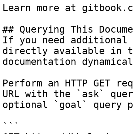
Learn more at gitbook.co
## Querying This Docume
If you need additional 
directly available in t
documentation dynamical
Perform an HTTP GET req
URL with the `ask` quer
optional `goal` query p
```
