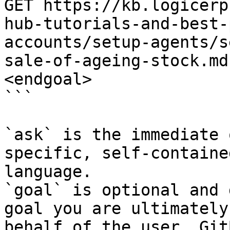
GET https://kb.logicerp
hub-tutorials-and-best-
accounts/setup-agents/s
sale-of-ageing-stock.md
<endgoal>

```

`ask` is the immediate 
specific, self-containe
language.

`goal` is optional and 
goal you are ultimately
behalf of the user. Git