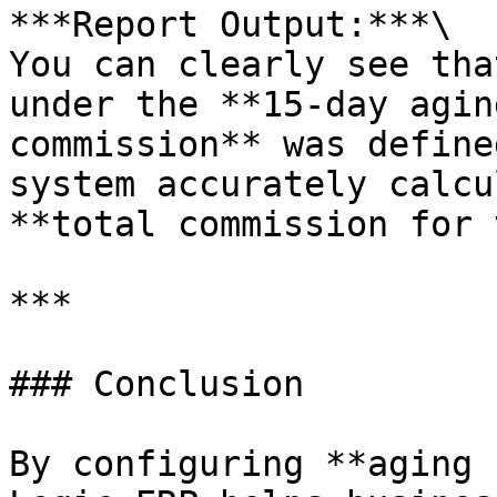
***Report Output:***\

You can clearly see tha
under the **15-day agin
commission** was define
system accurately calcu
**total commission for 
***

### Conclusion

By configuring **aging 