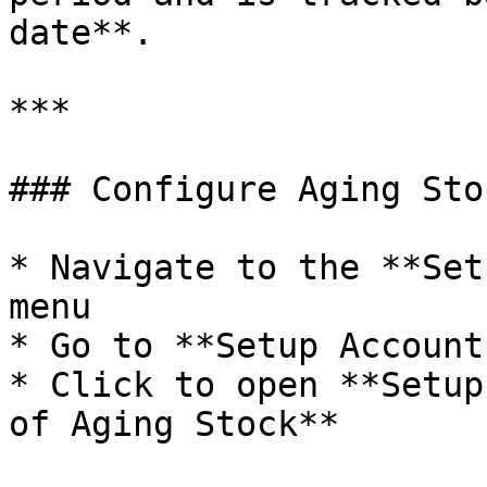
date**.

***

### Configure Aging Sto
* Navigate to the **Set
menu

* Go to **Setup Account
* Click to open **Setup
of Aging Stock**
