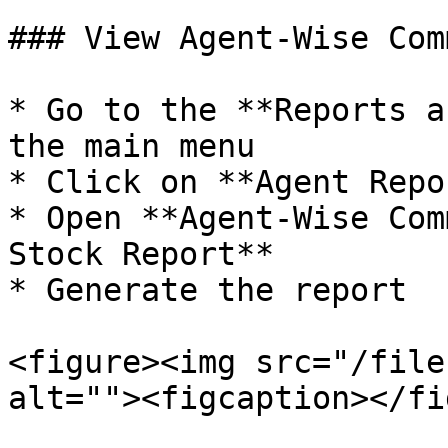
### View Agent-Wise Com
* Go to the **Reports a
the main menu

* Click on **Agent Repo
* Open **Agent-Wise Com
Stock Report**

* Generate the report

<figure><img src="/file
alt=""><figcaption></fi