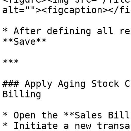
alt=""><figcaption></fi
* After defining all re
**Save**

***

### Apply Aging Stock C
Billing

* Open the **Sales Bill
* Initiate a new transa