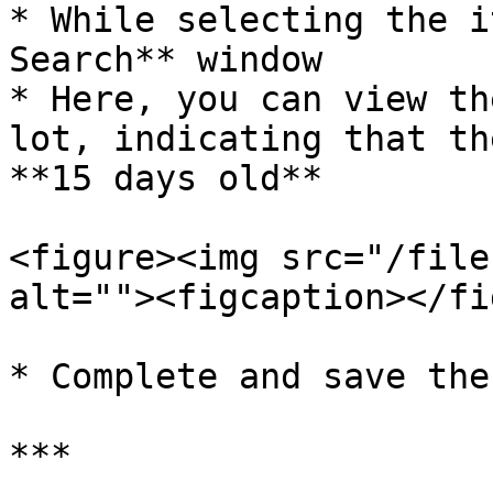
* While selecting the i
Search** window

* Here, you can view th
lot, indicating that th
**15 days old**

<figure><img src="/file
alt=""><figcaption></fi
* Complete and save the
***
