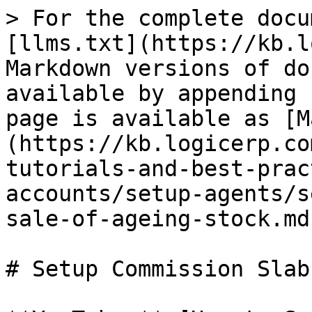
> For the complete docu
[llms.txt](https://kb.l
Markdown versions of do
available by appending 
page is available as [M
(https://kb.logicerp.co
tutorials-and-best-prac
accounts/setup-agents/s
sale-of-ageing-stock.md)
# Setup Commission Slab