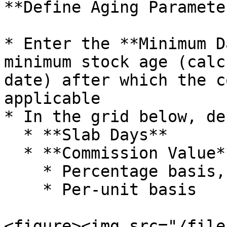
**Define Aging Parameter
* Enter the **Minimum D
minimum stock age (calc
date) after which the c
applicable

* In the grid below, de
  * **Slab Days**

  * **Commission Value**, either:

    * Percentage basis, or

    * Per-unit basis

<figure><img src="/file