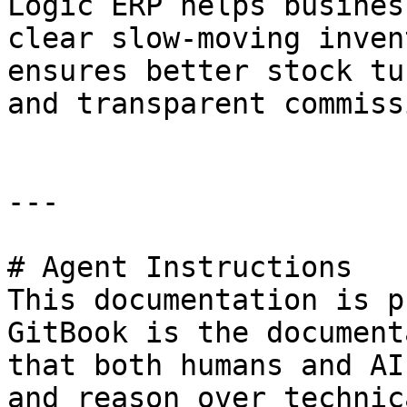
Logic ERP helps busines
clear slow-moving inven
ensures better stock tu
and transparent commiss
---

# Agent Instructions

This documentation is p
GitBook is the document
that both humans and AI
and reason over technic