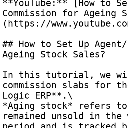
**YouTube:** [How to Se
Commission for Ageing S
(https://www.youtube.co
## How to Set Up Agent/
Ageing Stock Sales?

In this tutorial, we wi
commission slabs for th
Logic ERP**.\

*Aging stock* refers to
remained unsold in the 
period and is tracked b