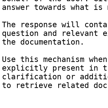
answer towards what is 
The response will conta
question and relevant e
the documentation.

Use this mechanism when
explicitly present in t
clarification or additi