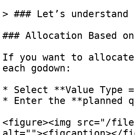
> ### Let’s understand 
### Allocation Based on
If you want to allocate
each godown:

* Select **Value Type =
* Enter the **planned q
<figure><img src="/file
alt=""><figcaption></fi