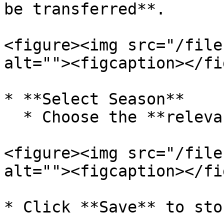
be transferred**.

<figure><img src="/file
alt=""><figcaption></fi
* **Select Season**

  * Choose the **relevant season** if applicable.

<figure><img src="/file
alt=""><figcaption></fi
* Click **Save** to sto