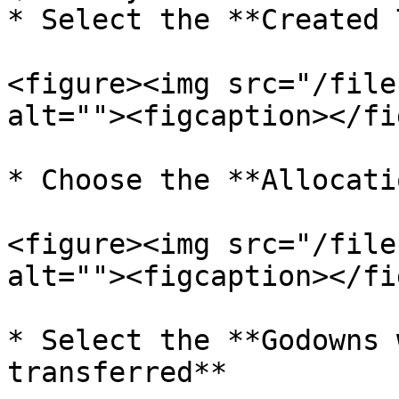
* Select the **Created 
<figure><img src="/file
alt=""><figcaption></fi
* Choose the **Allocati
<figure><img src="/file
alt=""><figcaption></fi
* Select the **Godowns 
transferred**
