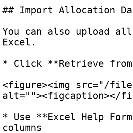
## Import Allocation Da
You can also upload all
Excel.

* Click **Retrieve from
<figure><img src="/file
alt=""><figcaption></fi
* Use **Excel Help Form
columns
