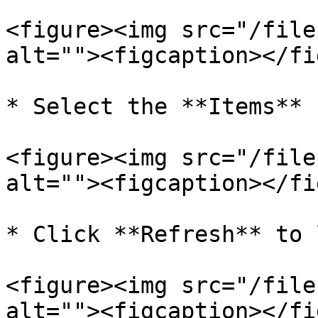
<figure><img src="/file
alt=""><figcaption></fi
* Select the **Items**

<figure><img src="/file
alt=""><figcaption></fi
* Click **Refresh** to 
<figure><img src="/file
alt=""><figcaption></fi