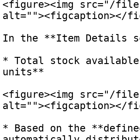
<figure><img src="/file
alt=""><figcaption></fi
In the **Item Details s
* Total stock available
units**

<figure><img src="/file
alt=""><figcaption></fi
* Based on the **define
automatically distribut