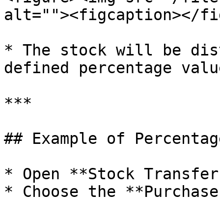
alt=""><figcaption></fi
* The stock will be dis
defined percentage valu
***

## Example of Percentag
* Open **Stock Transfer
* Choose the **Purchase