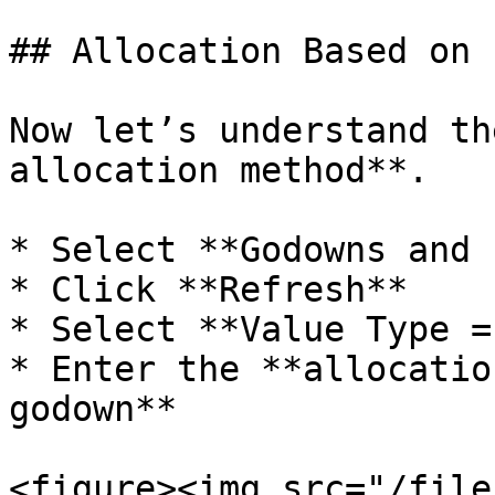
## Allocation Based on 
Now let’s understand th
allocation method**.

* Select **Godowns and 
* Click **Refresh**

* Select **Value Type =
* Enter the **allocatio
godown**

<figure><img src="/file