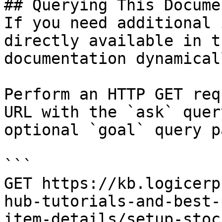
## Querying This Docume
If you need additional 
directly available in t
documentation dynamical
Perform an HTTP GET req
URL with the `ask` quer
optional `goal` query p
```

GET https://kb.logicerp
hub-tutorials-and-best-
item-details/setup-stoc