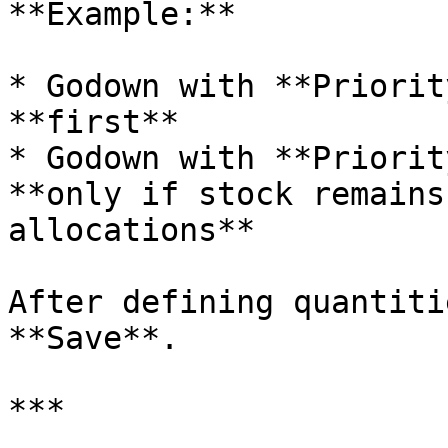
**Example:**

* Godown with **Priorit
**first**

* Godown with **Priorit
**only if stock remains
allocations**

After defining quantiti
**Save**.

***
