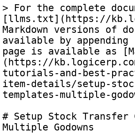
> For the complete docu
[llms.txt](https://kb.l
Markdown versions of do
available by appending 
page is available as [M
(https://kb.logicerp.co
tutorials-and-best-prac
item-details/setup-stoc
templates-multiple-godo
# Setup Stock Transfer 
Multiple Godowns
