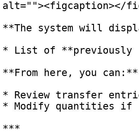
alt=""><figcaption></fi
**The system will displ
* List of **previously 
**From here, you can:**

* Review transfer entrie
* Modify quantities if 
***
