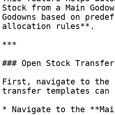
Stock from a Main Godow
Godowns based on predef
allocation rules**.

***

### Open Stock Transfer
First, navigate to the 
transfer templates can 
* Navigate to the **Mai