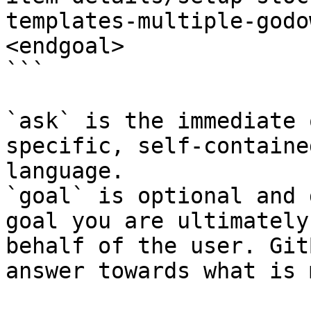
templates-multiple-godo
<endgoal>

```

`ask` is the immediate 
specific, self-containe
language.

`goal` is optional and 
goal you are ultimately
behalf of the user. Git
answer towards what is 