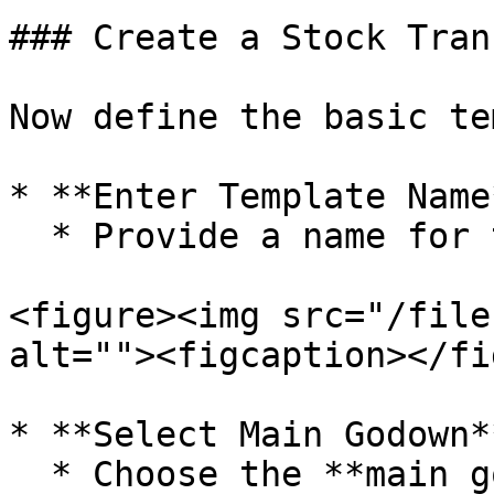
### Create a Stock Tran
Now define the basic te
* **Enter Template Name*
  * Provide a name for the template.

<figure><img src="/file
alt=""><figcaption></fi
* **Select Main Godown**
  * Choose the **main godown from which stock will 