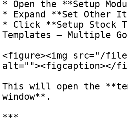
* Open the **Setup Modul
* Expand **Set Other It
* Click **Setup Stock T
Templates – Multiple Go
<figure><img src="/file
alt=""><figcaption></fi
This will open the **te
window**.

***
