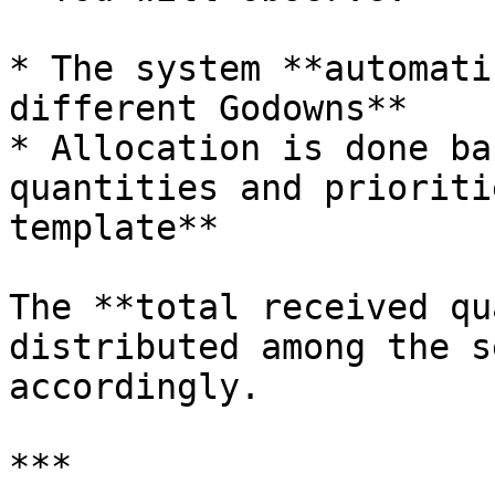
* The system **automati
different Godowns**

* Allocation is done ba
quantities and prioriti
template**

The **total received qu
distributed among the s
accordingly.

***
