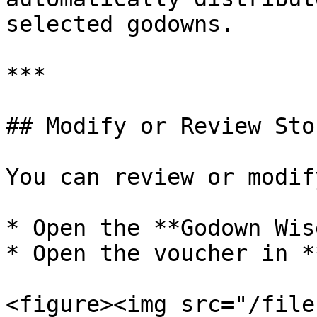
selected godowns.

***

## Modify or Review Sto
You can review or modif
* Open the **Godown Wis
* Open the voucher in *
<figure><img src="/file