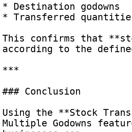
* Destination godowns

* Transferred quantities
This confirms that **st
according to the define
***

### Conclusion

Using the **Stock Trans
Multiple Godowns featur