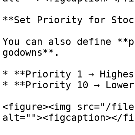
**Set Priority for Stoc
You can also define **p
godowns**.

* **Priority 1 → Highes
* **Priority 10 → Lower
<figure><img src="/file
alt=""><figcaption></fi