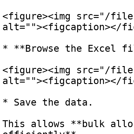
<figure><img src="/file
alt=""><figcaption></fi
* **Browse the Excel fi
<figure><img src="/file
alt=""><figcaption></fi
* Save the data.

This allows **bulk allo