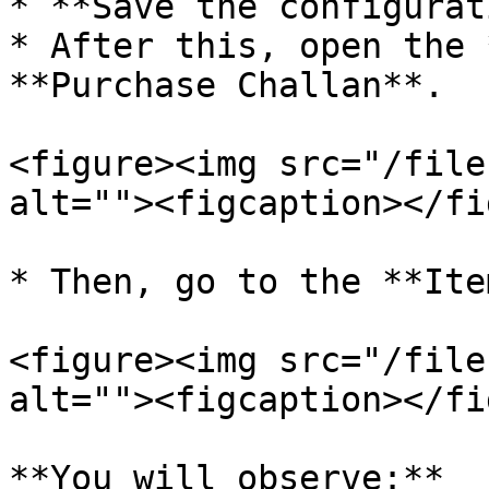
* **Save the configurat
* After this, open the 
**Purchase Challan**.

<figure><img src="/file
alt=""><figcaption></fi
* Then, go to the **Ite
<figure><img src="/file
alt=""><figcaption></fi
**You will observe:**
