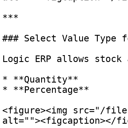
***

### Select Value Type f
Logic ERP allows stock 
* **Quantity**

* **Percentage**

<figure><img src="/file
alt=""><figcaption></fi