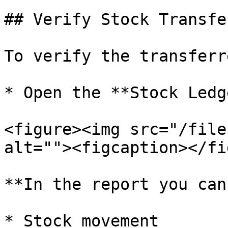
## Verify Stock Transfe
To verify the transferr
* Open the **Stock Ledg
<figure><img src="/file
alt=""><figcaption></fi
**In the report you can
* Stock movement
