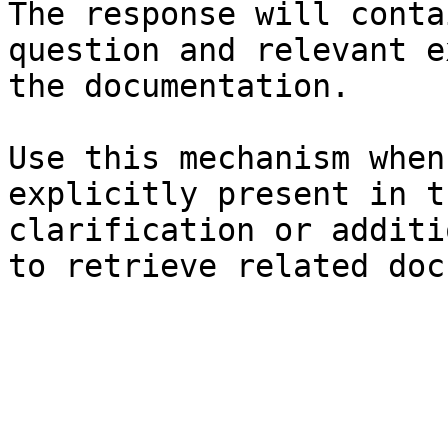
The response will conta
question and relevant e
the documentation.

Use this mechanism when
explicitly present in t
clarification or additi