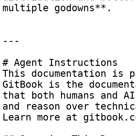
multiple godowns**.

---

# Agent Instructions

This documentation is p
GitBook is the document
that both humans and AI
and reason over technic
Learn more at gitbook.co