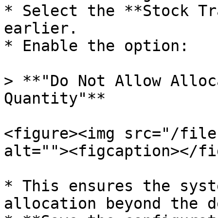
* Select the **Stock Tr
earlier.

* Enable the option:

> **"Do Not Allow Alloc
Quantity"**

<figure><img src="/file
alt=""><figcaption></fi
* This ensures the syst
allocation beyond the d