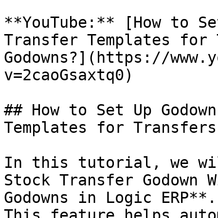
**YouTube:** [How to Se
Transfer Templates for 
Godowns?](https://www.y
v=2caoGsaxtq0)

## How to Set Up Godown
Templates for Transfers
In this tutorial, we wi
Stock Transfer Godown W
Godowns in Logic ERP**. 
This feature helps auto