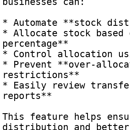
businesses can:

* Automate **stock dist
* Allocate stock based 
percentage**

* Control allocation us
* Prevent **over-alloca
restrictions**

* Easily review transfe
reports**

This feature helps ensu
distribution and better