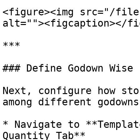
<figure><img src="/file
alt=""><figcaption></fi
***

### Define Godown Wise 
Next, configure how sto
among different godowns.
* Navigate to **Templat
Quantity Tab**
