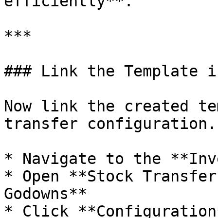
efficiently**.

***

### Link the Template i
Now link the created te
transfer configuration.

* Navigate to the **Inv
* Open **Stock Transfer
Godowns**

* Click **Configuration*