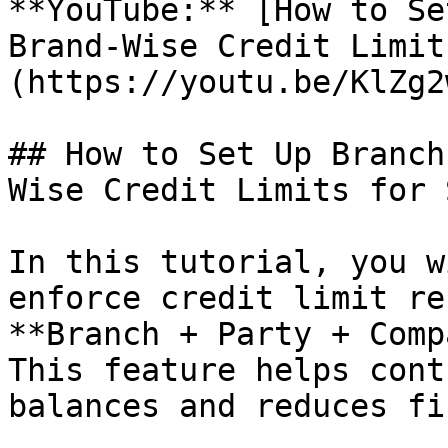
**YouTube:** [How to Se
Brand-Wise Credit Limit
(https://youtu.be/KlZg2
## How to Set Up Branch
Wise Credit Limits for 
In this tutorial, you w
enforce credit limit re
**Branch + Party + Comp
This feature helps cont
balances and reduces fi