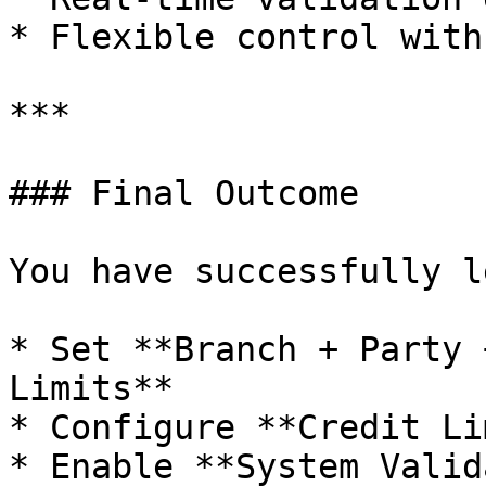
* Flexible control with
***

### Final Outcome

You have successfully l
* Set **Branch + Party 
Limits**

* Configure **Credit Li
* Enable **System Valid