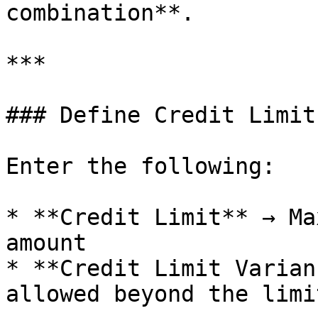
combination**.

***

### Define Credit Limit
Enter the following:

* **Credit Limit** → Ma
amount

* **Credit Limit Varian
allowed beyond the limit