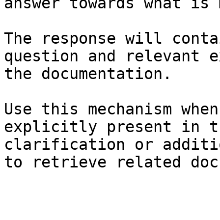
answer towards what is 
The response will conta
question and relevant e
the documentation.

Use this mechanism when
explicitly present in t
clarification or additi