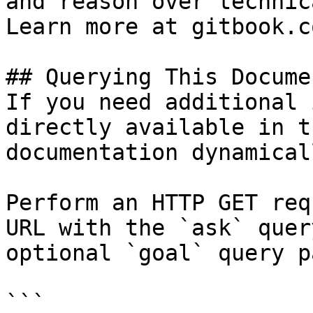
and reason over technic
Learn more at gitbook.co
## Querying This Docume
If you need additional 
directly available in t
documentation dynamical
Perform an HTTP GET req
URL with the `ask` quer
optional `goal` query p
```
