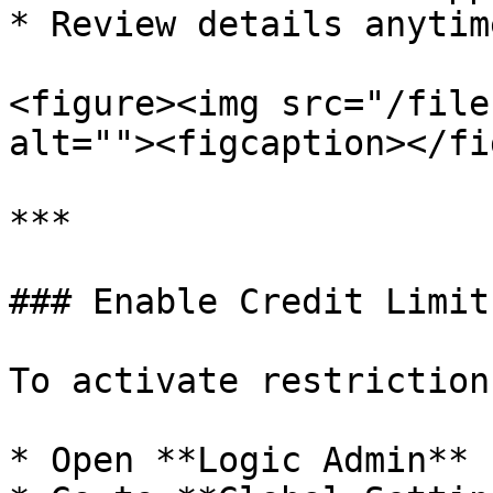
* Review details anytim
<figure><img src="/file
alt=""><figcaption></fi
***

### Enable Credit Limit
To activate restriction:
* Open **Logic Admin**
