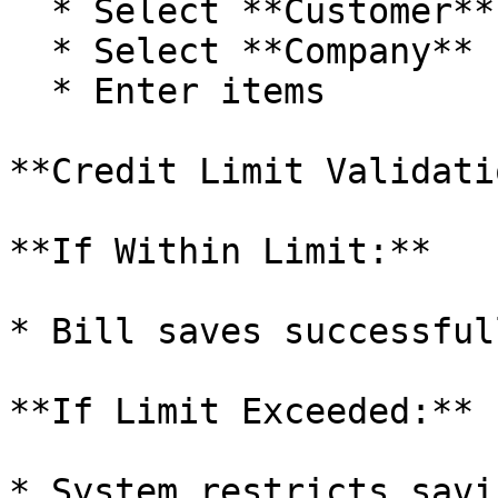
  * Select **Customer**

  * Select **Company**

  * Enter items

**Credit Limit Validatio
**If Within Limit:**

* Bill saves successfull
**If Limit Exceeded:**

* System restricts savin