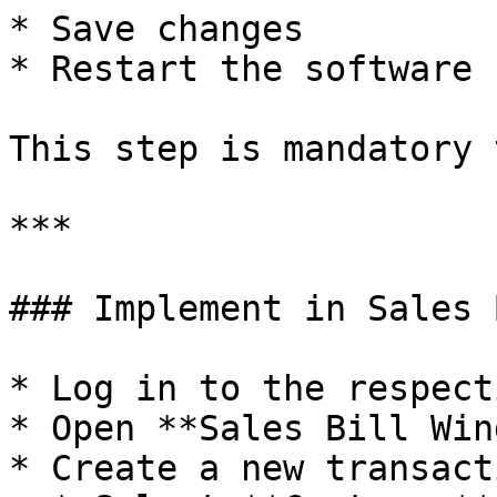
* Save changes

* Restart the software

This step is mandatory 
***

### Implement in Sales 
* Log in to the respect
* Open **Sales Bill Win
* Create a new transacti