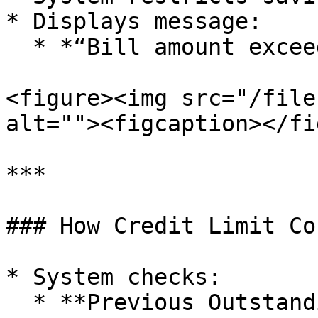
* Displays message:

  * *“Bill amount exceeds allowed credit limit”*

<figure><img src="/file
alt=""><figcaption></fi
***

### How Credit Limit Co
* System checks:

  * **Previous Outstanding + Current Bill**
