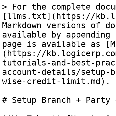
> For the complete docu
[llms.txt](https://kb.l
Markdown versions of do
available by appending 
page is available as [M
(https://kb.logicerp.co
tutorials-and-best-prac
account-details/setup-b
wise-credit-limit.md).

# Setup Branch + Party 