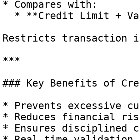
* Compares with:

  * **Credit Limit + Variance**

Restricts transaction i
***

### Key Benefits of Cre
* Prevents excessive cu
* Reduces financial risk
* Ensures disciplined c
* Real-time validation 