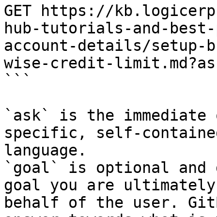
GET https://kb.logicerp
hub-tutorials-and-best-
account-details/setup-b
wise-credit-limit.md?as
```

`ask` is the immediate 
specific, self-containe
language.

`goal` is optional and 
goal you are ultimately
behalf of the user. Git