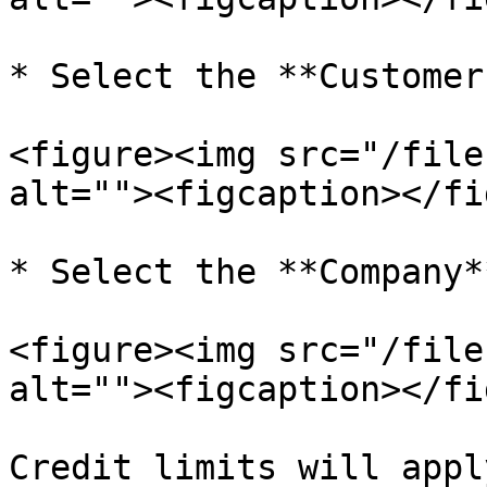
* Select the **Customer
<figure><img src="/file
alt=""><figcaption></fi
* Select the **Company**
<figure><img src="/file
alt=""><figcaption></fi
Credit limits will appl