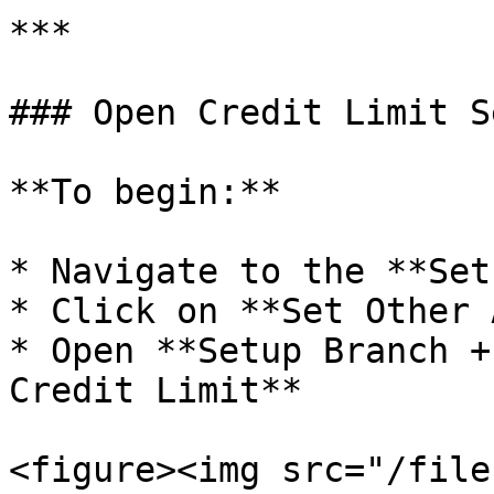
***

### Open Credit Limit Se
**To begin:**

* Navigate to the **Set
* Click on **Set Other 
* Open **Setup Branch +
Credit Limit**

<figure><img src="/file