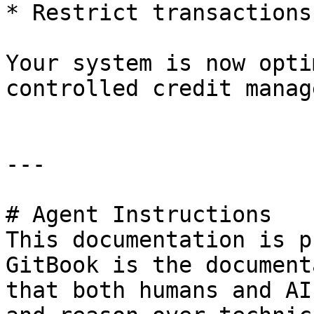
* Restrict transactions
Your system is now opti
controlled credit manag
---

# Agent Instructions

This documentation is p
GitBook is the document
that both humans and AI