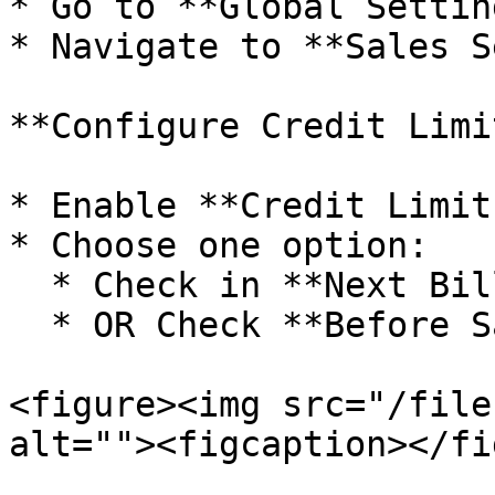
* Go to **Global Setting
* Navigate to **Sales S
**Configure Credit Limi
* Enable **Credit Limit
* Choose one option:

  * Check in **Next Bill**

  * OR Check **Before Saving Current Bill**

<figure><img src="/file
alt=""><figcaption></fi