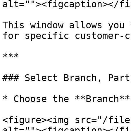
alt=""><figcaption></fi
This window allows you 
for specific customer-c
***

### Select Branch, Part
* Choose the **Branch**

<figure><img src="/file
alt=""><figcaption></fi