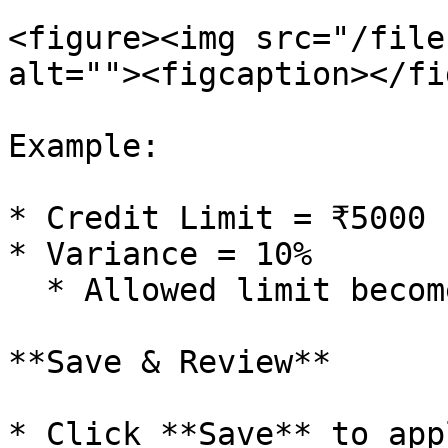
<figure><img src="/file
alt=""><figcaption></fi
Example:

* Credit Limit = ₹5000

* Variance = 10%

  * Allowed limit becomes ₹5,500

**Save & Review**

* Click **Save** to app