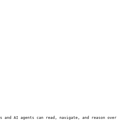
s and AI agents can read, navigate, and reason over 