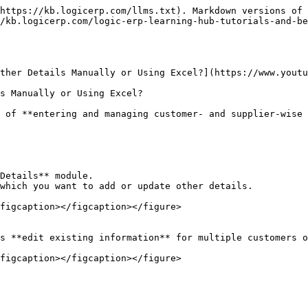
https://kb.logicerp.com/llms.txt). Markdown versions of 
/kb.logicerp.com/logic-erp-learning-hub-tutorials-and-b
ther Details Manually or Using Excel?](https://www.youtu
s Manually or Using Excel?

 of **entering and managing customer- and supplier-wise 
Details** module.

which you want to add or update other details.

figcaption></figcaption></figure>

s **edit existing information** for multiple customers o
figcaption></figcaption></figure>
