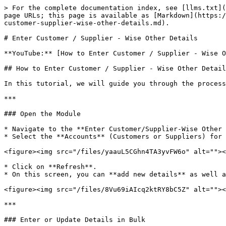
> For the complete documentation index, see [llms.txt](
page URLs; this page is available as [Markdown](https:/
customer-supplier-wise-other-details.md).

# Enter Customer / Supplier - Wise Other Details

**YouTube:** [How to Enter Customer / Supplier - Wise O
## How to Enter Customer / Supplier - Wise Other Detail
In this tutorial, we will guide you through the process
***

### Open the Module

* Navigate to the **Enter Customer/Supplier-Wise Other 
* Select the **Accounts** (Customers or Suppliers) for 
<figure><img src="/files/yaauL5CGhn4TA3yvFW6o" alt=""><
* Click on **Refresh**.

* On this screen, you can **add new details** as well a
<figure><img src="/files/8Vu69iAIcq2ktRY8bC5Z" alt=""><
***

### Enter or Update Details in Bulk
