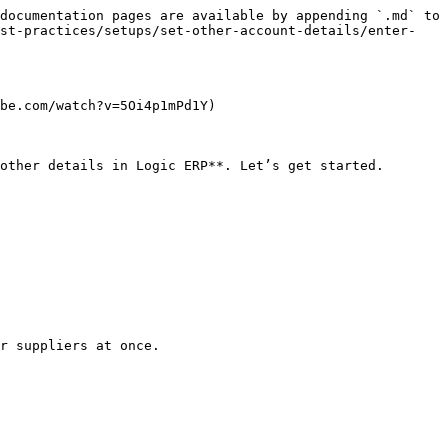
documentation pages are available by appending `.md` to 
est-practices/setups/set-other-account-details/enter-
be.com/watch?v=5Oi4p1mPd1Y)

other details in Logic ERP**. Let’s get started.

r suppliers at once.
