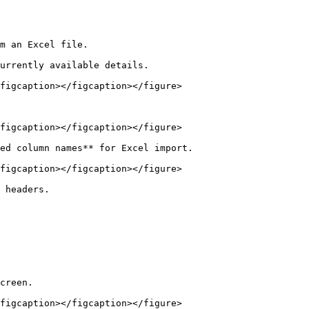
m an Excel file.

urrently available details.

figcaption></figcaption></figure>

figcaption></figcaption></figure>

ed column names** for Excel import.

figcaption></figcaption></figure>

 headers.

creen.

figcaption></figcaption></figure>
