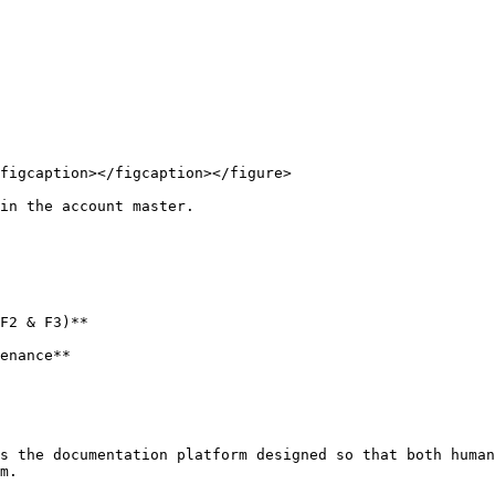
figcaption></figcaption></figure>

in the account master.

F2 & F3)**

enance**

s the documentation platform designed so that both human
m.
