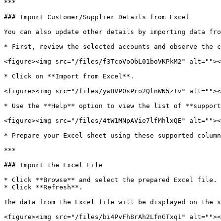
***

### Import Customer/Supplier Details from Excel

You can also update other details by importing data fro
* First, review the selected accounts and observe the c
<figure><img src="/files/f3TcoVoObL01boVKPkM2" alt=""><
* Click on **Import from Excel**.

<figure><img src="/files/ywBVP0sPro2QlnWN5zIv" alt=""><
* Use the **Help** option to view the list of **support
<figure><img src="/files/4tW1MNpAVie7lfMhlxQE" alt=""><
* Prepare your Excel sheet using these supported column
***

### Import the Excel File

* Click **Browse** and select the prepared Excel file.

* Click **Refresh**.

The data from the Excel file will be displayed on the s
<figure><img src="/files/bi4PvFh8rAh2LfnGTxq1" alt=""><