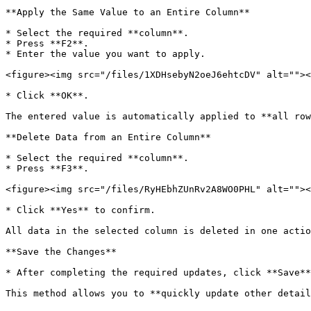
**Apply the Same Value to an Entire Column**

* Select the required **column**.

* Press **F2**.

* Enter the value you want to apply.

<figure><img src="/files/1XDHsebyN2oeJ6ehtcDV" alt=""><
* Click **OK**.

The entered value is automatically applied to **all row
**Delete Data from an Entire Column**

* Select the required **column**.

* Press **F3**.

<figure><img src="/files/RyHEbhZUnRv2A8WO0PHL" alt=""><
* Click **Yes** to confirm.

All data in the selected column is deleted in one actio
**Save the Changes**

* After completing the required updates, click **Save**
This method allows you to **quickly update other detail