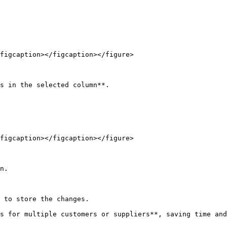
figcaption></figcaption></figure>

s in the selected column**.

figcaption></figcaption></figure>

n.

 to store the changes.

s for multiple customers or suppliers**, saving time and