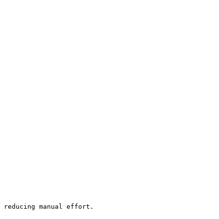
 reducing manual effort.
