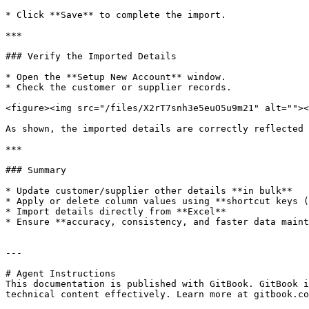
* Click **Save** to complete the import.

***

### Verify the Imported Details

* Open the **Setup New Account** window.

* Check the customer or supplier records.

<figure><img src="/files/X2rT7snh3e5euO5u9m21" alt=""><
As shown, the imported details are correctly reflected 
***

### Summary

* Update customer/supplier other details **in bulk**

* Apply or delete column values using **shortcut keys (
* Import details directly from **Excel**

* Ensure **accuracy, consistency, and faster data maint
---

# Agent Instructions

This documentation is published with GitBook. GitBook i
technical content effectively. Learn more at gitbook.co