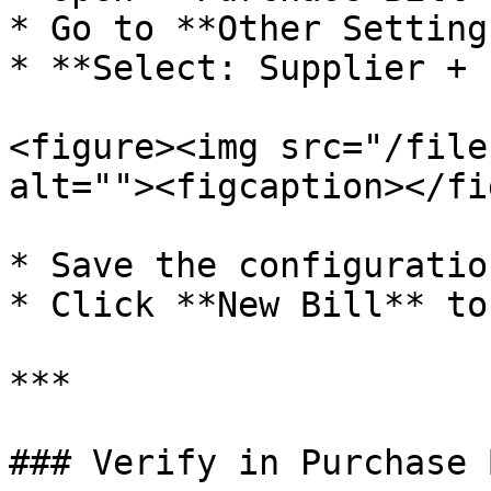
* Go to **Other Setting
* **Select: Supplier + 
<figure><img src="/file
alt=""><figcaption></fi
* Save the configuration
* Click **New Bill** to
***

### Verify in Purchase 