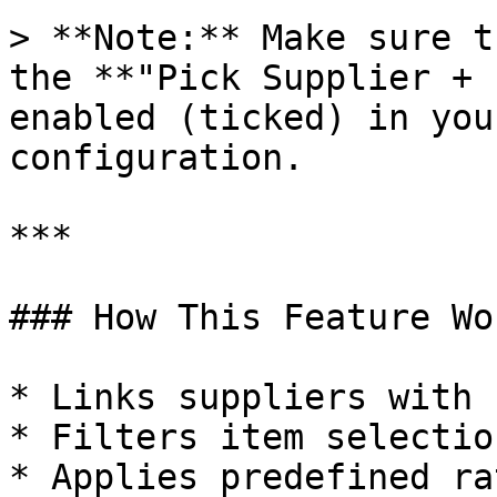
> **Note:** Make sure t
the **"Pick Supplier + 
enabled (ticked) in you
configuration.

***

### How This Feature Wor
* Links suppliers with 
* Filters item selectio
* Applies predefined ra