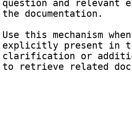
question and relevant e
the documentation.

Use this mechanism when
explicitly present in t
clarification or additi