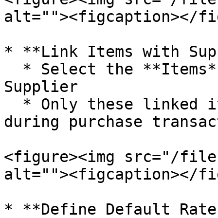
alt=""><figcaption></fi
* **Link Items with Sup
  * Select the **Items** you want to link with the 
Supplier

  * Only these linked items will be available 
during purchase transac
<figure><img src="/file
alt=""><figcaption></fi
* **Define Default Rate