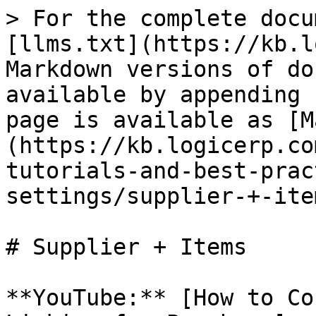
> For the complete docu
[llms.txt](https://kb.l
Markdown versions of do
available by appending 
page is available as [M
(https://kb.logicerp.co
tutorials-and-best-prac
settings/supplier-+-ite
# Supplier + Items

**YouTube:** [How to Co