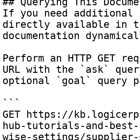
## Querying This Docume
If you need additional 
directly available in t
documentation dynamical
Perform an HTTP GET req
URL with the `ask` quer
optional `goal` query p
```

GET https://kb.logicerp
hub-tutorials-and-best-
wise-settings/supplier-