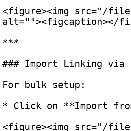
<figure><img src="/file
alt=""><figcaption></fi
***

### Import Linking via 
For bulk setup:

* Click on **Import fro
<figure><img src="/file