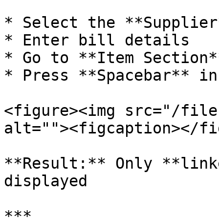
* Select the **Supplier*
* Enter bill details

* Go to **Item Section**
* Press **Spacebar** in
<figure><img src="/file
alt=""><figcaption></fi
**Result:** Only **link
displayed

***
