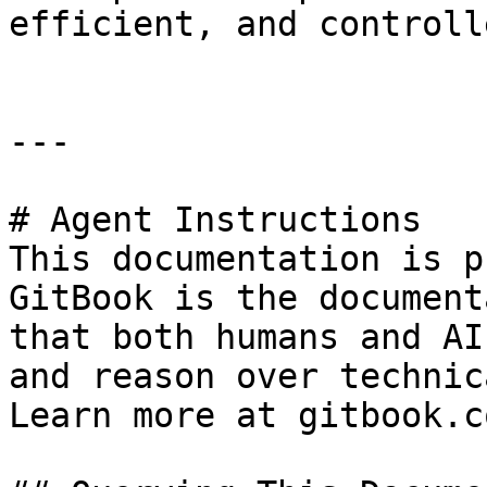
efficient, and controll
---

# Agent Instructions

This documentation is p
GitBook is the document
that both humans and AI
and reason over technic
Learn more at gitbook.co