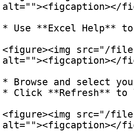
alt=""><figcaption></fi
* Use **Excel Help** to
<figure><img src="/file
alt=""><figcaption></fi
* Browse and select you
* Click **Refresh** to 
<figure><img src="/file
alt=""><figcaption></fi