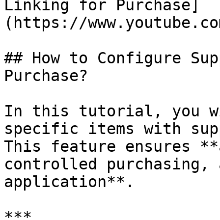
Linking for Purchase]
(https://www.youtube.co
## How to Configure Sup
Purchase?

In this tutorial, you w
specific items with sup
This feature ensures **
controlled purchasing, 
application**.

***
