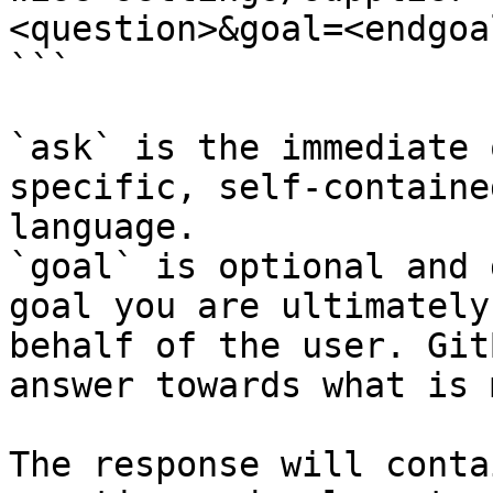
<question>&goal=<endgoal
```

`ask` is the immediate 
specific, self-containe
language.

`goal` is optional and 
goal you are ultimately
behalf of the user. Git
answer towards what is 
The response will conta