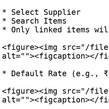
* Select Supplier

* Search Items

* Only linked items wil
<figure><img src="/file
alt=""><figcaption></fi
* Default Rate (e.g., ₹
<figure><img src="/file
alt=""><figcaption></fi