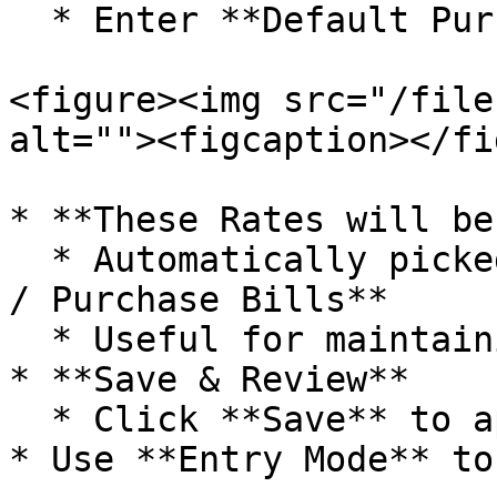
  * Enter **Default Purchase Rate** for each item

<figure><img src="/file
alt=""><figcaption></fi
* **These Rates will be:
  * Automatically picked during **Purchase Orders 
/ Purchase Bills**

  * Useful for maintaining pricing consistency

* **Save & Review**

  * Click **Save** to apply the configuration

* Use **Entry Mode** to