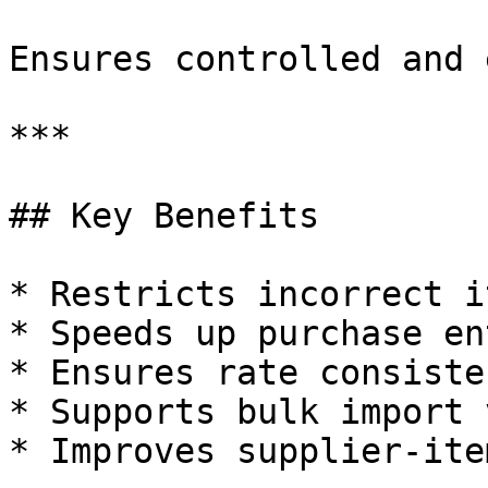
Ensures controlled and 
***

## Key Benefits

* Restricts incorrect i
* Speeds up purchase ent
* Ensures rate consisten
* Supports bulk import 
* Improves supplier-ite