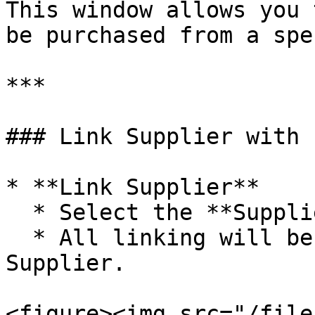
This window allows you 
be purchased from a spe
***

### Link Supplier with 
* **Link Supplier**

  * Select the **Supplier Name**

  * All linking will be applied to the Selected 
Supplier.

<figure><img src="/file