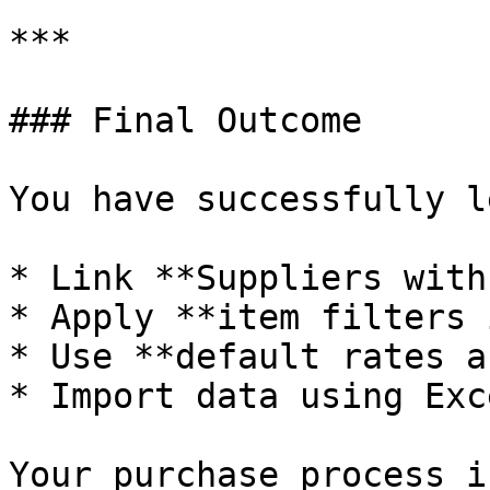
***

### Final Outcome

You have successfully l
* Link **Suppliers with
* Apply **item filters 
* Use **default rates a
* Import data using Exce
Your purchase process i