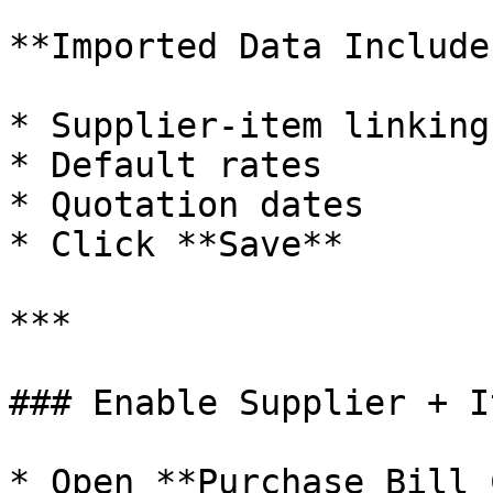
**Imported Data Includes
* Supplier-item linking

* Default rates

* Quotation dates

* Click **Save**

***

### Enable Supplier + I
* Open **Purchase Bill 