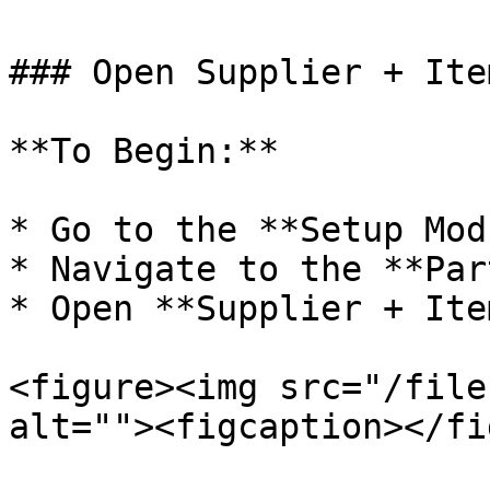
### Open Supplier + Ite
**To Begin:**

* Go to the **Setup Mod
* Navigate to the **Par
* Open **Supplier + Ite
<figure><img src="/file
alt=""><figcaption></fi