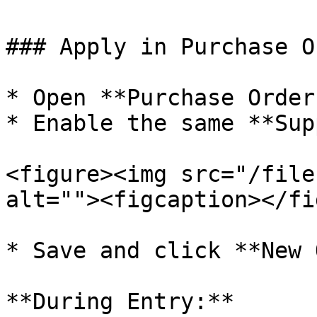
### Apply in Purchase Or
* Open **Purchase Order
* Enable the same **Sup
<figure><img src="/file
alt=""><figcaption></fi
* Save and click **New 
**During Entry:**
