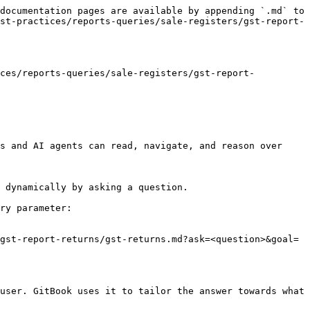
documentation pages are available by appending `.md` to 
st-practices/reports-queries/sale-registers/gst-report-
ices/reports-queries/sale-registers/gst-report-
s and AI agents can read, navigate, and reason over 
 dynamically by asking a question.

ry parameter:

gst-report-returns/gst-returns.md?ask=<question>&goal=
user. GitBook uses it to tailor the answer towards what 