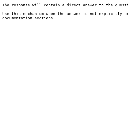
The response will contain a direct answer to the questi
Use this mechanism when the answer is not explicitly pr