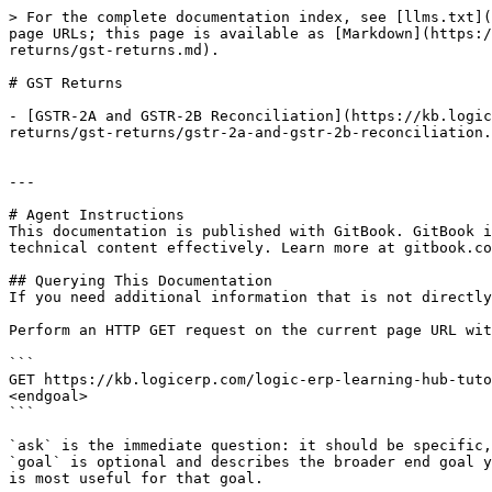
> For the complete documentation index, see [llms.txt](
page URLs; this page is available as [Markdown](https:/
returns/gst-returns.md).

# GST Returns

- [GSTR-2A and GSTR-2B Reconciliation](https://kb.logic
returns/gst-returns/gstr-2a-and-gstr-2b-reconciliation.
---

# Agent Instructions

This documentation is published with GitBook. GitBook i
technical content effectively. Learn more at gitbook.co
## Querying This Documentation

If you need additional information that is not directly
Perform an HTTP GET request on the current page URL wit
```

GET https://kb.logicerp.com/logic-erp-learning-hub-tuto
<endgoal>

```

`ask` is the immediate question: it should be specific,
`goal` is optional and describes the broader end goal y
is most useful for that goal.
