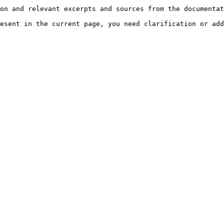
on and relevant excerpts and sources from the documentat
esent in the current page, you need clarification or add