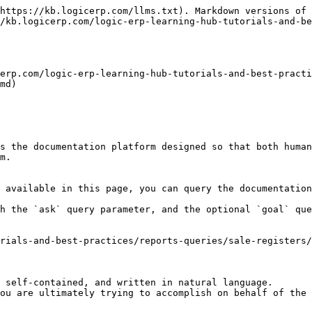
https://kb.logicerp.com/llms.txt). Markdown versions of 
/kb.logicerp.com/logic-erp-learning-hub-tutorials-and-be
erp.com/logic-erp-learning-hub-tutorials-and-best-pract
md)

s the documentation platform designed so that both human
m.

 available in this page, you can query the documentation
h the `ask` query parameter, and the optional `goal` que
rials-and-best-practices/reports-queries/sale-registers/
 self-contained, and written in natural language.

ou are ultimately trying to accomplish on behalf of the 