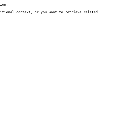
ion.

itional context, or you want to retrieve related 