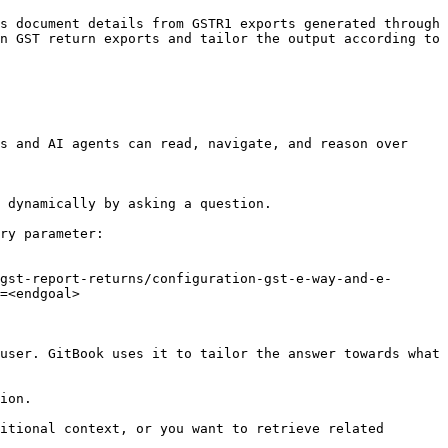
s document details from GSTR1 exports generated through 
n GST return exports and tailor the output according to 
s and AI agents can read, navigate, and reason over 
 dynamically by asking a question.

ry parameter:

gst-report-returns/configuration-gst-e-way-and-e-
=<endgoal>

user. GitBook uses it to tailor the answer towards what 
ion.

itional context, or you want to retrieve related 