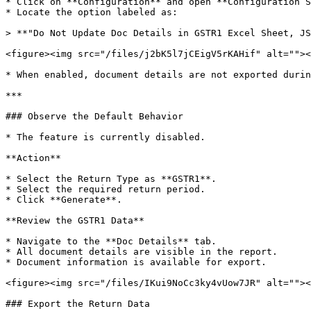
* Click on **Configuration** and open **Configuration S
* Locate the option labeled as:

> **"Do Not Update Doc Details in GSTR1 Excel Sheet, JS
<figure><img src="/files/j2bK5l7jCEigV5rKAHif" alt=""><
* When enabled, document details are not exported durin
***

### Observe the Default Behavior

* The feature is currently disabled.

**Action**

* Select the Return Type as **GSTR1**.

* Select the required return period.

* Click **Generate**.

**Review the GSTR1 Data**

* Navigate to the **Doc Details** tab.

* All document details are visible in the report.

* Document information is available for export.

<figure><img src="/files/IKui9NoCc3ky4vUow7JR" alt=""><
### Export the Return Data
