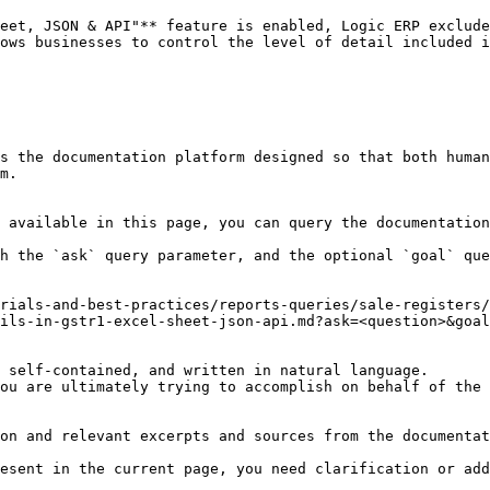
eet, JSON & API"** feature is enabled, Logic ERP exclude
ows businesses to control the level of detail included i
s the documentation platform designed so that both human
m.

 available in this page, you can query the documentation
h the `ask` query parameter, and the optional `goal` que
rials-and-best-practices/reports-queries/sale-registers/
ils-in-gstr1-excel-sheet-json-api.md?ask=<question>&goal
 self-contained, and written in natural language.

ou are ultimately trying to accomplish on behalf of the 
on and relevant excerpts and sources from the documentat
esent in the current page, you need clarification or add