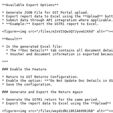
**Available Export Options**

* Generate JSON File for GST Portal upload.

* Export report data to Excel using the **Upload** butt
* Submit data through API integration where applicable.

* **Example:** Export the GSTR1 report to Excel.

<figure><img src="/files/eZxVISQw3Q7JyvwGJXXd" alt=""><
**Result**

* In the generated Excel file:

  * The **Doc Details** tab contains all document details.

  * Voucher and document information is exported because the feature is disabled.

***

### Enable the Feature

* Return to GST Returns Configuration.

* Enable the option: **"Do Not Update Doc Details in GS
* Save the configuration.

### Generate and Export the Return Again

* Generate the GSTR1 return for the same period.

* Export the report data to Excel using the **Upload** 
<figure><img src="/files/weydzdNi18kIA699k3kB" alt=""><