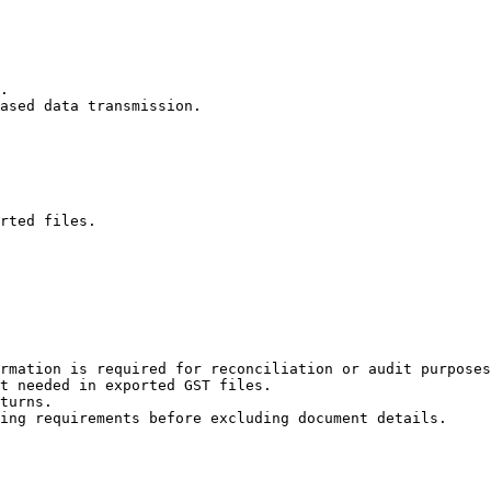
rted files.

rmation is required for reconciliation or audit purposes
t needed in exported GST files.

turns.

ing requirements before excluding document details.
