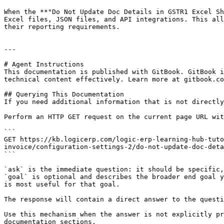
When the **"Do Not Update Doc Details in GSTR1 Excel Sh
Excel files, JSON files, and API integrations. This all
their reporting requirements.

---

# Agent Instructions

This documentation is published with GitBook. GitBook i
technical content effectively. Learn more at gitbook.co
## Querying This Documentation

If you need additional information that is not directly
Perform an HTTP GET request on the current page URL wit
```

GET https://kb.logicerp.com/logic-erp-learning-hub-tuto
invoice/configuration-settings-2/do-not-update-doc-deta
```

`ask` is the immediate question: it should be specific,
`goal` is optional and describes the broader end goal y
is most useful for that goal.

The response will contain a direct answer to the questi
Use this mechanism when the answer is not explicitly pr