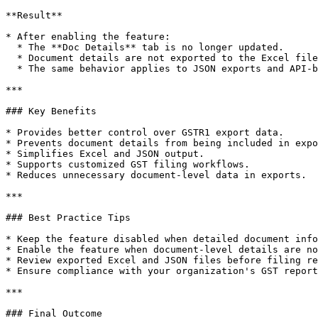
**Result**

* After enabling the feature:

  * The **Doc Details** tab is no longer updated.

  * Document details are not exported to the Excel file.

  * The same behavior applies to JSON exports and API-based data transmission.

***

### Key Benefits

* Provides better control over GSTR1 export data.

* Prevents document details from being included in expo
* Simplifies Excel and JSON output.

* Supports customized GST filing workflows.

* Reduces unnecessary document-level data in exports.

***

### Best Practice Tips

* Keep the feature disabled when detailed document info
* Enable the feature when document-level details are no
* Review exported Excel and JSON files before filing re
* Ensure compliance with your organization's GST report
***

### Final Outcome
