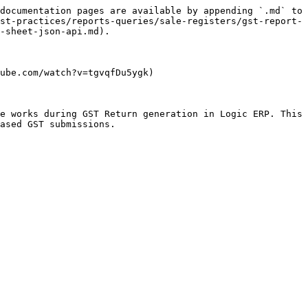
documentation pages are available by appending `.md` to 
st-practices/reports-queries/sale-registers/gst-report-
-sheet-json-api.md).

ube.com/watch?v=tgvqfDu5ygk)

e works during GST Return generation in Logic ERP. This 
ased GST submissions.
