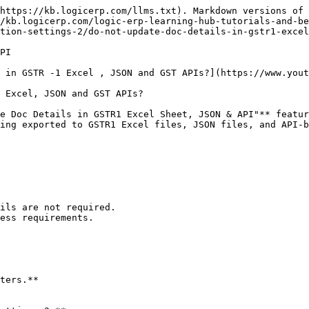
https://kb.logicerp.com/llms.txt). Markdown versions of 
/kb.logicerp.com/logic-erp-learning-hub-tutorials-and-be
tion-settings-2/do-not-update-doc-details-in-gstr1-excel
PI

 in GSTR -1 Excel , JSON and GST APIs?](https://www.yout
 Excel, JSON and GST APIs?

e Doc Details in GSTR1 Excel Sheet, JSON & API"** featur
ing exported to GSTR1 Excel files, JSON files, and API-b
ils are not required.

ess requirements.

ters.**
