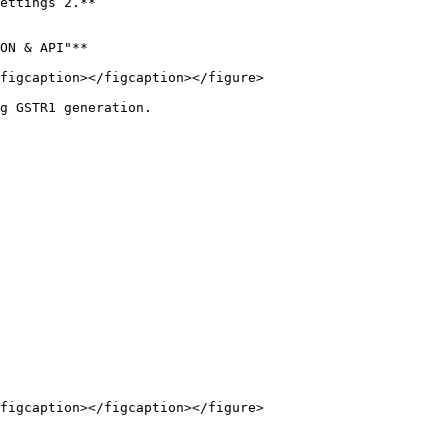
ettings 2.**

ON & API"**

figcaption></figcaption></figure>

g GSTR1 generation.

figcaption></figcaption></figure>
