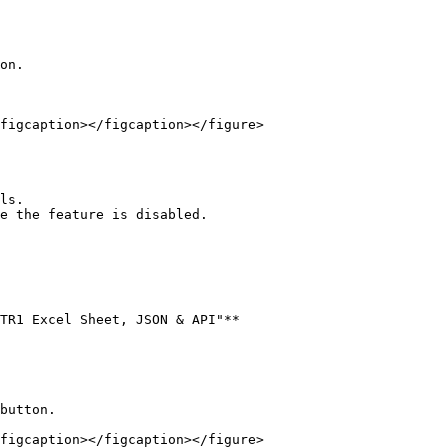
on.

figcaption></figcaption></figure>

TR1 Excel Sheet, JSON & API"**

button.

figcaption></figcaption></figure>
