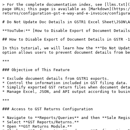
> For the complete documentation index, see [llms.txt](
page URLs; this page is available as [Markdown](https:/
returns/configuration-gst-e-way-and-e-invoice/configura
# Do Not Update Doc Details in GSTR1 Excel Sheet\JSON\A
**YouTube:** [How to Disable Export of Document Details
## How to Disable Export of Document Details in GSTR -1
In this tutorial, we will learn how the **"Do Not Updat
option allows users to prevent document details from be
***

### Objective of This Feature

* Exclude document details from GSTR1 exports.

* Control the information included in GST filing data.

* Simplify exported GST return files when document deta
* Manage Excel, JSON, and API output according to busin
***

### Access to GST Returns Configuration

* Navigate to **Reports/Queries** and then **Sale Regis
* Select **GST Reports/Returns.**

* Open **GST Returns Module.**
