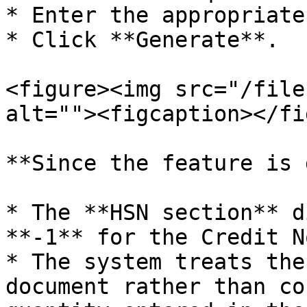
* Enter the appropriate
* Click **Generate**.

<figure><img src="/file
alt=""><figcaption></fi
**Since the feature is 
* The **HSN section** d
**-1** for the Credit No
* The system treats the
document rather than co