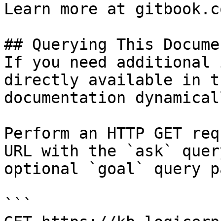
Learn more at gitbook.co
## Querying This Docume
If you need additional 
directly available in t
documentation dynamical
Perform an HTTP GET req
URL with the `ask` quer
optional `goal` query p
```
