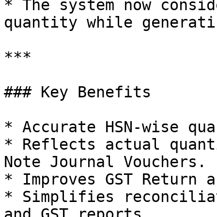
* The system now consid
quantity while generati
***

### Key Benefits

* Accurate HSN-wise qua
* Reflects actual quant
Note Journal Vouchers.

* Improves GST Return a
* Simplifies reconcilia
and GST reports.
