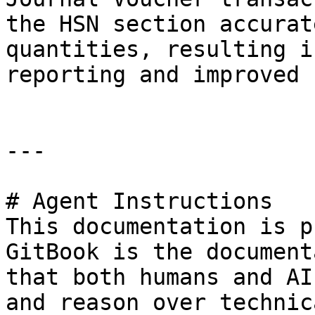
the HSN section accurat
quantities, resulting i
reporting and improved 
---

# Agent Instructions

This documentation is p
GitBook is the document
that both humans and AI
and reason over technic