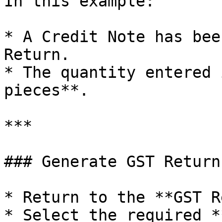
In this example:

* A Credit Note has bee
Return.

* The quantity entered 
pieces**.

***

### Generate GST Return
* Return to the **GST R
* Select the required *