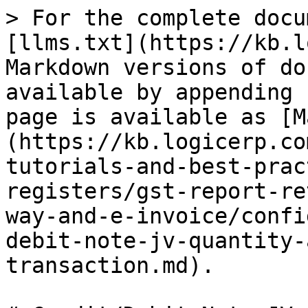
> For the complete docu
[llms.txt](https://kb.l
Markdown versions of do
available by appending 
page is available as [M
(https://kb.logicerp.co
tutorials-and-best-prac
registers/gst-report-re
way-and-e-invoice/confi
debit-note-jv-quantity-
transaction.md).
