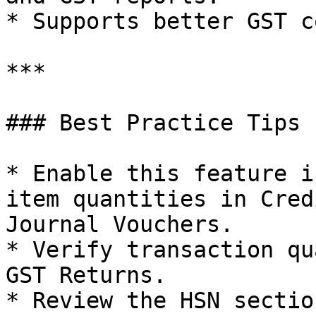
* Supports better GST c
***

### Best Practice Tips

* Enable this feature i
item quantities in Cred
Journal Vouchers.

* Verify transaction qu
GST Returns.

* Review the HSN sectio