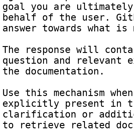
goal you are ultimately
behalf of the user. Git
answer towards what is 
The response will conta
question and relevant e
the documentation.

Use this mechanism when
explicitly present in t
clarification or additi