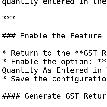
quantity entered in the
***

### Enable the Feature

* Return to the **GST R
* Enable the option: **
Quantity As Entered in 
* Save the configuration
#### Generate GST Retur