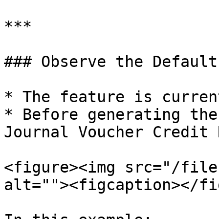
***

### Observe the Default
* The feature is curren
* Before generating the
Journal Voucher Credit 
<figure><img src="/file
alt=""><figcaption></fi