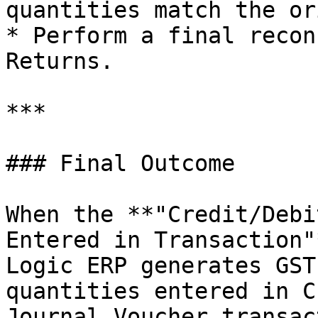
quantities match the or
* Perform a final recon
Returns.

***

### Final Outcome

When the **"Credit/Debi
Entered in Transaction"
Logic ERP generates GST
quantities entered in C
Journal Voucher transac