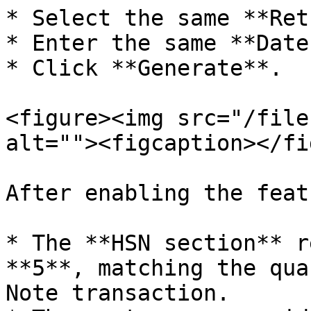
* Select the same **Ret
* Enter the same **Date
* Click **Generate**.

<figure><img src="/file
alt=""><figcaption></fi
After enabling the featu
* The **HSN section** r
**5**, matching the qua
Note transaction.
