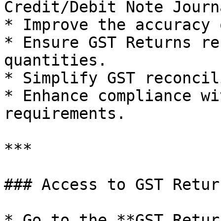
Credit/Debit Note Journ
* Improve the accuracy 
* Ensure GST Returns re
quantities.

* Simplify GST reconcil
* Enhance compliance wi
requirements.

***

### Access to GST Retur
* Go to the **GST Retur