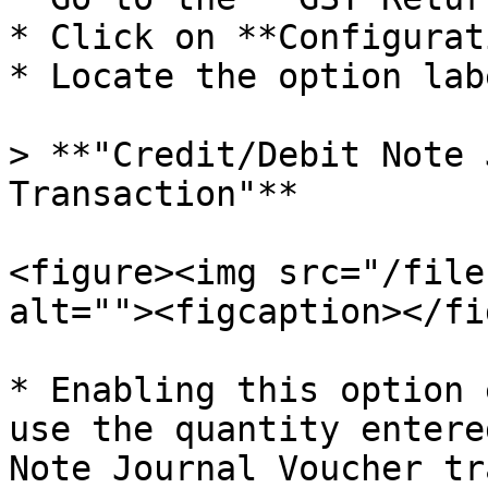
* Click on **Configurat
* Locate the option lab
> **"Credit/Debit Note 
Transaction"**

<figure><img src="/file
alt=""><figcaption></fi
* Enabling this option 
use the quantity entere
Note Journal Voucher tr