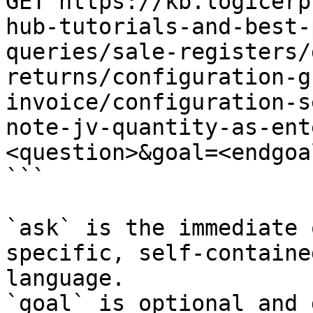
GET https://kb.logicerp
hub-tutorials-and-best-
queries/sale-registers/
returns/configuration-g
invoice/configuration-s
note-jv-quantity-as-ent
<question>&goal=<endgoal
```

`ask` is the immediate 
specific, self-containe
language.

`goal` is optional and 