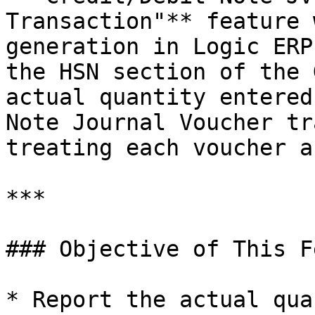
Transaction"** feature 
generation in Logic ERP
the HSN section of the 
actual quantity entered
Note Journal Voucher tr
treating each voucher a
***

### Objective of This F
* Report the actual qua