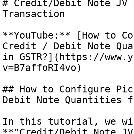
# Credit/Debit Note JV 
Transaction

**YouTube:** [How to Co
Credit / Debit Note Qua
in GSTR?](https://www.y
v=B7affoRI4vo)

## How to Configure Pic
Debit Note Quantities f
In this tutorial, we wi
**"Credit/Debit Note JV