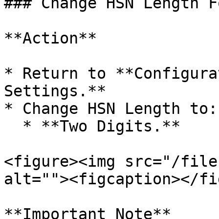
### Change HSN Length F
**Action**

* Return to **Configura
Settings.**

* Change HSN Length to:

  * **Two Digits.**

<figure><img src="/file
alt=""><figcaption></fi
**Important Note**
