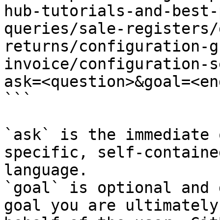
hub-tutorials-and-best-
queries/sale-registers/
returns/configuration-g
invoice/configuration-s
ask=<question>&goal=<en
```

`ask` is the immediate 
specific, self-containe
language.

`goal` is optional and 
goal you are ultimately