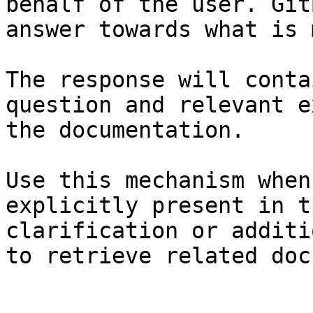
behalf of the user. Git
answer towards what is 
The response will conta
question and relevant e
the documentation.

Use this mechanism when
explicitly present in t
clarification or additi