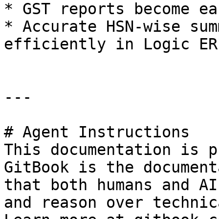
* GST reports become ea
* Accurate HSN-wise sum
efficiently in Logic ERP
---

# Agent Instructions

This documentation is p
GitBook is the document
that both humans and AI
and reason over technic