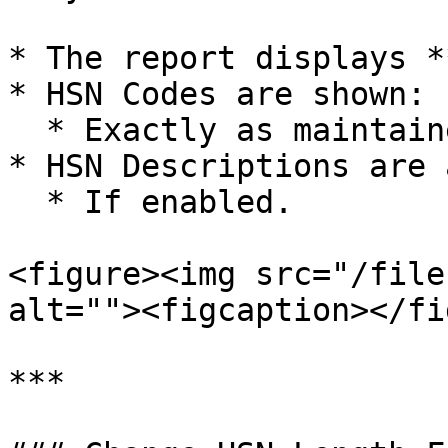
* The report displays *
* HSN Codes are shown:

  * Exactly as maintained in the Item Master.

* HSN Descriptions are 
  * If enabled.

<figure><img src="/file
alt=""><figcaption></fi
***
