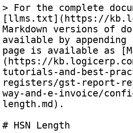
> For the complete docu
[llms.txt](https://kb.l
Markdown versions of do
available by appending 
page is available as [M
(https://kb.logicerp.co
tutorials-and-best-prac
registers/gst-report-re
way-and-e-invoice/confi
length.md).

# HSN Length
