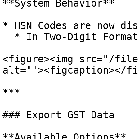
**System Behavior**

* HSN Codes are now dis
  * In Two-Digit Format.

<figure><img src="/file
alt=""><figcaption></fi
***

### Export GST Data

**Available Options**
