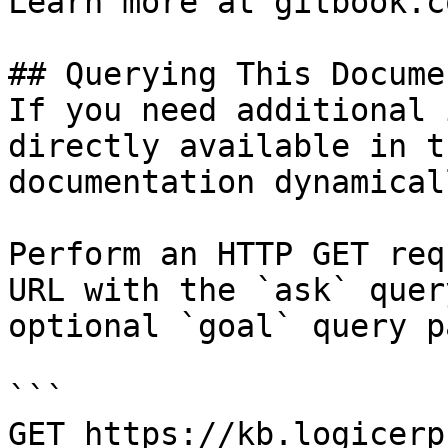
Learn more at gitbook.co
## Querying This Docume
If you need additional 
directly available in t
documentation dynamical
Perform an HTTP GET req
URL with the `ask` quer
optional `goal` query p
```

GET https://kb.logicerp