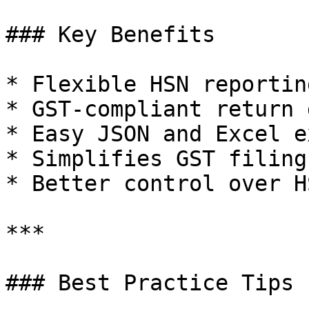
### Key Benefits

* Flexible HSN reportin
* GST-compliant return 
* Easy JSON and Excel e
* Simplifies GST filing
* Better control over H
***

### Best Practice Tips
