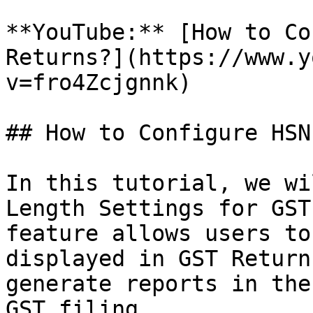
**YouTube:** [How to Co
Returns?](https://www.y
v=fro4Zcjgnnk)

## How to Configure HSN
In this tutorial, we wi
Length Settings for GST
feature allows users to
displayed in GST Return
generate reports in the
GST filing.
