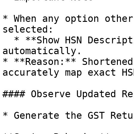
* When any option other
selected:

  * **Show HSN Description** gets disabled 
automatically.

* **Reason:** Shortened
accurately map exact HS
#### Observe Updated Rep
* Generate the GST Retu