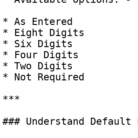
* As Entered

* Eight Digits

* Six Digits

* Four Digits

* Two Digits

* Not Required

***

### Understand Default 