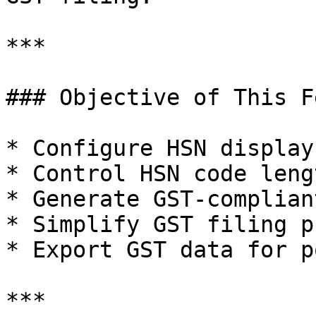
***

### Objective of This F
* Configure HSN display
* Control HSN code leng
* Generate GST-complian
* Simplify GST filing p
* Export GST data for p
***
