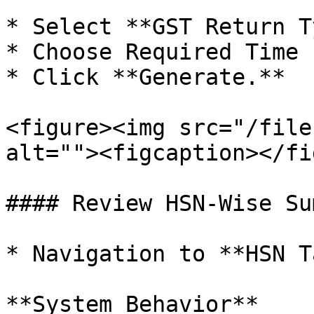
* Select **GST Return T
* Choose Required Time 
* Click **Generate.**

<figure><img src="/file
alt=""><figcaption></fi
#### Review HSN-Wise Su
* Navigation to **HSN T
**System Behavior**
