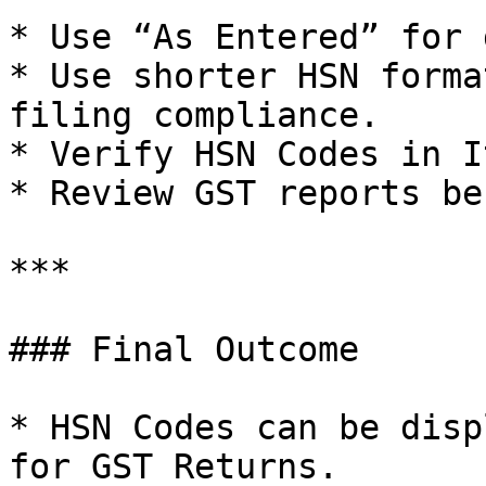
* Use “As Entered” for 
* Use shorter HSN forma
filing compliance.

* Verify HSN Codes in I
* Review GST reports be
***

### Final Outcome

* HSN Codes can be disp
for GST Returns.
