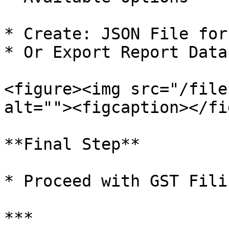
* Create: JSON File for
* Or Export Report Data
<figure><img src="/file
alt=""><figcaption></fi
**Final Step**

* Proceed with GST Fili
***
