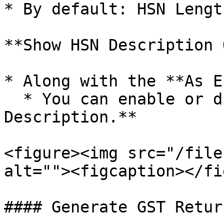
* By default: HSN Lengt
**Show HSN Description 
* Along with the **As E
  * You can enable or disable: **Show HSN 
Description.**

<figure><img src="/file
alt=""><figcaption></fi
#### Generate GST Return