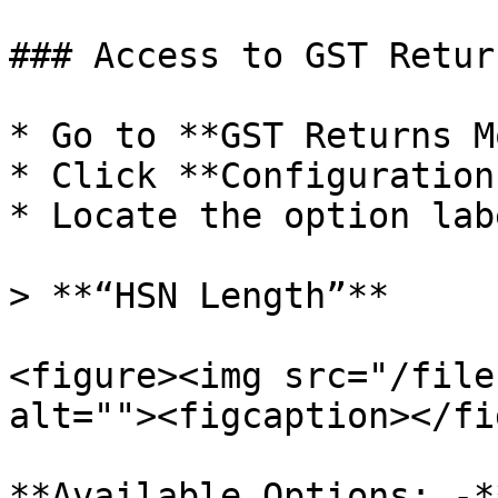
### Access to GST Retur
* Go to **GST Returns M
* Click **Configuration.
* Locate the option lab
> **“HSN Length”**

<figure><img src="/file
alt=""><figcaption></fi
**Available Options: -**