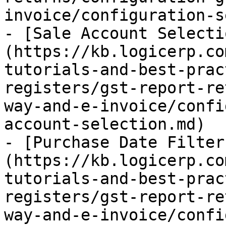
invoice/configuration-s
- [Sale Account Selecti
(https://kb.logicerp.co
tutorials-and-best-prac
registers/gst-report-re
way-and-e-invoice/confi
account-selection.md)

- [Purchase Date Filter
(https://kb.logicerp.co
tutorials-and-best-prac
registers/gst-report-re
way-and-e-invoice/confi