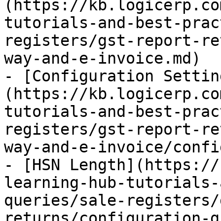
(https://kb.logicerp.co
tutorials-and-best-prac
registers/gst-report-re
way-and-e-invoice.md)

- [Configuration Settin
(https://kb.logicerp.co
tutorials-and-best-prac
registers/gst-report-re
way-and-e-invoice/confi
- [HSN Length](https://
learning-hub-tutorials-
queries/sale-registers/
returns/configuration-g