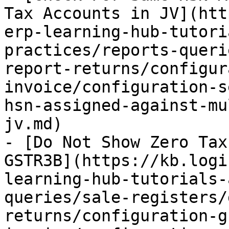
Tax Accounts in JV](htt
erp-learning-hub-tutori
practices/reports-queri
report-returns/configur
invoice/configuration-s
hsn-assigned-against-mu
jv.md)

- [Do Not Show Zero Tax
GSTR3B](https://kb.logi
learning-hub-tutorials-
queries/sale-registers/
returns/configuration-g