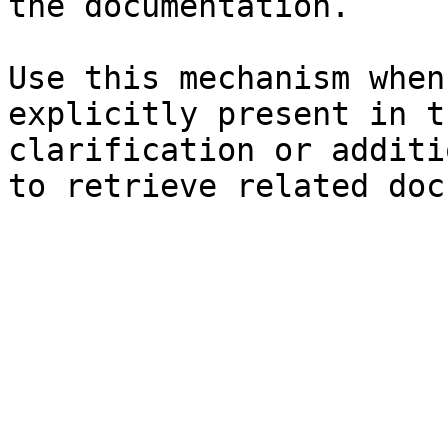
the documentation.

Use this mechanism when
explicitly present in t
clarification or additi