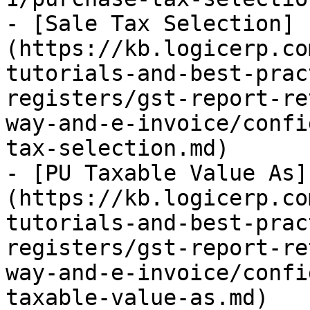
- [Sale Tax Selection]
(https://kb.logicerp.co
tutorials-and-best-prac
registers/gst-report-re
way-and-e-invoice/confi
tax-selection.md)

- [PU Taxable Value As]
(https://kb.logicerp.co
tutorials-and-best-prac
registers/gst-report-re
way-and-e-invoice/confi
taxable-value-as.md)
