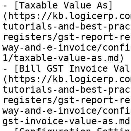
- [Taxable Value As]
(https://kb.logicerp.co
tutorials-and-best-prac
registers/gst-report-re
way-and-e-invoice/confi
1/taxable-value-as.md)

- [Bill GST Invoice Val
(https://kb.logicerp.co
tutorials-and-best-prac
registers/gst-report-re
way-and-e-invoice/confi
gst-invoice-value-as.md)