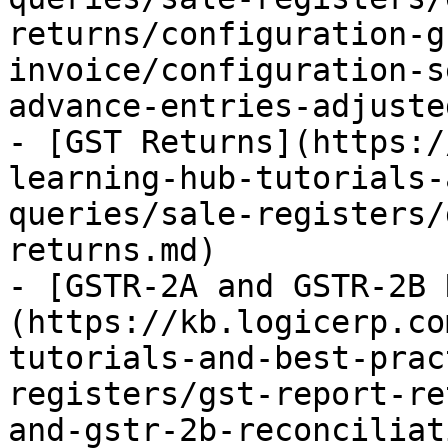
returns/configuration-g
invoice/configuration-s
advance-entries-adjuste
- [GST Returns](https:/
learning-hub-tutorials-
queries/sale-registers/
returns.md)

- [GSTR-2A and GSTR-2B 
(https://kb.logicerp.co
tutorials-and-best-prac
registers/gst-report-re
and-gstr-2b-reconciliat