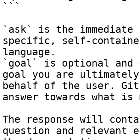
```

`ask` is the immediate 
specific, self-containe
language.

`goal` is optional and 
goal you are ultimately
behalf of the user. Git
answer towards what is 
The response will conta
question and relevant e