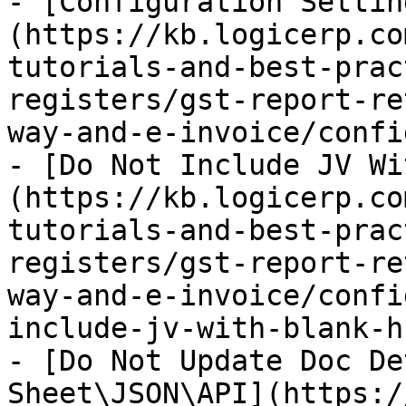
- [Configuration Settin
(https://kb.logicerp.co
tutorials-and-best-prac
registers/gst-report-re
way-and-e-invoice/confi
- [Do Not Include JV Wi
(https://kb.logicerp.co
tutorials-and-best-prac
registers/gst-report-re
way-and-e-invoice/confi
include-jv-with-blank-h
- [Do Not Update Doc De
Sheet\JSON\API](https:/