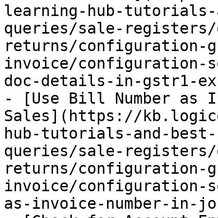
learning-hub-tutorials-
queries/sale-registers/
returns/configuration-g
invoice/configuration-s
doc-details-in-gstr1-ex
- [Use Bill Number as I
Sales](https://kb.logic
hub-tutorials-and-best-
queries/sale-registers/
returns/configuration-g
invoice/configuration-s
as-invoice-number-in-jo