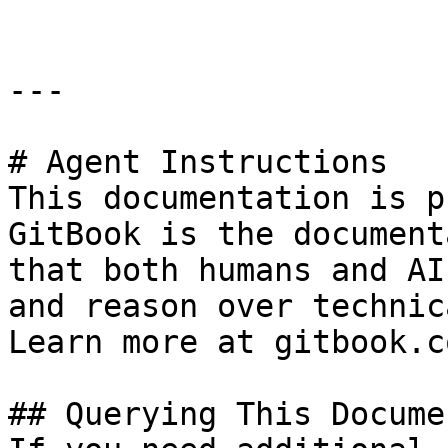
---

# Agent Instructions

This documentation is p
GitBook is the document
that both humans and AI
and reason over technic
Learn more at gitbook.co
## Querying This Docume