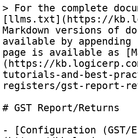
> For the complete docu
[llms.txt](https://kb.l
Markdown versions of do
available by appending 
page is available as [M
(https://kb.logicerp.co
tutorials-and-best-prac
registers/gst-report-re
# GST Report/Returns

- [Configuration (GST/E