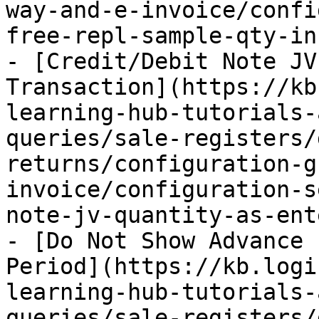
way-and-e-invoice/confi
free-repl-sample-qty-in
- [Credit/Debit Note JV
Transaction](https://kb
learning-hub-tutorials-
queries/sale-registers/
returns/configuration-g
invoice/configuration-s
note-jv-quantity-as-ent
- [Do Not Show Advance 
Period](https://kb.logi
learning-hub-tutorials-
queries/sale-registers/