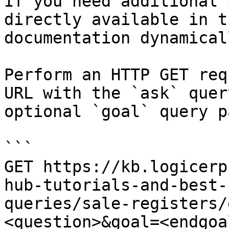
If you need additional 
directly available in t
documentation dynamical
Perform an HTTP GET req
URL with the `ask` quer
optional `goal` query p
```

GET https://kb.logicerp
hub-tutorials-and-best-
queries/sale-registers/
<question>&goal=<endgoal