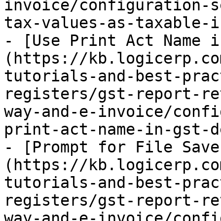
invoice/configuration-s
tax-values-as-taxable-i
- [Use Print Act Name i
(https://kb.logicerp.co
tutorials-and-best-prac
registers/gst-report-re
way-and-e-invoice/confi
print-act-name-in-gst-d
- [Prompt for File Save
(https://kb.logicerp.co
tutorials-and-best-prac
registers/gst-report-re
way-and-e-invoice/confi