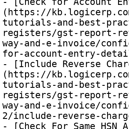
- [Check for Account En
(https://kb.logicerp.co
tutorials-and-best-prac
registers/gst-report-re
way-and-e-invoice/confi
for-account-entry-detai
- [Include Reverse Char
(https://kb.logicerp.co
tutorials-and-best-prac
registers/gst-report-re
way-and-e-invoice/confi
2/include-reverse-charg
- [Check For Same HSN A