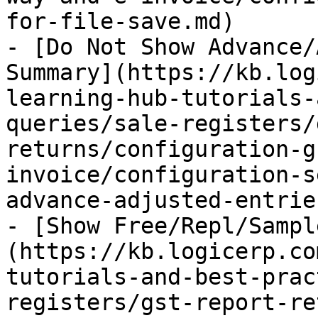
for-file-save.md)

- [Do Not Show Advance/
Summary](https://kb.log
learning-hub-tutorials-
queries/sale-registers/
returns/configuration-g
invoice/configuration-s
advance-adjusted-entrie
- [Show Free/Repl/Sampl
(https://kb.logicerp.co
tutorials-and-best-prac
registers/gst-report-re