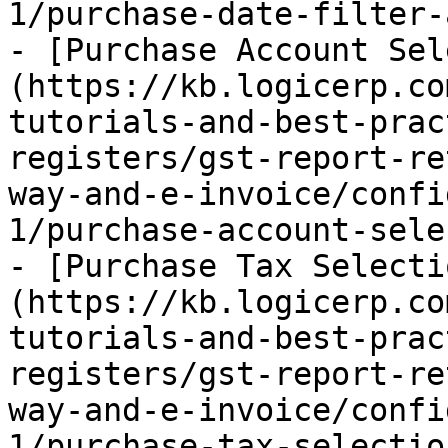
1/purchase-date-filter-
- [Purchase Account Sel
(https://kb.logicerp.co
tutorials-and-best-prac
registers/gst-report-re
way-and-e-invoice/confi
1/purchase-account-sele
- [Purchase Tax Selecti
(https://kb.logicerp.co
tutorials-and-best-prac
registers/gst-report-re
way-and-e-invoice/confi
1/purchase-tax-selectio