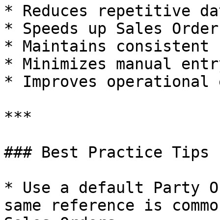
* Reduces repetitive da
* Speeds up Sales Order
* Maintains consistent 
* Minimizes manual entr
* Improves operational 
***

### Best Practice Tips

* Use a default Party O
same reference is commo