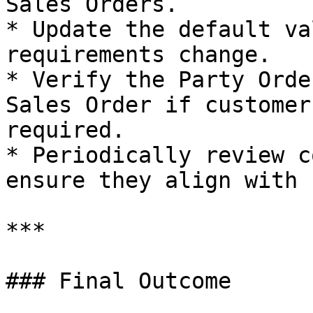
Sales Orders.

* Update the default va
requirements change.

* Verify the Party Orde
Sales Order if customer
required.

* Periodically review c
ensure they align with 
***

### Final Outcome
