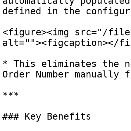
automatically populated
defined in the configur
<figure><img src="/file
alt=""><figcaption></fi
* This eliminates the n
Order Number manually f
***

### Key Benefits
