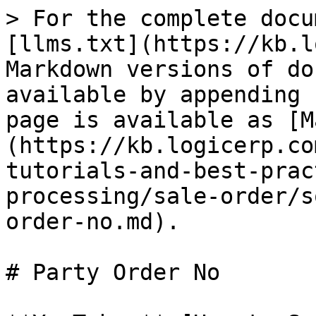
> For the complete docu
[llms.txt](https://kb.l
Markdown versions of do
available by appending 
page is available as [M
(https://kb.logicerp.co
tutorials-and-best-prac
processing/sale-order/s
order-no.md).

# Party Order No
