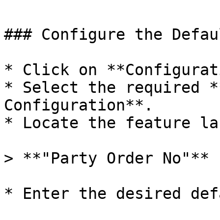
### Configure the Defau
* Click on **Configurat
* Select the required *
Configuration**.

* Locate the feature la
> **"Party Order No"**

* Enter the desired def