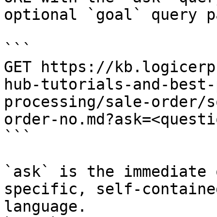
optional `goal` query p
```

GET https://kb.logicerp
hub-tutorials-and-best-
processing/sale-order/s
order-no.md?ask=<questi
```

`ask` is the immediate 
specific, self-containe
language.
