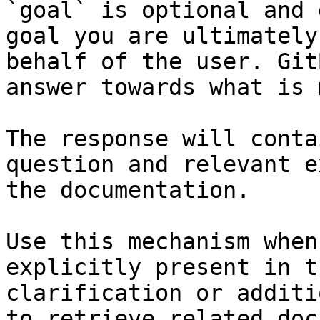
`goal` is optional and 
goal you are ultimately
behalf of the user. Git
answer towards what is 
The response will conta
question and relevant e
the documentation.

Use this mechanism when
explicitly present in t
clarification or additi