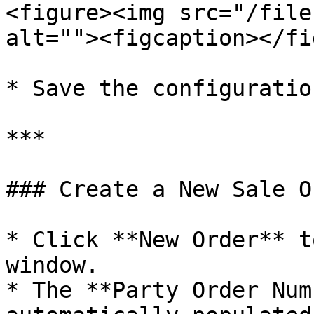
<figure><img src="/file
alt=""><figcaption></fi
* Save the configuration
***

### Create a New Sale Or
* Click **New Order** t
window.

* The **Party Order Num