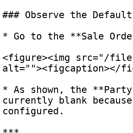
### Observe the Default
* Go to the **Sale Orde
<figure><img src="/file
alt=""><figcaption></fi
* As shown, the **Party
currently blank because
configured.

***
