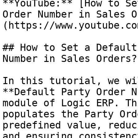
**YouTube:** [How to Se
Order Number in Sales O
(https://www.youtube.co
## How to Set a Default
Number in Sales Orders?

In this tutorial, we wi
**Default Party Order N
module of Logic ERP. Th
populates the Party Ord
predefined value, reduc
and ensuring consistenc