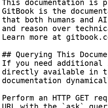
This documentation is p
GitBook is the document
that both humans and AI
and reason over technic
Learn more at gitbook.co
## Querying This Docume
If you need additional 
directly available in t
documentation dynamical
Perform an HTTP GET req
URL with the `ask` quer