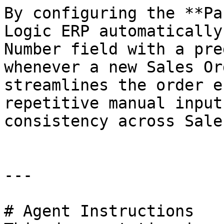
By configuring the **Pa
Logic ERP automatically
Number field with a pre
whenever a new Sales Or
streamlines the order e
repetitive manual input
consistency across Sale
---

# Agent Instructions
