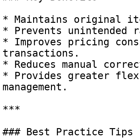
* Maintains original it
* Prevents unintended r
* Improves pricing cons
transactions.

* Reduces manual correc
* Provides greater flex
management.

***

### Best Practice Tips
