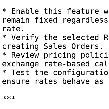
* Enable this feature w
remain fixed regardless
rate.

* Verify the selected R
creating Sales Orders.

* Review pricing polici
exchange rate-based cal
* Test the configuratio
ensure rates behave as 
***
