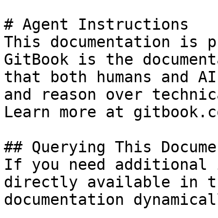
# Agent Instructions

This documentation is p
GitBook is the document
that both humans and AI
and reason over technic
Learn more at gitbook.co
## Querying This Docume
If you need additional 
directly available in t
documentation dynamical