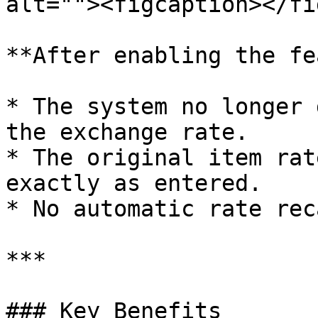
alt=""><figcaption></fi
**After enabling the fe
* The system no longer 
the exchange rate.

* The original item rat
exactly as entered.

* No automatic rate rec
***

### Key Benefits
