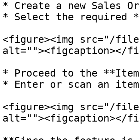
* Create a new Sales Ord
* Select the required *
<figure><img src="/file
alt=""><figcaption></fi
* Proceed to the **Item
* Enter or scan an item.
<figure><img src="/file
alt=""><figcaption></fi