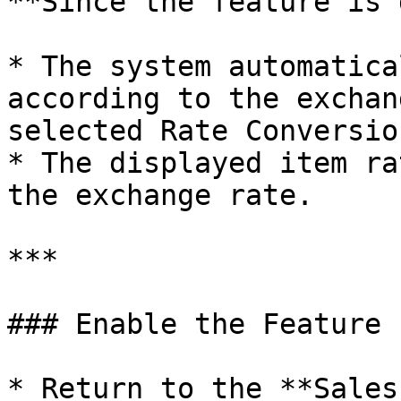
**Since the feature is 
* The system automatica
according to the exchan
selected Rate Conversion
* The displayed item ra
the exchange rate.

***

### Enable the Feature

* Return to the **Sales