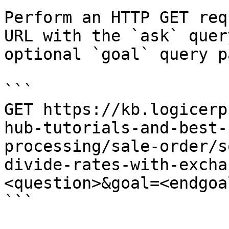
Perform an HTTP GET req
URL with the `ask` quer
optional `goal` query p
```

GET https://kb.logicerp
hub-tutorials-and-best-
processing/sale-order/s
divide-rates-with-excha
<question>&goal=<endgoal
```
