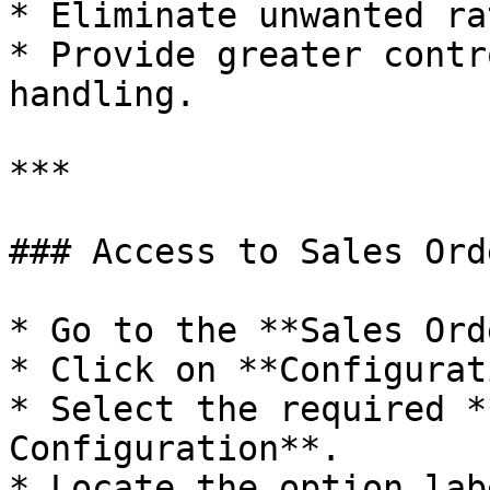
* Eliminate unwanted ra
* Provide greater contr
handling.

***

### Access to Sales Ord
* Go to the **Sales Ord
* Click on **Configurat
* Select the required *
Configuration**.

* Locate the option lab