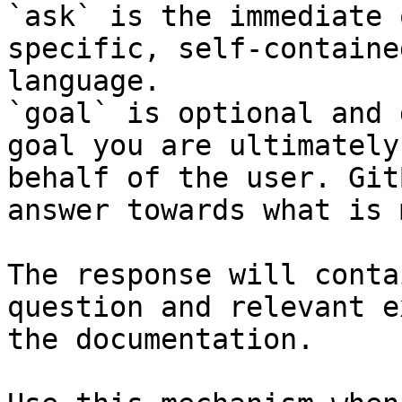
`ask` is the immediate 
specific, self-containe
language.

`goal` is optional and 
goal you are ultimately
behalf of the user. Git
answer towards what is 
The response will conta
question and relevant e
the documentation.
