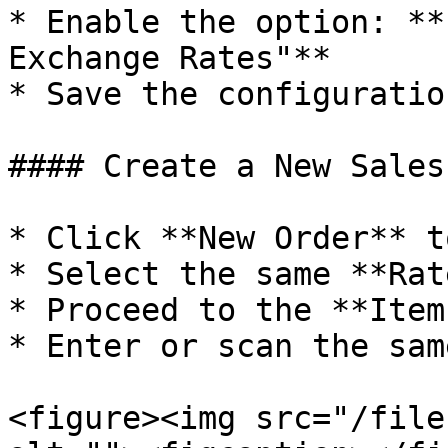
* Enable the option: **
Exchange Rates"**

* Save the configuration
#### Create a New Sales
* Click **New Order** t
* Select the same **Rat
* Proceed to the **Item
* Enter or scan the sam
<figure><img src="/file