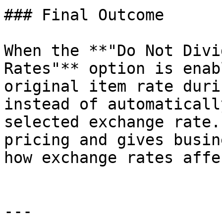
### Final Outcome

When the **"Do Not Divi
Rates"** option is enab
original item rate duri
instead of automaticall
selected exchange rate.
pricing and gives busin
how exchange rates affe
---
