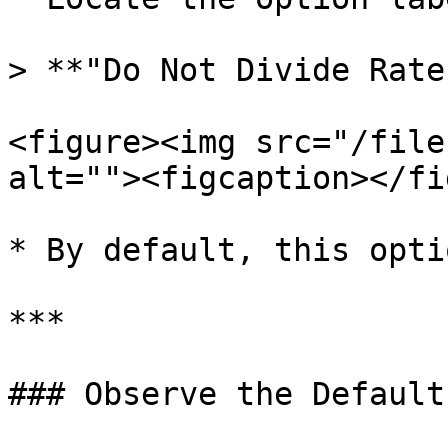
> **"Do Not Divide Rate
<figure><img src="/file
alt=""><figcaption></fi
* By default, this opti
***

### Observe the Default