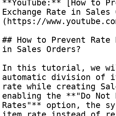
**YouTube:** [How to Pr
Exchange Rate in Sales 
(https://www.youtube.co
## How to Prevent Rate 
in Sales Orders?

In this tutorial, we wi
automatic division of i
rate while creating Sal
enabling the **"Do Not 
Rates"** option, the sy
item rate instead of re