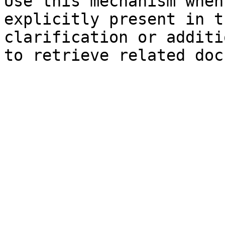
Use this mechanism when
explicitly present in t
clarification or additi