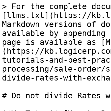
> For the complete docu
[llms.txt](https://kb.l
Markdown versions of do
available by appending 
page is available as [M
(https://kb.logicerp.co
tutorials-and-best-prac
processing/sale-order/s
divide-rates-with-excha
# Do not divide Rates w