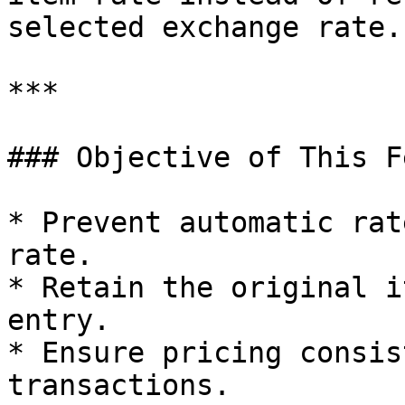
selected exchange rate.

***

### Objective of This F
* Prevent automatic rat
rate.

* Retain the original i
entry.

* Ensure pricing consis
transactions.
