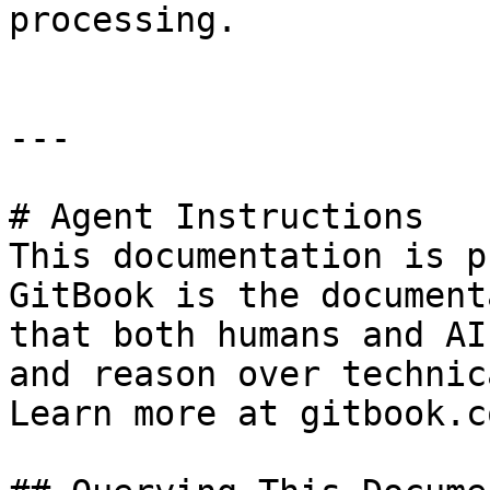
processing.

---

# Agent Instructions

This documentation is p
GitBook is the document
that both humans and AI
and reason over technic
Learn more at gitbook.co