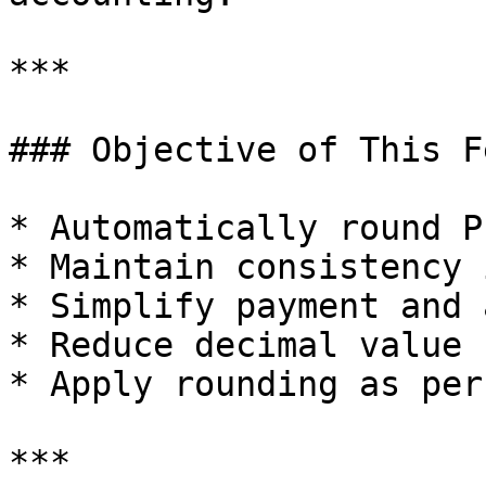
***

### Objective of This F
* Automatically round P
* Maintain consistency 
* Simplify payment and 
* Reduce decimal value 
* Apply rounding as per
***
