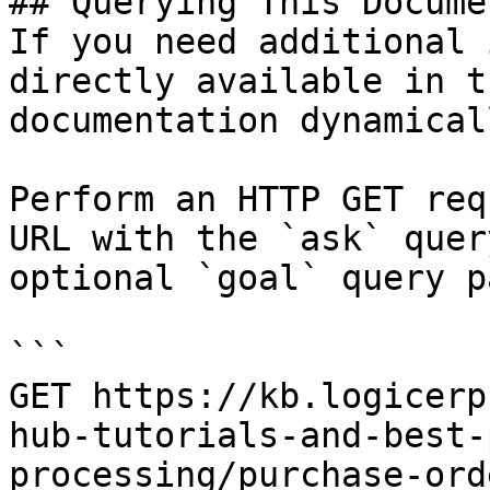
## Querying This Docume
If you need additional 
directly available in t
documentation dynamical
Perform an HTTP GET req
URL with the `ask` quer
optional `goal` query p
```

GET https://kb.logicerp
hub-tutorials-and-best-
processing/purchase-ord