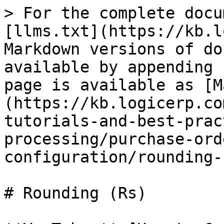
> For the complete docu
[llms.txt](https://kb.l
Markdown versions of do
available by appending 
page is available as [M
(https://kb.logicerp.co
tutorials-and-best-prac
processing/purchase-ord
configuration/rounding-
# Rounding (Rs)
