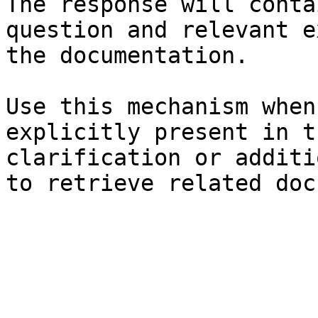
The response will conta
question and relevant e
the documentation.

Use this mechanism when
explicitly present in t
clarification or additi