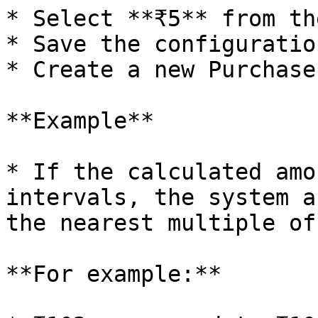
* Select **₹5** from th
* Save the configuration
* Create a new Purchase
**Example**

* If the calculated amo
intervals, the system a
the nearest multiple of 
**For example:**
