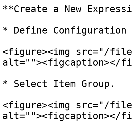
**Create a New Expressi
* Define Configuration N
<figure><img src="/file
alt=""><figcaption></fi
* Select Item Group.

<figure><img src="/file
alt=""><figcaption></fi