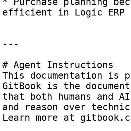
* Purchase planning bec
efficient in Logic ERP

---

# Agent Instructions

This documentation is p
GitBook is the document
that both humans and AI
and reason over technic
Learn more at gitbook.co