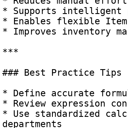
* Reduces manual effort
* Supports intelligent 
* Enables flexible Item
* Improves inventory ma
***

### Best Practice Tips

* Define accurate formu
* Review expression con
* Use standardized calc
departments
