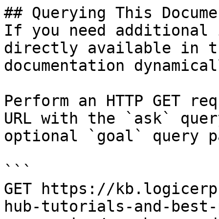
## Querying This Docume
If you need additional 
directly available in t
documentation dynamical
Perform an HTTP GET req
URL with the `ask` quer
optional `goal` query p
```

GET https://kb.logicerp
hub-tutorials-and-best-