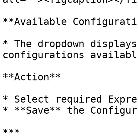
**Available Configurati
* The dropdown displays
configurations availabl
**Action**

* Select required Expre
* **Save** the Configur
***
