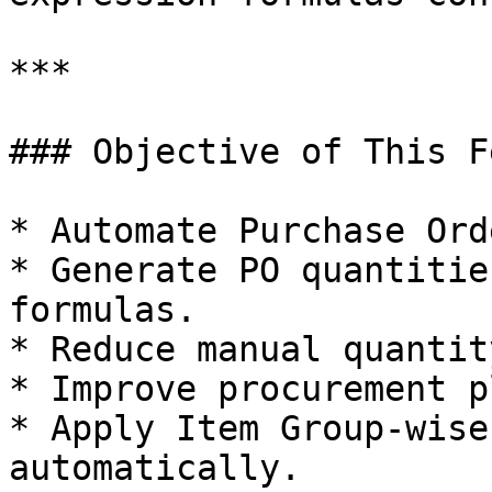
***

### Objective of This F
* Automate Purchase Ord
* Generate PO quantitie
formulas.

* Reduce manual quantit
* Improve procurement p
* Apply Item Group-wise
automatically.
