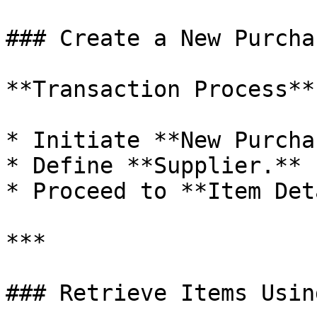
### Create a New Purcha
**Transaction Process**

* Initiate **New Purcha
* Define **Supplier.**

* Proceed to **Item Det
***

### Retrieve Items Usin