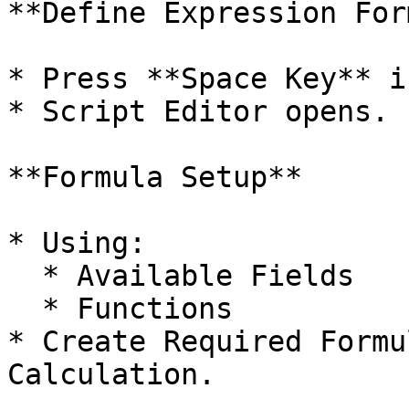
**Define Expression For
* Press **Space Key** i
* Script Editor opens.

**Formula Setup**

* Using:

  * Available Fields

  * Functions

* Create Required Formu
Calculation.
