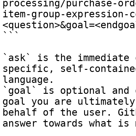
processing/purchase-ord
item-group-expression-c
<question>&goal=<endgoal
```

`ask` is the immediate 
specific, self-containe
language.

`goal` is optional and 
goal you are ultimately
behalf of the user. Git
answer towards what is 