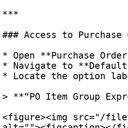
***

### Access to Purchase 
* Open **Purchase Order
* Navigate to **Default
* Locate the option lab
> **“PO Item Group Expr
<figure><img src="/file
alt=""><figcaption></fi