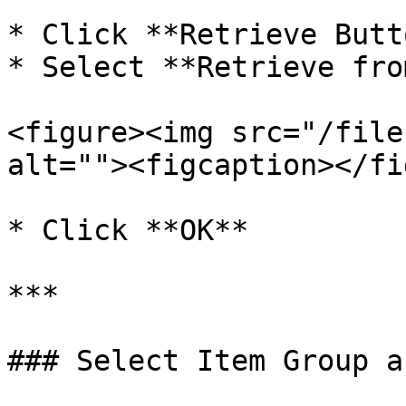
* Click **Retrieve Butt
* Select **Retrieve fro
<figure><img src="/file
alt=""><figcaption></fi
* Click **OK**

***

### Select Item Group a