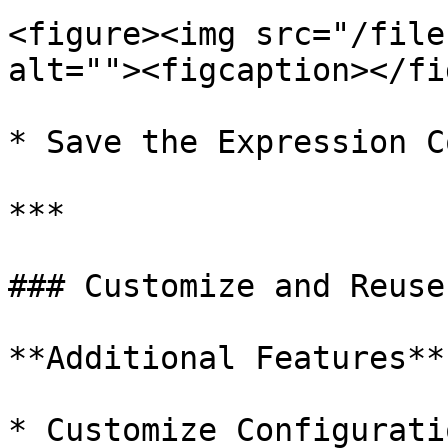
<figure><img src="/file
alt=""><figcaption></fi
* Save the Expression C
***

### Customize and Reuse
**Additional Features**

* Customize Configurati