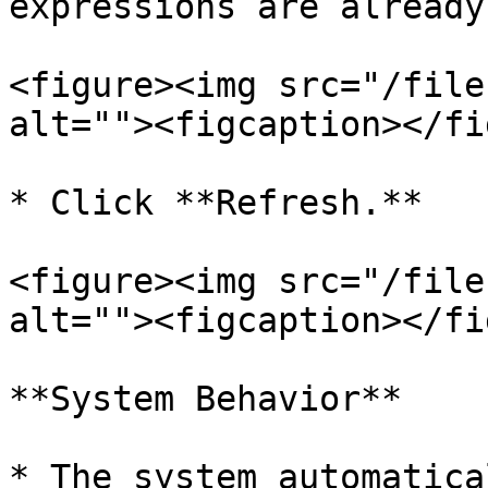
expressions are already
<figure><img src="/file
alt=""><figcaption></fi
* Click **Refresh.**

<figure><img src="/file
alt=""><figcaption></fi
**System Behavior**

* The system automatical