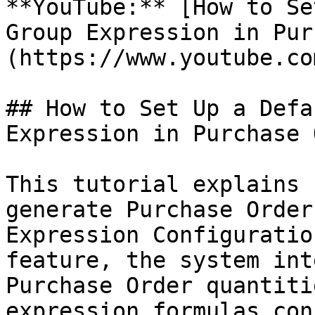
**YouTube:** [How to Se
Group Expression in Pur
(https://www.youtube.co
## How to Set Up a Defa
Expression in Purchase 
This tutorial explains 
generate Purchase Order
Expression Configuratio
feature, the system int
Purchase Order quantiti
expression formulas con