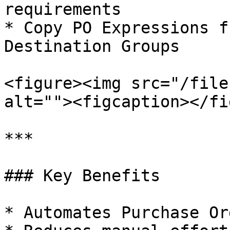
requirements

* Copy PO Expressions f
Destination Groups

<figure><img src="/file
alt=""><figcaption></fi
***

### Key Benefits

* Automates Purchase Or