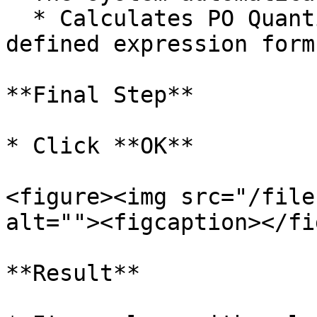
  * Calculates PO Quantity according to the 
defined expression formu
**Final Step**

* Click **OK**

<figure><img src="/file
alt=""><figcaption></fi
**Result**
