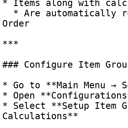
* Items along with calc
  * Are automatically retrieved into the Purchase 
Order

***

### Configure Item Grou
* Go to **Main Menu → S
* Open **Configurations
* Select **Setup Item G
Calculations**
