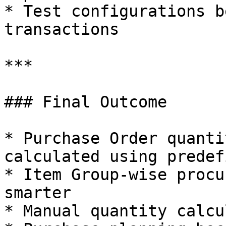
* Test configurations b
transactions

***

### Final Outcome

* Purchase Order quanti
calculated using predef
* Item Group-wise procu
smarter

* Manual quantity calcu