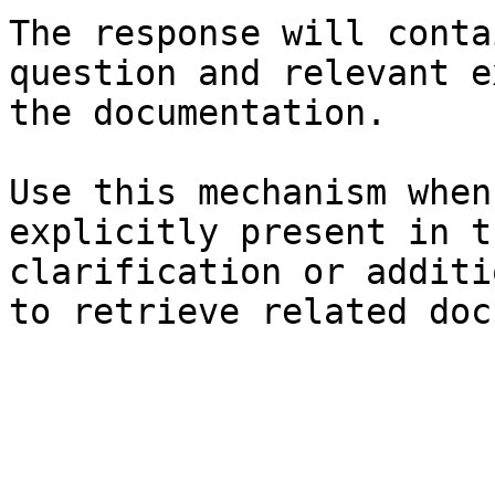
The response will conta
question and relevant e
the documentation.

Use this mechanism when
explicitly present in t
clarification or additi