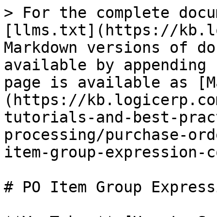
> For the complete docu
[llms.txt](https://kb.l
Markdown versions of do
available by appending 
page is available as [M
(https://kb.logicerp.co
tutorials-and-best-prac
processing/purchase-ord
item-group-expression-c
# PO Item Group Express