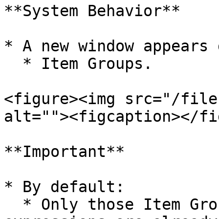
**System Behavior**

* A new window appears 
  * Item Groups.

<figure><img src="/file
alt=""><figcaption></fi
**Important**

* By default:

  * Only those Item Groups are displayed for which 