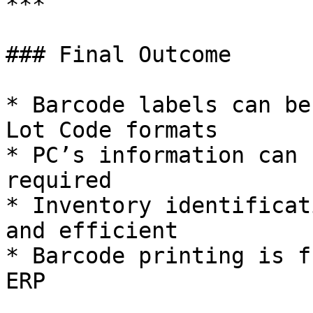
***

### Final Outcome

* Barcode labels can be
Lot Code formats

* PC’s information can 
required

* Inventory identificat
and efficient

* Barcode printing is f
ERP
