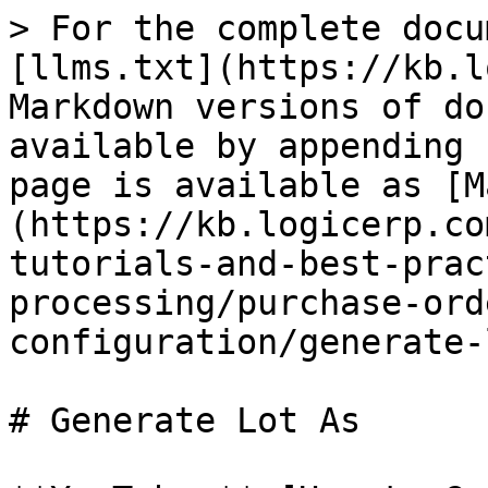
> For the complete docu
[llms.txt](https://kb.l
Markdown versions of do
available by appending 
page is available as [M
(https://kb.logicerp.co
tutorials-and-best-prac
processing/purchase-ord
configuration/generate-
# Generate Lot As
