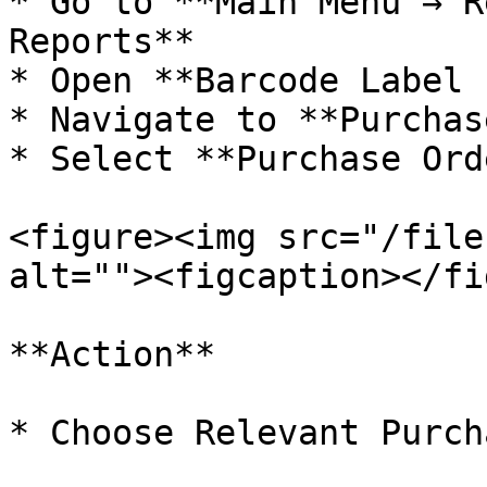
* Go to **Main Menu → R
Reports**

* Open **Barcode Label 
* Navigate to **Purchas
* Select **Purchase Ord
<figure><img src="/file
alt=""><figcaption></fi
**Action**

* Choose Relevant Purch