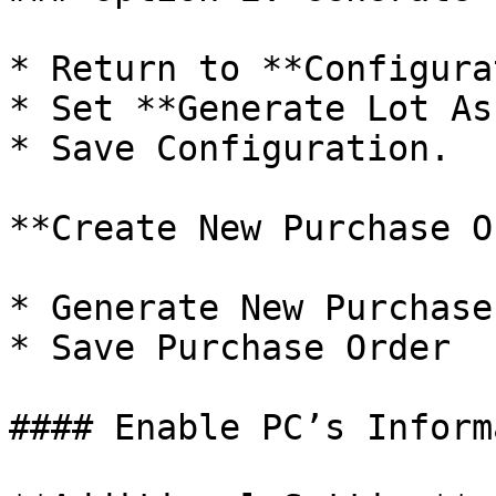
* Return to **Configura
* Set **Generate Lot As
* Save Configuration.

**Create New Purchase O
* Generate New Purchase
* Save Purchase Order

#### Enable PC’s Inform