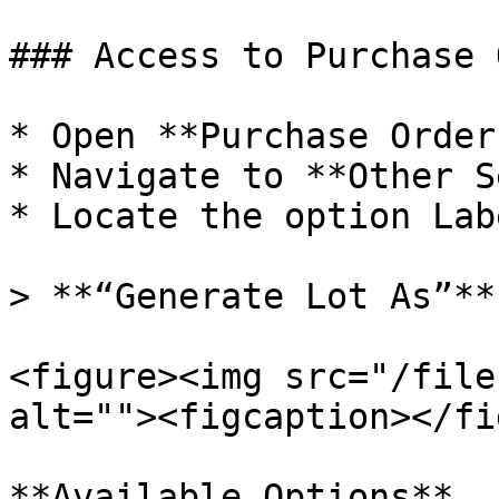
### Access to Purchase 
* Open **Purchase Order
* Navigate to **Other S
* Locate the option Lab
> **“Generate Lot As”**

<figure><img src="/file
alt=""><figcaption></fi
**Available Options**
