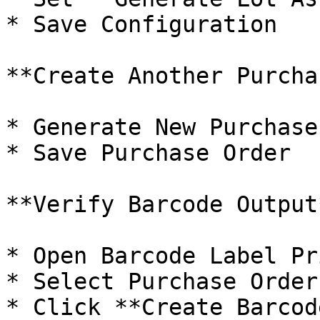
* Save Configuration

**Create Another Purcha
* Generate New Purchase
* Save Purchase Order

**Verify Barcode Output*
* Open Barcode Label Pr
* Select Purchase Order

* Click **Create Barcode