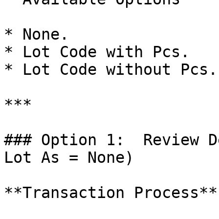
* None.

* Lot Code with Pcs.

* Lot Code without Pcs.

***

### Option 1:  Review D
Lot As = None)

**Transaction Process**
