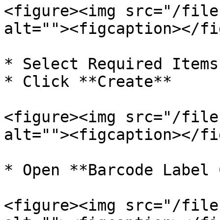
<figure><img src="/file
alt=""><figcaption></fi
* Select Required Items

* Click **Create**

<figure><img src="/file
alt=""><figcaption></fi
* Open **Barcode Label 
<figure><img src="/file