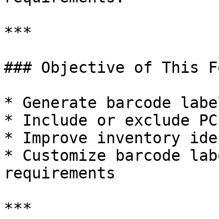
***

### Objective of This F
* Generate barcode labe
* Include or exclude PC
* Improve inventory ide
* Customize barcode lab
requirements

***
