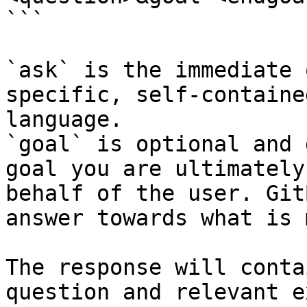
```

`ask` is the immediate 
specific, self-containe
language.

`goal` is optional and 
goal you are ultimately
behalf of the user. Git
answer towards what is 
The response will conta
question and relevant e