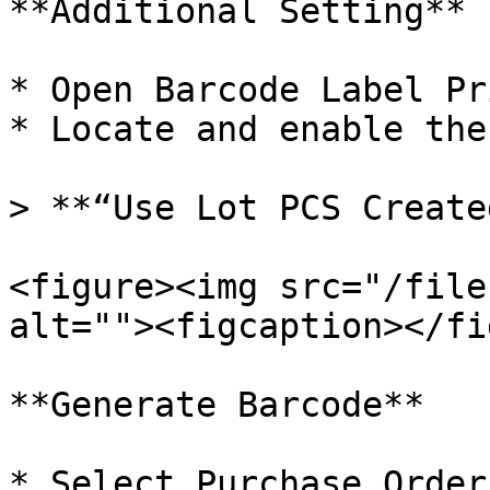
**Additional Setting**

* Open Barcode Label Pr
* Locate and enable the
> **“Use Lot PCS Create
<figure><img src="/file
alt=""><figcaption></fi
**Generate Barcode**

* Select Purchase Order