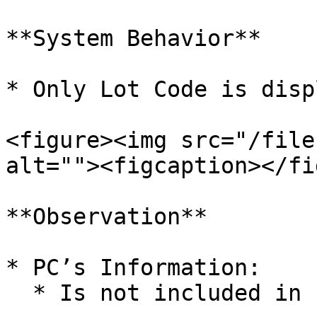
**System Behavior**

* Only Lot Code is disp
<figure><img src="/file
alt=""><figcaption></fi
**Observation**

* PC’s Information:

  * Is not included in barcode labels
