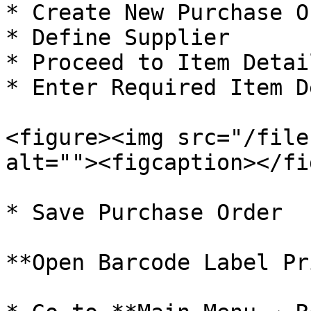
* Create New Purchase O
* Define Supplier

* Proceed to Item Detai
* Enter Required Item D
<figure><img src="/file
alt=""><figcaption></fi
* Save Purchase Order

**Open Barcode Label Pr