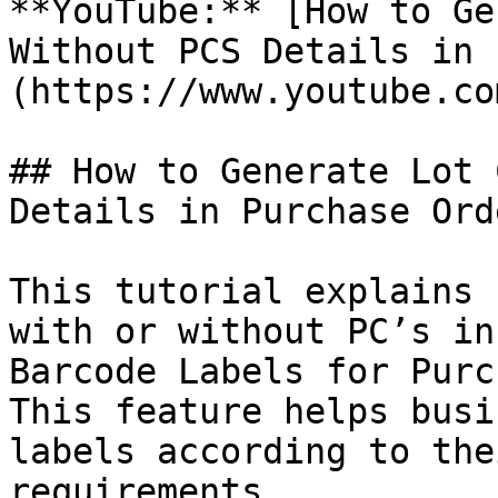
**YouTube:** [How to Ge
Without PCS Details in 
(https://www.youtube.co
## How to Generate Lot 
Details in Purchase Orde
This tutorial explains 
with or without PC’s in
Barcode Labels for Purc
This feature helps busi
labels according to the
requirements.
