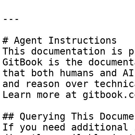
---

# Agent Instructions

This documentation is p
GitBook is the document
that both humans and AI
and reason over technic
Learn more at gitbook.co
## Querying This Docume
If you need additional 