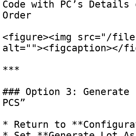
Code with PC’s Details 
Order

<figure><img src="/file
alt=""><figcaption></fi
***

### Option 3: Generate 
PCS”

* Return to **Configura
* Set **Generate Lot As