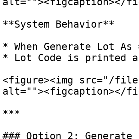
alt=""><figcaption></fi
**System Behavior**

* When Generate Lot As 
* Lot Code is printed a
<figure><img src="/file
alt=""><figcaption></fi
***

### Option 2: Generate 