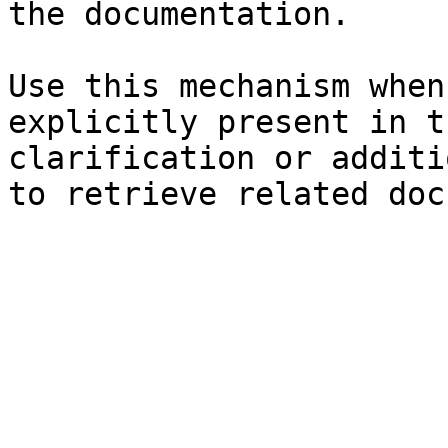
the documentation.

Use this mechanism when
explicitly present in t
clarification or additi