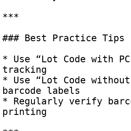
***

### Best Practice Tips

* Use “Lot Code with PC
tracking

* Use “Lot Code without
barcode labels

* Regularly verify barc
printing
