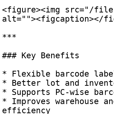
<figure><img src="/file
alt=""><figcaption></fi
***

### Key Benefits

* Flexible barcode labe
* Better lot and invent
* Supports PC-wise barc
* Improves warehouse an
efficiency
