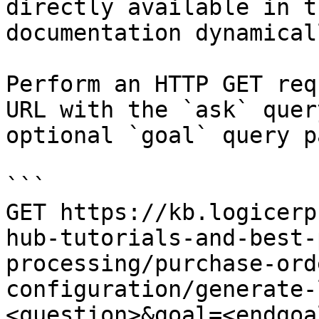
directly available in t
documentation dynamical
Perform an HTTP GET req
URL with the `ask` quer
optional `goal` query p
```

GET https://kb.logicerp
hub-tutorials-and-best-
processing/purchase-ord
configuration/generate-
<question>&goal=<endgoal