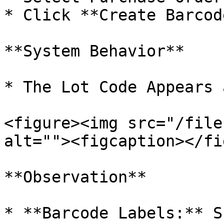
* Click **Create Barcode
**System Behavior**

* The Lot Code Appears 
<figure><img src="/file
alt=""><figcaption></fi
**Observation**

* **Barcode Labels:** S