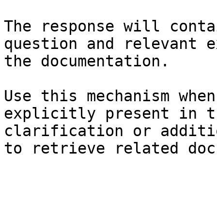
The response will conta
question and relevant e
the documentation.

Use this mechanism when
explicitly present in t
clarification or additi