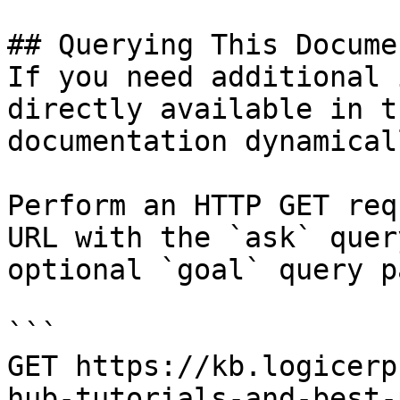
## Querying This Docume
If you need additional 
directly available in t
documentation dynamical
Perform an HTTP GET req
URL with the `ask` quer
optional `goal` query p
```

GET https://kb.logicerp
hub-tutorials-and-best-