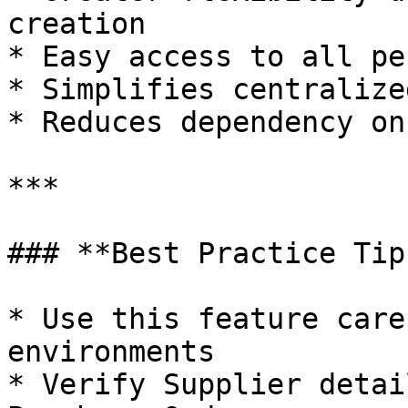
creation

* Easy access to all pe
* Simplifies centralize
* Reduces dependency on
***

### **Best Practice Tips
* Use this feature care
environments

* Verify Supplier detai