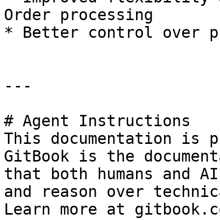
Order processing

* Better control over p
---

# Agent Instructions

This documentation is p
GitBook is the document
that both humans and AI
and reason over technic
Learn more at gitbook.co