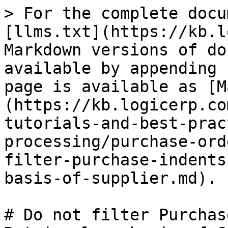
> For the complete docu
[llms.txt](https://kb.l
Markdown versions of do
available by appending 
page is available as [M
(https://kb.logicerp.co
tutorials-and-best-prac
processing/purchase-ord
filter-purchase-indents
basis-of-supplier.md).

# Do not filter Purchas