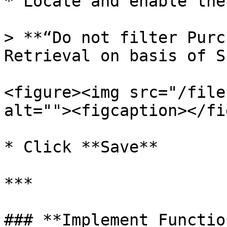
* Locate and enable the
> **“Do not filter Purc
Retrieval on basis of S
<figure><img src="/file
alt=""><figcaption></fi
* Click **Save**

***

### **Implement Functio