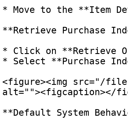
* Move to the **Item De
**Retrieve Purchase Ind
* Click on **Retrieve O
* Select **Purchase Ind
<figure><img src="/file
alt=""><figcaption></fi
**Default System Behavio