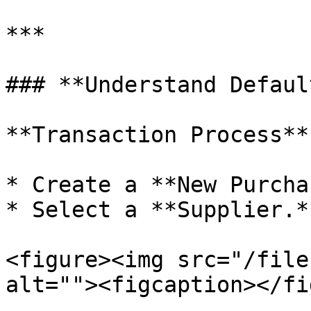
***

### **Understand Defaul
**Transaction Process**

* Create a **New Purcha
* Select a **Supplier.**
<figure><img src="/file
alt=""><figcaption></fi