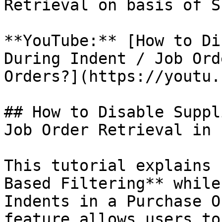
Retrieval on basis of S
**YouTube:** [How to Di
During Indent / Job Ord
Orders?](https://youtu.
## How to Disable Suppl
Job Order Retrieval in 
This tutorial explains 
Based Filtering** while
Indents in a Purchase O
feature allows users to