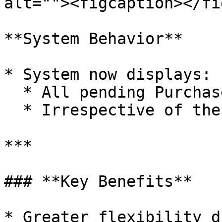
alt=""><figcaption></fi
**System Behavior**

* System now displays:

  * All pending Purchase Indents.

  * Irrespective of the selected Supplier.

***

### **Key Benefits**

* Greater flexibility d