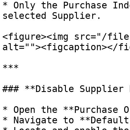
* Only the Purchase Ind
selected Supplier.

<figure><img src="/file
alt=""><figcaption></fi
***

### **Disable Supplier 
* Open the **Purchase O
* Navigate to **Default