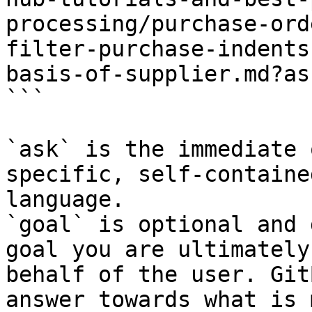
processing/purchase-ord
filter-purchase-indents
basis-of-supplier.md?as
```

`ask` is the immediate 
specific, self-containe
language.

`goal` is optional and 
goal you are ultimately
behalf of the user. Git
answer towards what is 