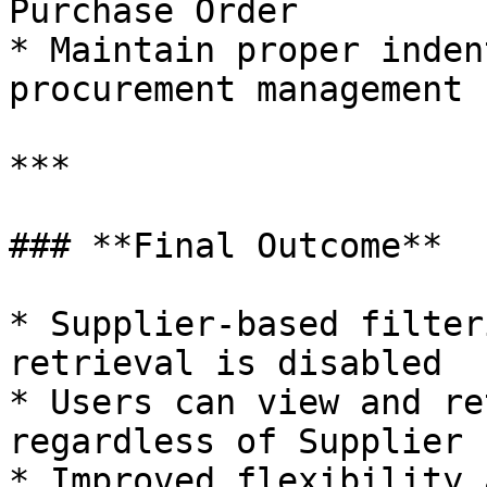
Purchase Order

* Maintain proper inden
procurement management

***

### **Final Outcome**

* Supplier-based filter
retrieval is disabled

* Users can view and re
regardless of Supplier

* Improved flexibility 