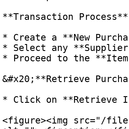
**Transaction Process**

* Create a **New Purcha
* Select any **Supplier*
* Proceed to the **Item
&#x20;**Retrieve Purcha
* Click on **Retrieve I
<figure><img src="/file