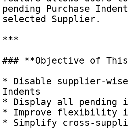
pending Purchase Indent
selected Supplier.

***

### **Objective of This
* Disable supplier-wise
Indents

* Display all pending i
* Improve flexibility i
* Simplify cross-suppli