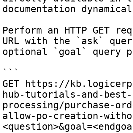
documentation dynamical
Perform an HTTP GET req
URL with the `ask` quer
optional `goal` query p
```

GET https://kb.logicerp
hub-tutorials-and-best-
processing/purchase-ord
allow-po-creation-witho
<question>&goal=<endgoal