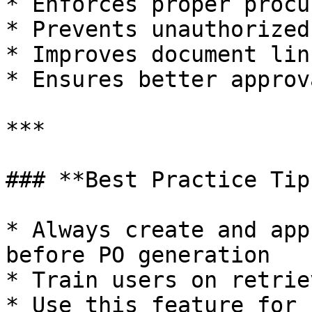
* Enforces proper procu
* Prevents unauthorized
* Improves document lin
* Ensures better approv
***

### **Best Practice Tips
* Always create and app
before PO generation

* Train users on retrie
* Use this feature for 