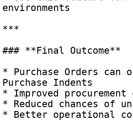
environments

***

### **Final Outcome**

* Purchase Orders can o
Purchase Indents

* Improved procurement 
* Reduced chances of un
* Better operational co