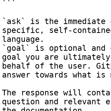
```

`ask` is the immediate 
specific, self-containe
language.

`goal` is optional and 
goal you are ultimately
behalf of the user. Git
answer towards what is 
The response will conta
question and relevant e
the documentation.
