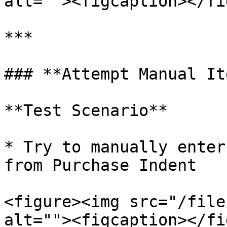
alt=""><figcaption></fi
***

### **Attempt Manual It
**Test Scenario**

* Try to manually enter
from Purchase Indent

<figure><img src="/file
alt=""><figcaption></fi