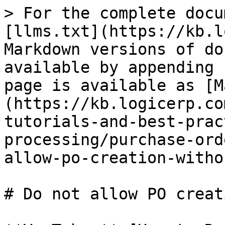
> For the complete docu
[llms.txt](https://kb.l
Markdown versions of do
available by appending 
page is available as [M
(https://kb.logicerp.co
tutorials-and-best-prac
processing/purchase-ord
allow-po-creation-witho
# Do not allow PO creat