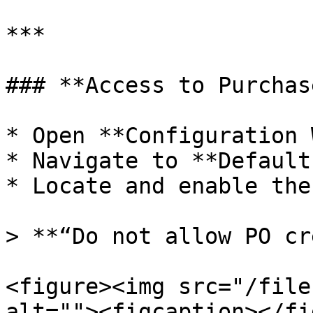
***

### **Access to Purchas
* Open **Configuration 
* Navigate to **Default
* Locate and enable the
> **“Do not allow PO cr
<figure><img src="/file
alt=""><figcaption></fi