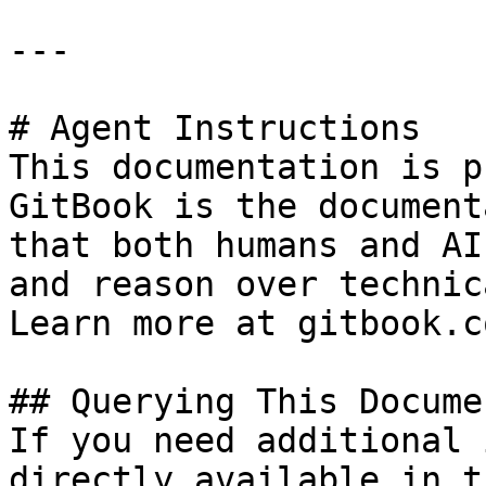
---

# Agent Instructions

This documentation is p
GitBook is the document
that both humans and AI
and reason over technic
Learn more at gitbook.co
## Querying This Docume
If you need additional 
directly available in t