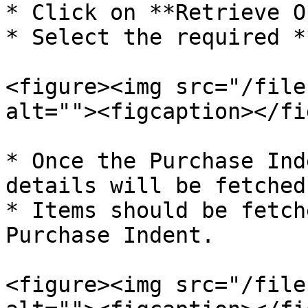
* Click on **Retrieve O
* Select the required *
<figure><img src="/file
alt=""><figcaption></fi
* Once the Purchase Ind
details will be fetched
* Items should be fetch
Purchase Indent.

<figure><img src="/file