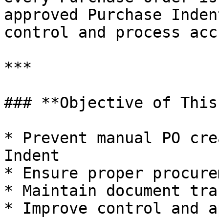
approved Purchase Inden
control and process acc
***

### **Objective of This
* Prevent manual PO cre
Indent

* Ensure proper procure
* Maintain document tra
* Improve control and a