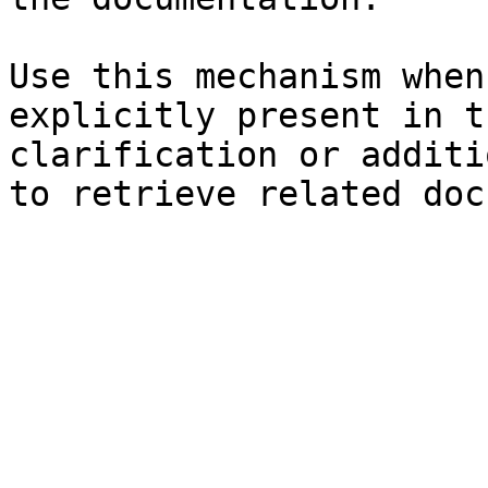
Use this mechanism when
explicitly present in t
clarification or additi