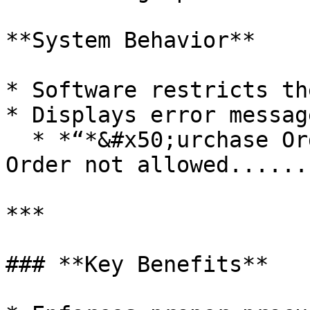
**System Behavior**

* Software restricts th
* Displays error message
  * *“*&#x50;urchase Order Creation without Job 
Order not allowed......
***

### **Key Benefits**
