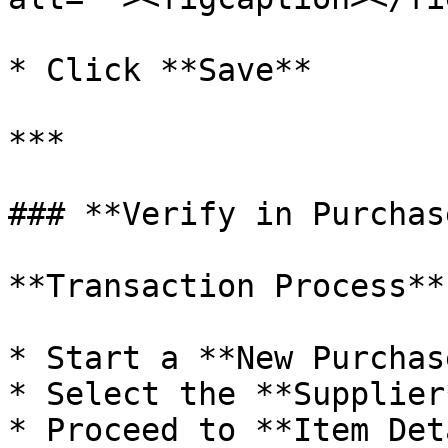
* Click **Save**

***

### **Verify in Purchas
**Transaction Process**

* Start a **New Purchas
* Select the **Supplier*
* Proceed to **Item Det