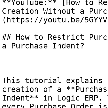
**YouTube:** [How to Re
Creation Without a Purc
(https://youtu.be/5GYYV
## How to Restrict Purc
a Purchase Indent?

This tutorial explains 
creation of a **Purchas
Indent** in Logic ERP. 
every Purchase Order is