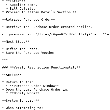
* **Enter:**

  * Supplier Name.

  * Bill Details.

* Proceed to **Item Details Section.**

**Retrieve Purchase Order**

* Retrieve the Purchase Order created earlier.

<figure><img src="/files/rWqaa975JU7w5LlJXTjP" alt=""><
**Next Steps**

* Define the Rates.

* Save the Purchase Voucher.

***

### **Verify Restriction Functionality**

**Action**

* Return to the:

  * **Purchase Order Window**

* Open the same Purchase Order in:

  * **Modify Mode**

**System Behavior**

* When attempting to:
