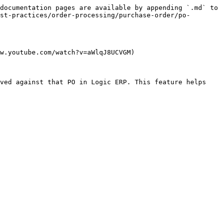
documentation pages are available by appending `.md` to 
st-practices/order-processing/purchase-order/po-
w.youtube.com/watch?v=aWlqJ8UCVGM)

ved against that PO in Logic ERP. This feature helps 