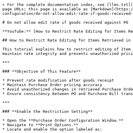
> For the complete documentation index, see [llms.txt](
page URLs; this page is available as [Markdown](https:/
configuration/do-not-allow-edit-rate-if-goods-received-
# Do not allow edit rate if goods received against PO

**YouTube:** [How to Restrict Rate Editing for Items Re
## How to Restrict Rate Editing for Items Retrieved in 
This tutorial explains how to restrict editing of Item 
maintain rate integrity and prevents unauthorized prici
***

### **Objective of This Feature**

* Prevent rate modification after goods receipt

* Maintain Purchase Order pricing accuracy

* Avoid unauthorized changes in retrieved Purchase Orde
* Ensure consistency between PO and Purchase Bill trans
***

### **Enable the Restriction Setting**

* Open the **Purchase Order Configuration Window.**

* Navigate to **Print Options.**

* Locate and enable the option labeled as:
