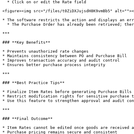
  * Click on or edit the Rate field

<figure><img src="/files/t0ZiDXJujsdH8K9vmBb5" alt=""><
* The software restricts the action and displays an err
  * The Purchase Order has already been retrieved; therefore, rate modification is not allowed

***

### **Key Benefits**

* Prevents unauthorized rate changes

* Maintains consistency between PO and Purchase Bill

* Improves transaction accuracy and audit control

* Ensures better purchase process integrity

***

### **Best Practice Tips**

* Finalize Item Rates before generating Purchase Bills

* Restrict modification rights for sensitive purchase t
* Use this feature to strengthen approval and audit con
***

### **Final Outcome**

* Item Rates cannot be edited once goods are received a
* Purchase pricing remains secure and consistent
