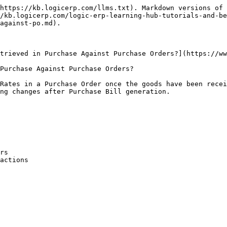
https://kb.logicerp.com/llms.txt). Markdown versions of 
/kb.logicerp.com/logic-erp-learning-hub-tutorials-and-be
against-po.md).

trieved in Purchase Against Purchase Orders?](https://ww
Purchase Against Purchase Orders?

Rates in a Purchase Order once the goods have been recei
ng changes after Purchase Bill generation.

rs

actions
