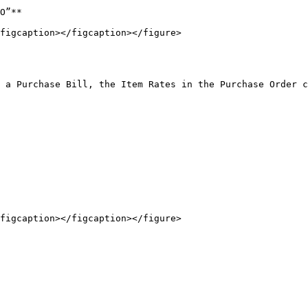
O”**

figcaption></figcaption></figure>

figcaption></figcaption></figure>
