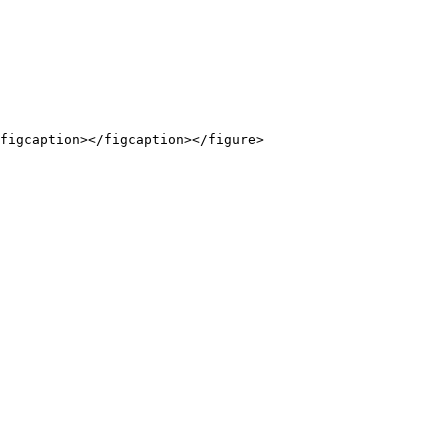
figcaption></figcaption></figure>
