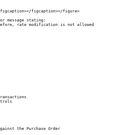
figcaption></figcaption></figure>

or message stating:

ransactions

trols

gainst the Purchase Order
