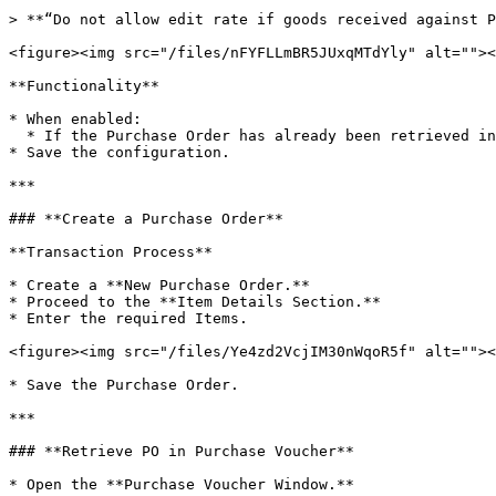
> **“Do not allow edit rate if goods received against P
<figure><img src="/files/nFYFLLmBR5JUxqMTdYly" alt=""><
**Functionality**

* When enabled:

  * If the Purchase Order has already been retrieved in a Purchase Bill, the Item Rates in the Purchase Order cannot be edited.

* Save the configuration.

***

### **Create a Purchase Order**

**Transaction Process**

* Create a **New Purchase Order.**

* Proceed to the **Item Details Section.**

* Enter the required Items.

<figure><img src="/files/Ye4zd2VcjIM30nWqoR5f" alt=""><
* Save the Purchase Order.

***

### **Retrieve PO in Purchase Voucher**

* Open the **Purchase Voucher Window.**
