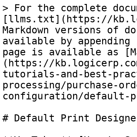
> For the complete docu
[llms.txt](https://kb.l
Markdown versions of do
available by appending 
page is available as [M
(https://kb.logicerp.co
tutorials-and-best-prac
processing/purchase-ord
configuration/default-p
# Default Print Designer