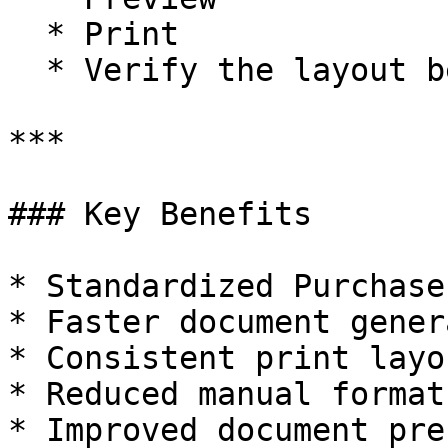
  * Print

  * Verify the layout before printing

***

### Key Benefits

* Standardized Purchase
* Faster document gener
* Consistent print layo
* Reduced manual format
* Improved document pre