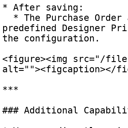
* After saving:

  * The Purchase Order automatically opens in the 
predefined Designer Pri
the configuration.

<figure><img src="/file
alt=""><figcaption></fi
***

### Additional Capabilit