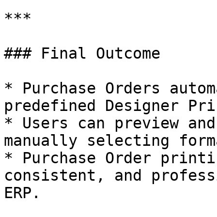
***

### Final Outcome

* Purchase Orders autom
predefined Designer Pri
* Users can preview and
manually selecting forma
* Purchase Order printi
consistent, and profess
ERP.
