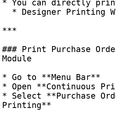
* You can directly prin
  * Designer Printing Window.

***

### Print Purchase Orde
Module

* Go to **Menu Bar**

* Open **Continuous Pri
* Select **Purchase Ord
Printing**
