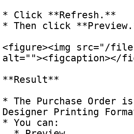
* Click **Refresh.**

* Then click **Preview.*
<figure><img src="/file
alt=""><figcaption></fi
**Result**

* The Purchase Order is
Designer Printing Format
* You can:

  * Preview
