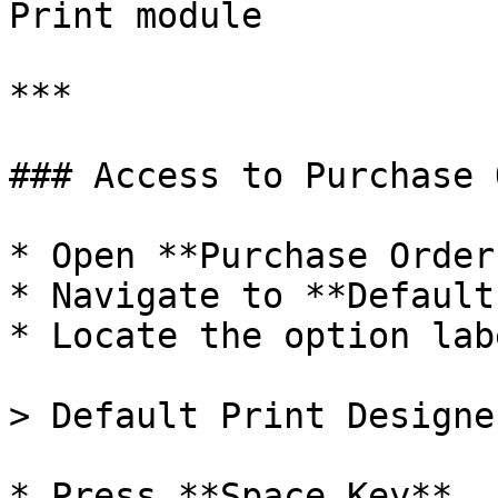
Print module

***

### Access to Purchase 
* Open **Purchase Order
* Navigate to **Default
* Locate the option lab
> Default Print Designer
* Press **Space Key**
