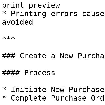
print preview

* Printing errors cause
avoided

***

### Create a New Purcha
#### Process

* Initiate New Purchase
* Complete Purchase Ord