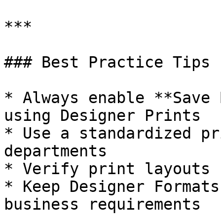
***

### Best Practice Tips

* Always enable **Save 
using Designer Prints

* Use a standardized pr
departments

* Verify print layouts 
* Keep Designer Formats
business requirements
