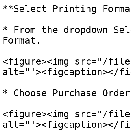
**Select Printing Format
* From the dropdown Sel
Format.

<figure><img src="/file
alt=""><figcaption></fi
* Choose Purchase Order

<figure><img src="/file
alt=""><figcaption></fi