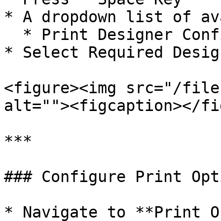
* A dropdown list of av
  * Print Designer Configurations

* Select Required Desig
<figure><img src="/file
alt=""><figcaption></fi
***

### Configure Print Opti
* Navigate to **Print O