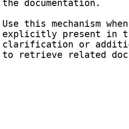
the documentation.

Use this mechanism when
explicitly present in t
clarification or additi