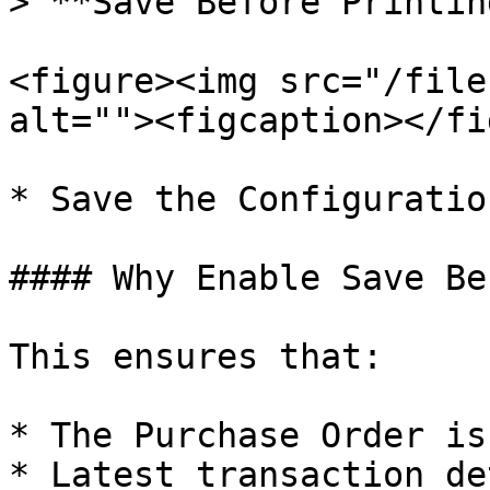
> **Save Before Printing
<figure><img src="/file
alt=""><figcaption></fi
* Save the Configuratio
#### Why Enable Save Be
This ensures that:

* The Purchase Order is
* Latest transaction de