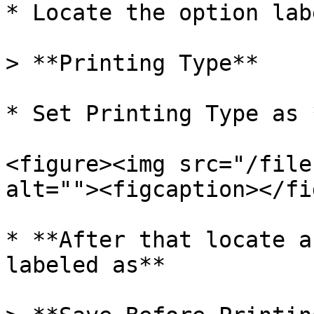
* Locate the option lab
> **Printing Type**

* Set Printing Type as 
<figure><img src="/file
alt=""><figcaption></fi
* **After that locate a
labeled as**
