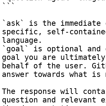
```

`ask` is the immediate 
specific, self-containe
language.

`goal` is optional and 
goal you are ultimately
behalf of the user. Git
answer towards what is 
The response will conta
question and relevant e