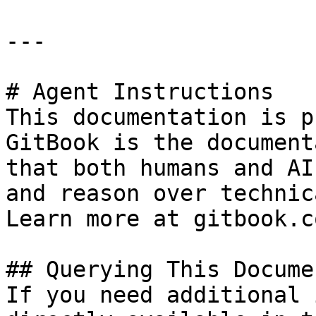
---

# Agent Instructions

This documentation is p
GitBook is the document
that both humans and AI
and reason over technic
Learn more at gitbook.co
## Querying This Docume
If you need additional 