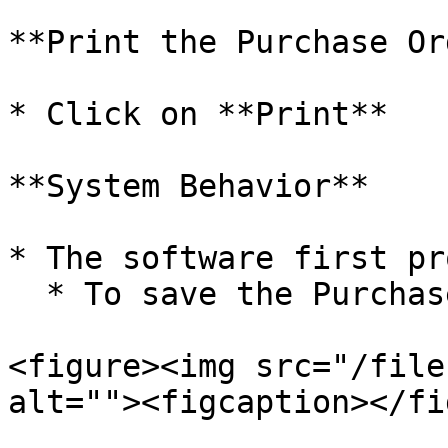
**Print the Purchase Or
* Click on **Print**

**System Behavior**

* The software first pr
  * To save the Purchase Order

<figure><img src="/file
alt=""><figcaption></fi