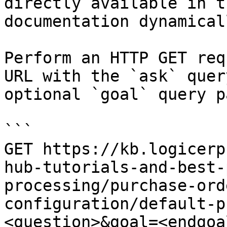
directly available in t
documentation dynamical
Perform an HTTP GET req
URL with the `ask` quer
optional `goal` query p
```

GET https://kb.logicerp
hub-tutorials-and-best-
processing/purchase-ord
configuration/default-p
<question>&goal=<endgoal