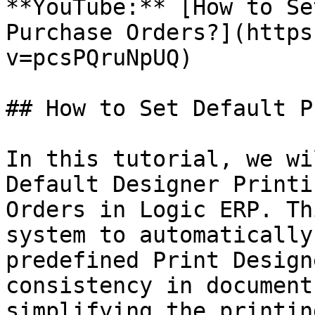
**YouTube:** [How to Se
Purchase Orders?](https
v=pcsPQruNpUQ)

## How to Set Default P
In this tutorial, we wi
Default Designer Printi
Orders in Logic ERP. Th
system to automatically
predefined Print Design
consistency in document
simplifying the printin