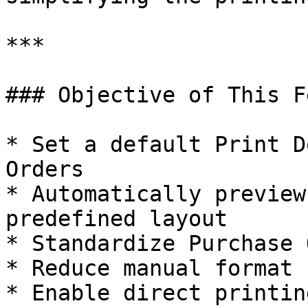
***

### Objective of This F
* Set a default Print D
Orders

* Automatically preview
predefined layout

* Standardize Purchase 
* Reduce manual format 
* Enable direct printin