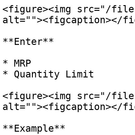
<figure><img src="/file
alt=""><figcaption></fi
**Enter**

* MRP

* Quantity Limit

<figure><img src="/file
alt=""><figcaption></fi
**Example**
