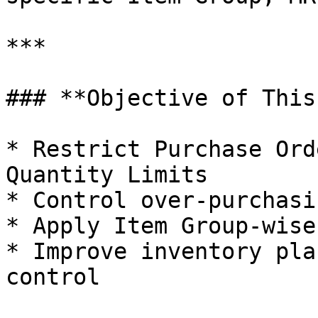
***

### **Objective of This
* Restrict Purchase Ord
Quantity Limits

* Control over-purchasi
* Apply Item Group-wise
* Improve inventory pla
control
