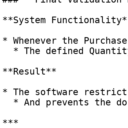
**System Functionality**
* Whenever the Purchase
  * The defined Quantity Limit

**Result**

* The software restrict
  * And prevents the document from being saved

***
