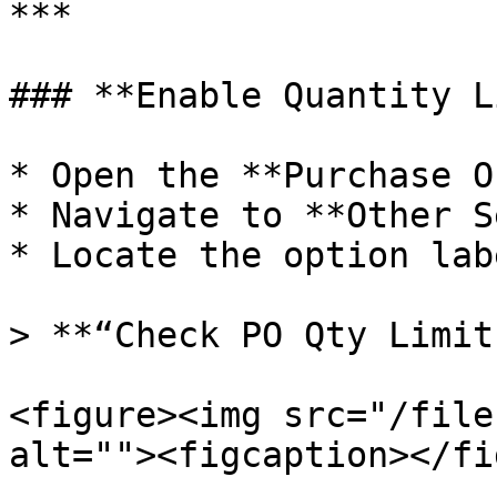
***

### **Enable Quantity L
* Open the **Purchase O
* Navigate to **Other S
* Locate the option lab
> **“Check PO Qty Limit
<figure><img src="/file
alt=""><figcaption></fi