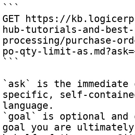
```

GET https://kb.logicerp
hub-tutorials-and-best-
processing/purchase-ord
po-qty-limit-as.md?ask=
```

`ask` is the immediate 
specific, self-containe
language.

`goal` is optional and 
goal you are ultimately