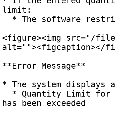
* If the entered quanti
limit:

  * The software restricts the entry

<figure><img src="/file
alt=""><figcaption></fi
**Error Message**

* The system displays a
  * Quantity Limit for the defined Group and MRP 
has been exceeded
