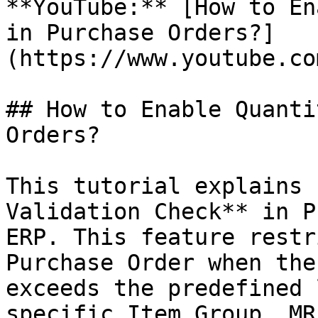
**YouTube:** [How to En
in Purchase Orders?]
(https://www.youtube.co
## How to Enable Quanti
Orders?

This tutorial explains 
Validation Check** in P
ERP. This feature restr
Purchase Order when the
exceeds the predefined 
specific Item Group, MR