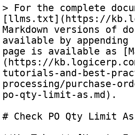
> For the complete docu
[llms.txt](https://kb.l
Markdown versions of do
available by appending 
page is available as [M
(https://kb.logicerp.co
tutorials-and-best-prac
processing/purchase-ord
po-qty-limit-as.md).

# Check PO Qty Limit As
