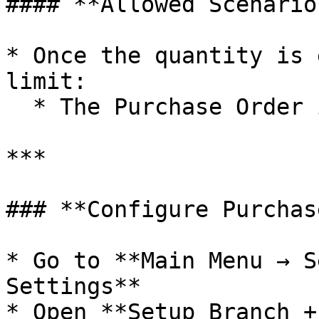
#### **Allowed Scenario*
* Once the quantity is 
limit:

  * The Purchase Order is saved successfully

***

### **Configure Purchas
* Go to **Main Menu → S
Settings**

* Open **Setup Branch +