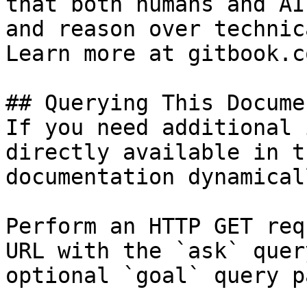
that both humans and AI
and reason over technic
Learn more at gitbook.co
## Querying This Docume
If you need additional 
directly available in t
documentation dynamical
Perform an HTTP GET req
URL with the `ask` quer
optional `goal` query p