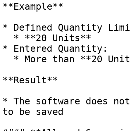
**Example**

* Defined Quantity Limit
  * **20 Units**

* Entered Quantity:

  * More than **20 Units**

**Result**

* The software does not
to be saved
