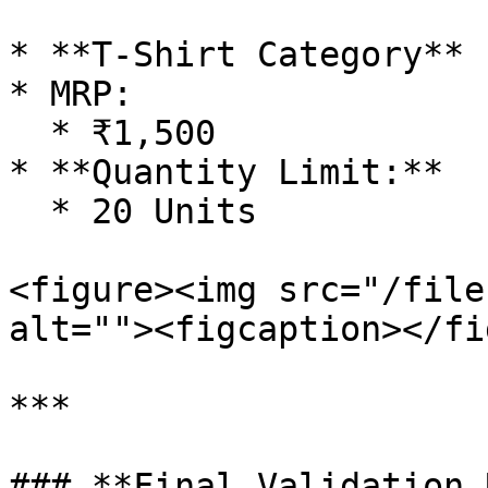
* **T-Shirt Category**

* MRP:

  * ₹1,500

* **Quantity Limit:**

  * 20 Units

<figure><img src="/file
alt=""><figcaption></fi
***

### **Final Validation 