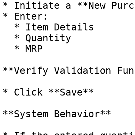
* Initiate a **New Purc
* Enter:

  * Item Details

  * Quantity

  * MRP

**Verify Validation Fun
* Click **Save**

**System Behavior**
