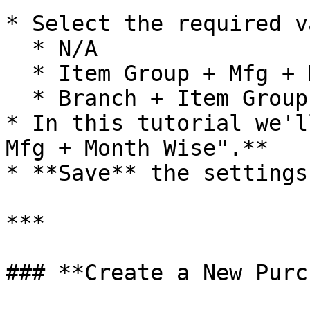
* Select the required v
  * N/A

  * Item Group + Mfg + Month Wise

  * Branch + Item Group + Mfg + Month Wise

* In this tutorial we'l
Mfg + Month Wise".**

* **Save** the settings

***

### **Create a New Purc