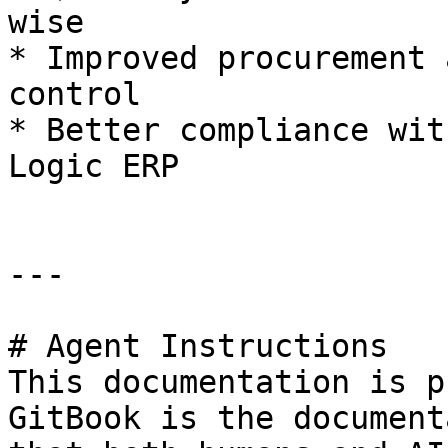
wise

* Improved procurement 
control

* Better compliance wit
Logic ERP

---

# Agent Instructions

This documentation is p
GitBook is the document