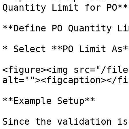
Quantity Limit for PO**

**Define PO Quantity Li
* Select **PO Limit As*
<figure><img src="/file
alt=""><figcaption></fi
**Example Setup**

Since the validation is