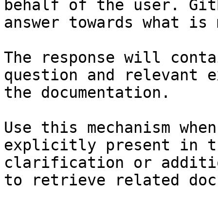
behalf of the user. Git
answer towards what is 
The response will conta
question and relevant e
the documentation.

Use this mechanism when
explicitly present in t
clarification or additi