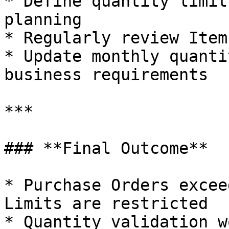
* Define quantity limit
planning

* Regularly review Item
* Update monthly quanti
business requirements

***

### **Final Outcome**

* Purchase Orders excee
Limits are restricted

* Quantity validation w