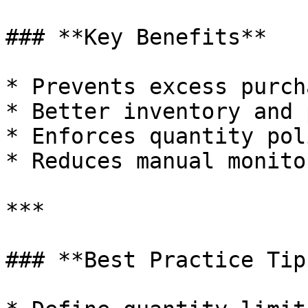
### **Key Benefits**

* Prevents excess purch
* Better inventory and 
* Enforces quantity pol
* Reduces manual monito
***

### **Best Practice Tips