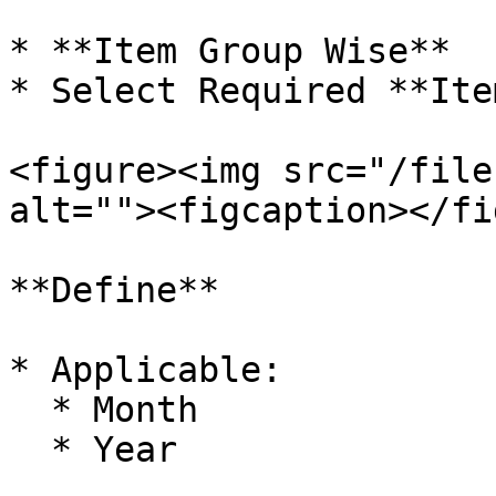
* **Item Group Wise**

* Select Required **Ite
<figure><img src="/file
alt=""><figcaption></fi
**Define**

* Applicable:

  * Month

  * Year
