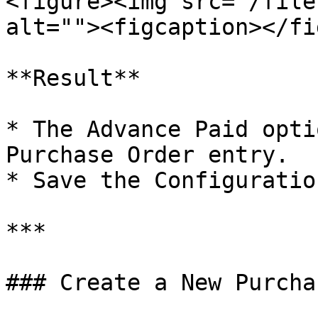
<figure><img src="/file
alt=""><figcaption></fi
**Result**

* The Advance Paid opti
Purchase Order entry.

* Save the Configuration
***

### Create a New Purcha