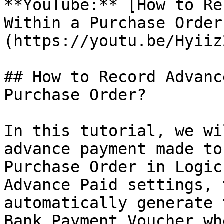
**YouTube:** [How to Re
Within a Purchase Order
(https://youtu.be/Hyiiz
## How to Record Advanc
Purchase Order?

In this tutorial, we wi
advance payment made to
Purchase Order in Logic
Advance Paid settings, 
automatically generate 
Bank Payment Voucher wh