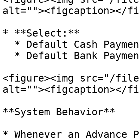
alt=""><figcaption></fi
* **Select:**

  * Default Cash Payment Configuration or

  * Default Bank Payment Configuration

<figure><img src="/file
alt=""><figcaption></fi
**System Behavior**

* Whenever an Advance P