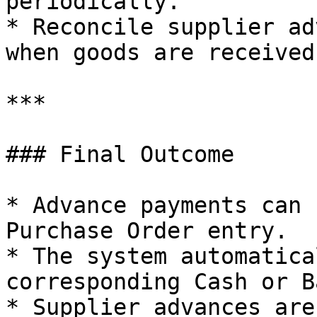
periodically.

* Reconcile supplier ad
when goods are received.
***

### Final Outcome

* Advance payments can 
Purchase Order entry.

* The system automatica
corresponding Cash or B
* Supplier advances are