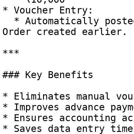
* Voucher Entry:

  * Automatically posted against the Purchase 
Order created earlier.

***

### Key Benefits

* Eliminates manual vou
* Improves advance paym
* Ensures accounting ac
* Saves data entry time
