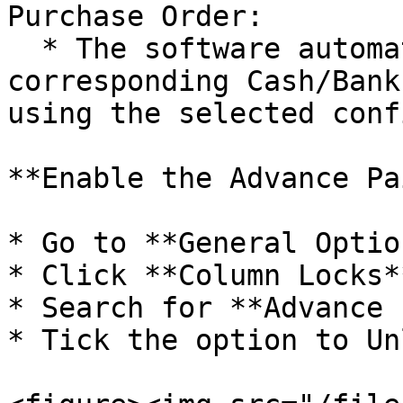
Purchase Order:

  * The software automatically creates the 
corresponding Cash/Bank
using the selected conf
**Enable the Advance Pa
* Go to **General Option
* Click **Column Locks**
* Search for **Advance 
* Tick the option to Un