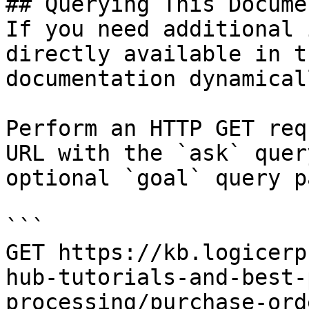
## Querying This Docume
If you need additional 
directly available in t
documentation dynamical
Perform an HTTP GET req
URL with the `ask` quer
optional `goal` query p
```

GET https://kb.logicerp
hub-tutorials-and-best-
processing/purchase-ord