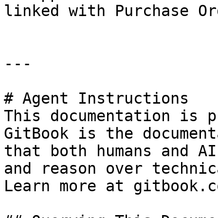
linked with Purchase Or
---

# Agent Instructions

This documentation is p
GitBook is the document
that both humans and AI
and reason over technic
Learn more at gitbook.co