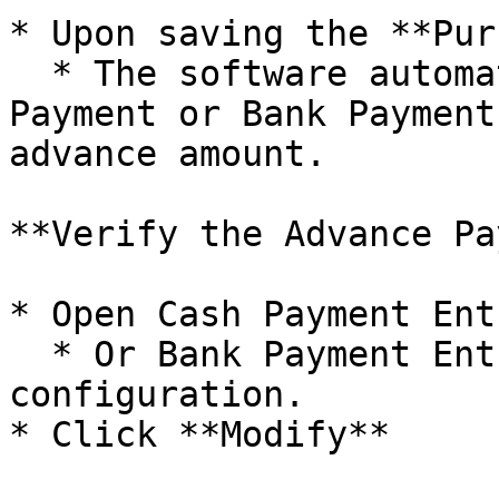
* Upon saving the **Pur
  * The software automatically creates a Cash 
Payment or Bank Payment
advance amount.

**Verify the Advance Pa
* Open Cash Payment Ent
  * Or Bank Payment Entry Window, depending on 
configuration.

* Click **Modify**
