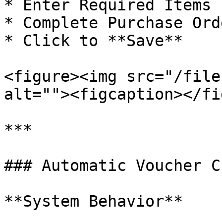
* Enter Required Items

* Complete Purchase Ord
* Click to **Save**

<figure><img src="/file
alt=""><figcaption></fi
***

### Automatic Voucher C
**System Behavior**
