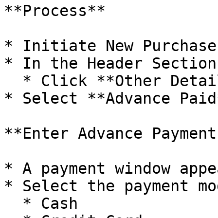
**Process**

* Initiate New Purchase
* In the Header Section:
  * Click **Other Details**

* Select **Advance Paid*
**Enter Advance Payment
* A payment window appea
* Select the payment mod
  * Cash
