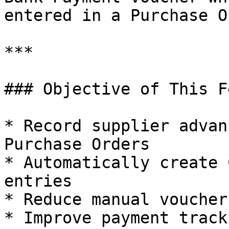
entered in a Purchase O
***

### Objective of This F
* Record supplier advan
Purchase Orders

* Automatically create 
entries

* Reduce manual voucher
* Improve payment track