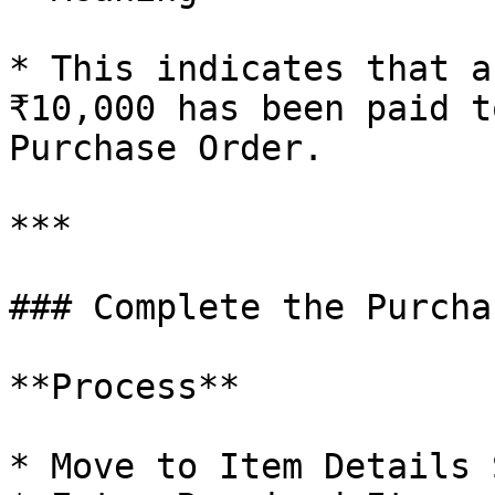
* This indicates that a
₹10,000 has been paid t
Purchase Order.

***

### Complete the Purcha
**Process**

* Move to Item Details 