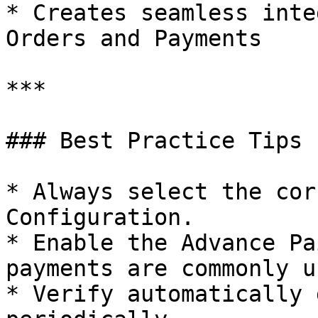
* Creates seamless inte
Orders and Payments

***

### Best Practice Tips

* Always select the cor
Configuration.

* Enable the Advance Pa
payments are commonly us
* Verify automatically 