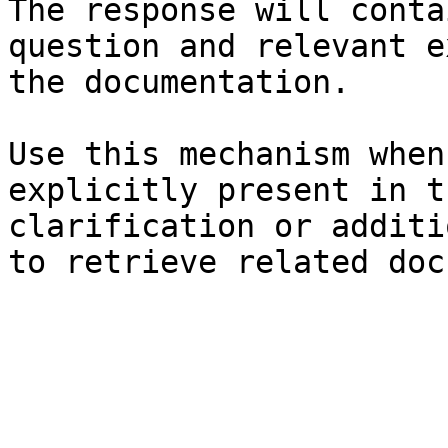
The response will conta
question and relevant e
the documentation.

Use this mechanism when
explicitly present in t
clarification or additi