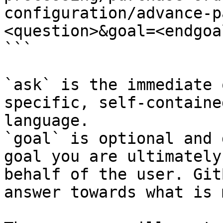
configuration/advance-p
<question>&goal=<endgoal
```

`ask` is the immediate 
specific, self-containe
language.

`goal` is optional and 
goal you are ultimately
behalf of the user. Git
answer towards what is 