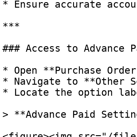
* Ensure accurate accou
***

### Access to Advance P
* Open **Purchase Order
* Navigate to **Other S
* Locate the option lab
> **Advance Paid Settin
<figure><img src="/file