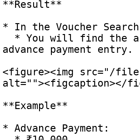
**Result**

* In the Voucher Search
  * You will find the automatically generated 
advance payment entry.

<figure><img src="/file
alt=""><figcaption></fi
**Example**

* Advance Payment:

  * ₹10,000
