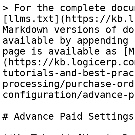
> For the complete docu
[llms.txt](https://kb.l
Markdown versions of do
available by appending 
page is available as [M
(https://kb.logicerp.co
tutorials-and-best-prac
processing/purchase-ord
configuration/advance-p
# Advance Paid Settings
