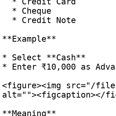
  * Credit Card

  * Cheque

  * Credit Note

**Example**

* Select **Cash**

* Enter ₹10,000 as Adva
<figure><img src="/file
alt=""><figcaption></fi
**Meaning**
