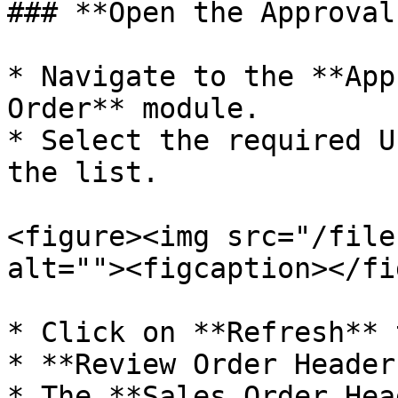
### **Open the Approval
* Navigate to the **App
Order** module.

* Select the required U
the list.

<figure><img src="/file
alt=""><figcaption></fi
* Click on **Refresh** 
* **Review Order Header
* The **Sales Order Hea