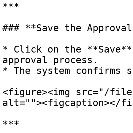
***

### **Save the Approval*
* Click on the **Save**
approval process.

* The system confirms s
<figure><img src="/file
alt=""><figcaption></fi
***
