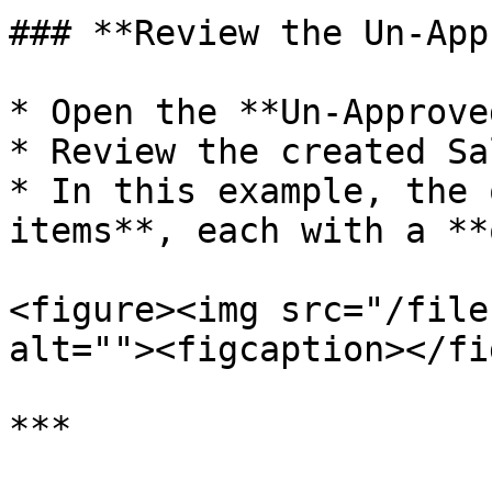
### **Review the Un-App
* Open the **Un-Approve
* Review the created Sa
* In this example, the 
items**, each with a **
<figure><img src="/file
alt=""><figcaption></fi
***
