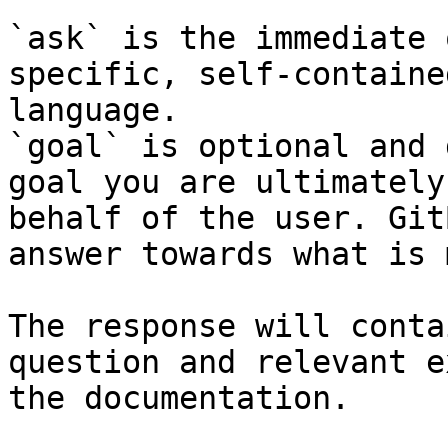
`ask` is the immediate 
specific, self-containe
language.

`goal` is optional and 
goal you are ultimately
behalf of the user. Git
answer towards what is 
The response will conta
question and relevant e
the documentation.
