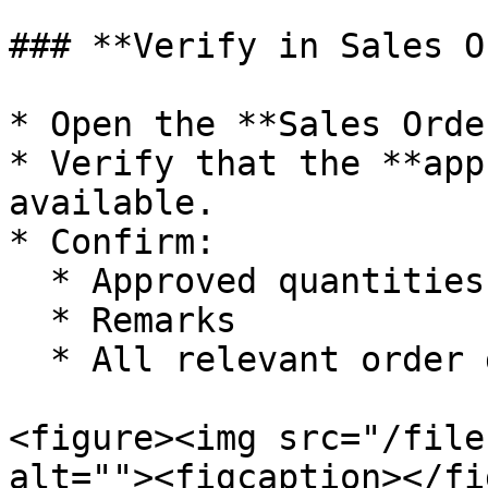
### **Verify in Sales O
* Open the **Sales Orde
* Verify that the **app
available.

* Confirm:

  * Approved quantities

  * Remarks

  * All relevant order details

<figure><img src="/file
alt=""><figcaption></fi