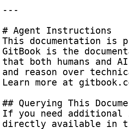
---

# Agent Instructions

This documentation is p
GitBook is the document
that both humans and AI
and reason over technic
Learn more at gitbook.co
## Querying This Docume
If you need additional 
directly available in t