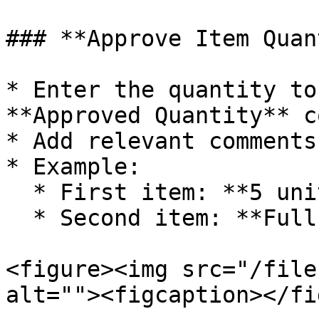
### **Approve Item Quan
* Enter the quantity to
**Approved Quantity** c
* Add relevant comments
* Example:

  * First item: **5 units approved**

  * Second item: **Full quantity approved**

<figure><img src="/file
alt=""><figcaption></fi