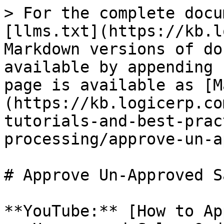
> For the complete docu
[llms.txt](https://kb.l
Markdown versions of do
available by appending 
page is available as [M
(https://kb.logicerp.co
tutorials-and-best-prac
processing/approve-un-a
# Approve Un-Approved S
**YouTube:** [How to Ap