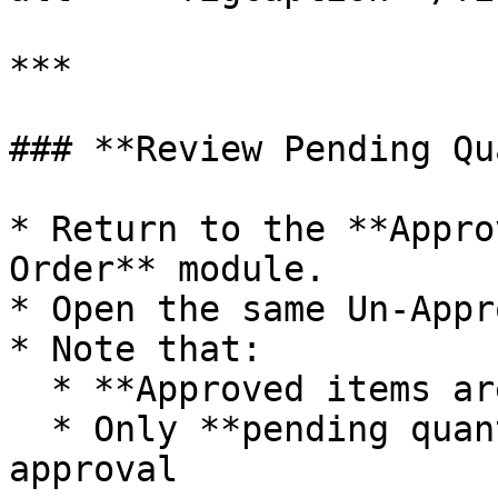
***

### **Review Pending Qu
* Return to the **Appro
Order** module.

* Open the same Un-Appr
* Note that:

  * **Approved items are no longer displayed**

  * Only **pending quantities** remain for 
approval
