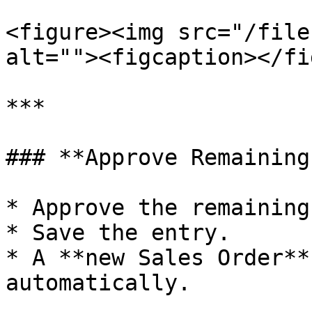
<figure><img src="/file
alt=""><figcaption></fi
***

### **Approve Remaining
* Approve the remaining
* Save the entry.

* A **new Sales Order**
automatically.
