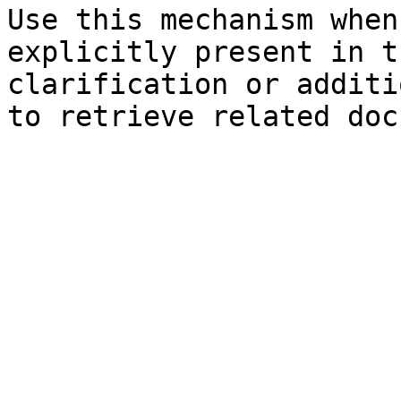
Use this mechanism when
explicitly present in t
clarification or additi