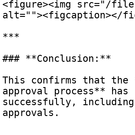
<figure><img src="/file
alt=""><figcaption></fi
***

### **Conclusion:**

This confirms that the 
approval process** has 
successfully, including
approvals.
