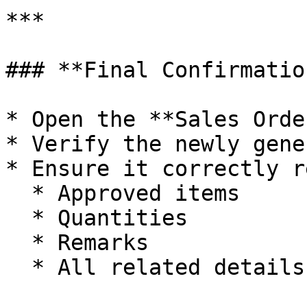
***

### **Final Confirmation
* Open the **Sales Orde
* Verify the newly gene
* Ensure it correctly r
  * Approved items

  * Quantities

  * Remarks

  * All related details
