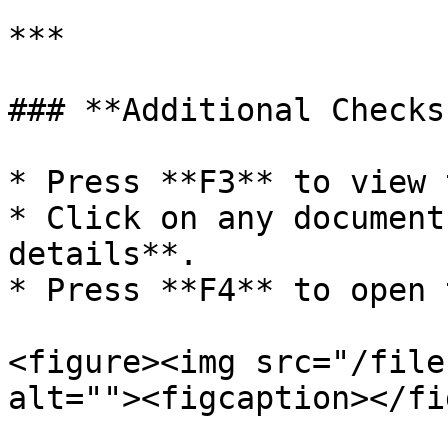
***

### **Additional Checks
* Press **F3** to view 
* Click on any document
details**.

* Press **F4** to open 
<figure><img src="/file
alt=""><figcaption></fi