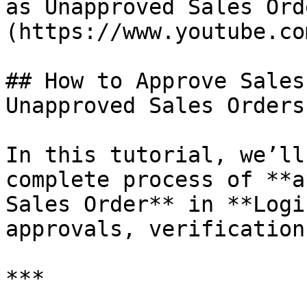
as Unapproved Sales Ord
(https://www.youtube.co
## How to Approve Sales
Unapproved Sales Orders?
In this tutorial, we’ll
complete process of **a
Sales Order** in **Logi
approvals, verification
***
