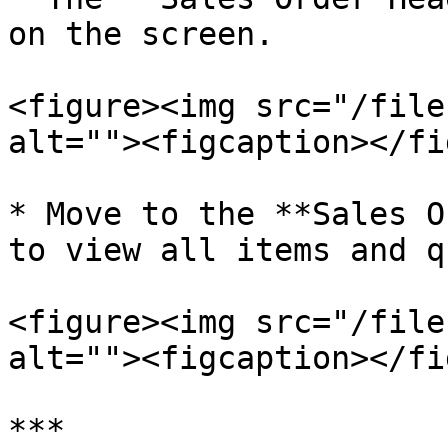
on the screen.

<figure><img src="/file
alt=""><figcaption></fi
* Move to the **Sales O
to view all items and q
<figure><img src="/file
alt=""><figcaption></fi
***
