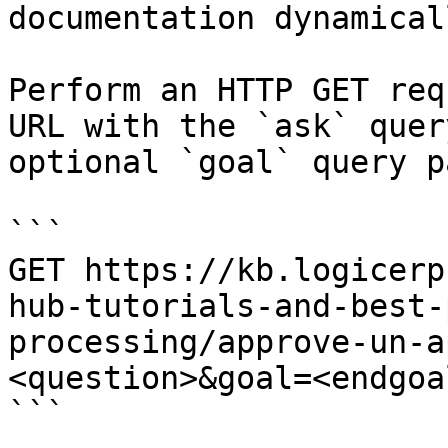
documentation dynamical
Perform an HTTP GET req
URL with the `ask` quer
optional `goal` query p
```

GET https://kb.logicerp
hub-tutorials-and-best-
processing/approve-un-a
<question>&goal=<endgoal
```
