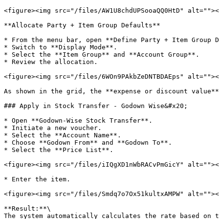
<figure><img src="/files/AW1U8chdUPSooaQQ0HtD" alt=""><
**Allocate Party + Item Group Defaults**

* From the menu bar, open **Define Party + Item Group D
* Switch to **Display Mode**.

* Select the **Item Group** and **Account Group**.

* Review the allocation.

<figure><img src="/files/6WOn9PAkbZeDNTBDAEps" alt=""><
As shown in the grid, the **expense or discount value**
### Apply in Stock Transfer - Godown Wise&#x20;

* Open **Godown-Wise Stock Transfer**.

* Initiate a new voucher.

* Select the **Account Name**.

* Choose **Godown From** and **Godown To**.

* Select the **Price List**.

<figure><img src="/files/iIQgXD1nWbRACvPmGicY" alt=""><
* Enter the item.

<figure><img src="/files/Smdq7o7Ox51kultxAMPW" alt=""><
**Result:**\

The system automatically calculates the rate based on t