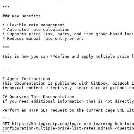
***

### Key Benefits

* Flexible rate management

* Automated rate calculation

* Supports price list, party, and item group–based logi
* Reduces manual rate entry errors

***

This is how you can **define and apply multiple price l
---

# Agent Instructions

This documentation is published with GitBook. GitBook i
technical content effectively. Learn more at gitbook.co
## Querying This Documentation

If you need additional information that is not directly
Perform an HTTP GET request on the current page URL wit
```

GET https://kb.logicerp.com/logic-erp-learning-hub-tuto
configuration/multiple-price-list-rates.md?ask=<questio
```
