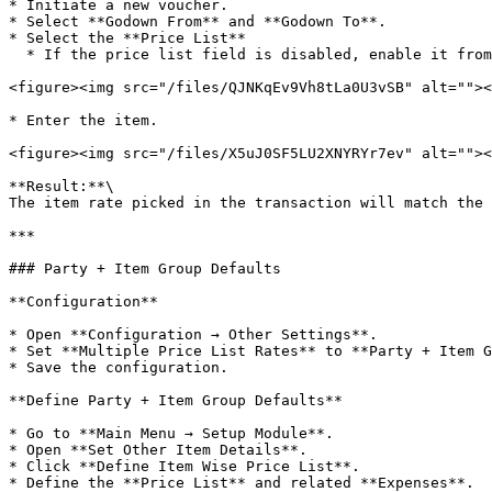
* Initiate a new voucher.

* Select **Godown From** and **Godown To**.

* Select the **Price List**

  * If the price list field is disabled, enable it from **Column Locks**.

<figure><img src="/files/QJNKqEv9Vh8tLa0U3vSB" alt=""><
* Enter the item.

<figure><img src="/files/X5uJ0SF5LU2XNYRYr7ev" alt=""><
**Result:**\

The item rate picked in the transaction will match the 
***

### Party + Item Group Defaults

**Configuration**

* Open **Configuration → Other Settings**.

* Set **Multiple Price List Rates** to **Party + Item G
* Save the configuration.

**Define Party + Item Group Defaults**

* Go to **Main Menu → Setup Module**.

* Open **Set Other Item Details**.

* Click **Define Item Wise Price List**.

* Define the **Price List** and related **Expenses**.
