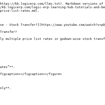
https://kb.logicerp.com/llms.txt). Markdown versions of 
/kb.logicerp.com/logic-erp-learning-hub-tutorials-and-be
price-list-rates.md).

se - Stock Transfer?](https://www.youtube.com/watch?v=pD
Transfer?

ly multiple price list rates in godown-wise stock transf
ates”**.

figcaption></figcaption></figure>

nly**.
