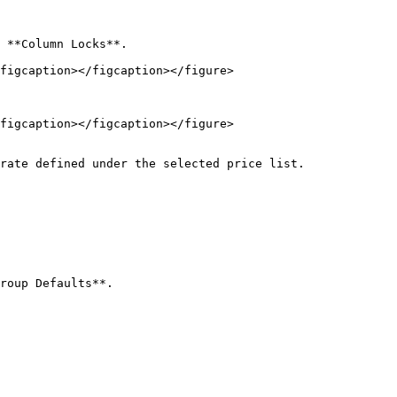
figcaption></figcaption></figure>

figcaption></figcaption></figure>

rate defined under the selected price list.

roup Defaults**.
