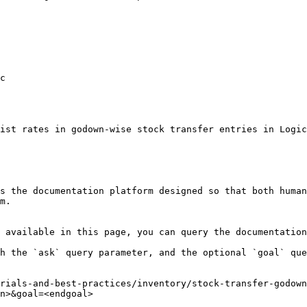
c

ist rates in godown-wise stock transfer entries in Logic
s the documentation platform designed so that both human
m.

 available in this page, you can query the documentation
h the `ask` query parameter, and the optional `goal` que
rials-and-best-practices/inventory/stock-transfer-godown
n>&goal=<endgoal>
