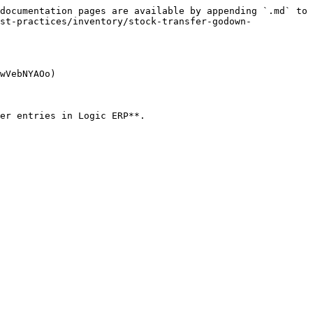
documentation pages are available by appending `.md` to 
st-practices/inventory/stock-transfer-godown-
wVebNYAOo)

er entries in Logic ERP**.
