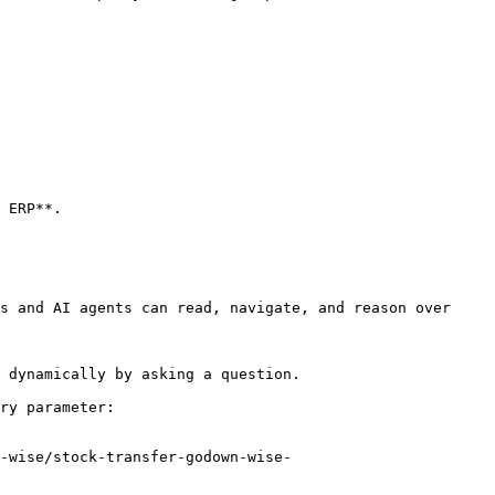
 ERP**.

s and AI agents can read, navigate, and reason over 
 dynamically by asking a question.

ry parameter:

-wise/stock-transfer-godown-wise-