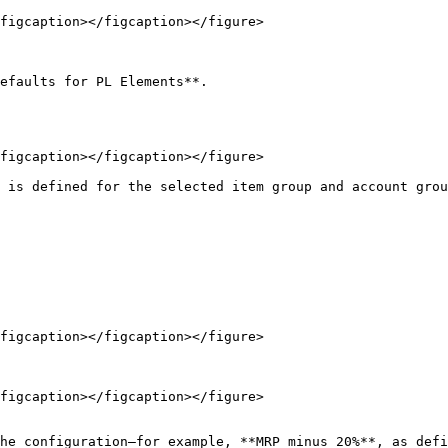
figcaption></figcaption></figure>

efaults for PL Elements**.

figcaption></figcaption></figure>

 is defined for the selected item group and account grou
figcaption></figcaption></figure>

figcaption></figcaption></figure>

he configuration—for example, **MRP minus 20%**, as defi