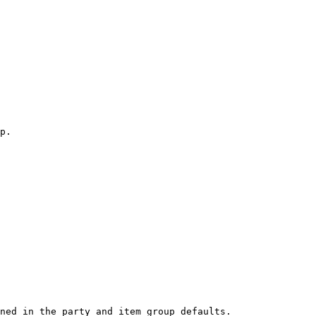
p.

ned in the party and item group defaults.
