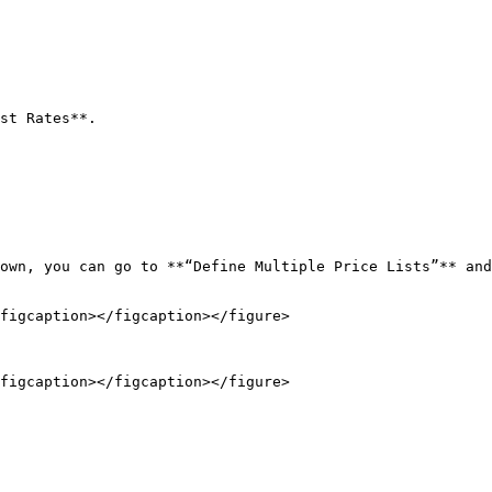
st Rates**.

figcaption></figcaption></figure>

figcaption></figcaption></figure>
