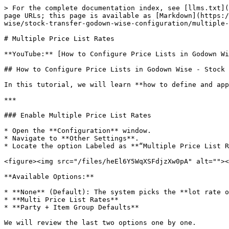
> For the complete documentation index, see [llms.txt](
page URLs; this page is available as [Markdown](https:/
wise/stock-transfer-godown-wise-configuration/multiple-
# Multiple Price List Rates

**YouTube:** [How to Configure Price Lists in Godown Wi
## How to Configure Price Lists in Godown Wise - Stock 
In this tutorial, we will learn **how to define and app
***

### Enable Multiple Price List Rates

* Open the **Configuration** window.

* Navigate to **Other Settings**.

* Locate the option Labeled as **“Multiple Price List R
<figure><img src="/files/heEl6Y5WqXSFdjzXw0pA" alt=""><
**Available Options:**

* **None** (Default): The system picks the **lot rate o
* **Multi Price List Rates**

* **Party + Item Group Defaults**

We will review the last two options one by one.
