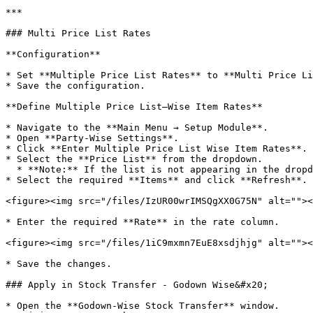
***

### Multi Price List Rates

**Configuration**

* Set **Multiple Price List Rates** to **Multi Price Li
* Save the configuration.

**Define Multiple Price List–Wise Item Rates**

* Navigate to the **Main Menu → Setup Module**.

* Open **Party-Wise Settings**.

* Click **Enter Multiple Price List Wise Item Rates**.

* Select the **Price List** from the dropdown.

  * **Note:** If the list is not appearing in the dropdown, you can go to **“Define Multiple Price Lists”** and create it there.

* Select the required **Items** and click **Refresh**.

<figure><img src="/files/IzUR00wrIMSQgXX0G75N" alt=""><
* Enter the required **Rate** in the rate column.

<figure><img src="/files/1iC9mxmn7EuE8xsdjhjg" alt=""><
* Save the changes.

### Apply in Stock Transfer - Godown Wise&#x20;

* Open the **Godown-Wise Stock Transfer** window.
