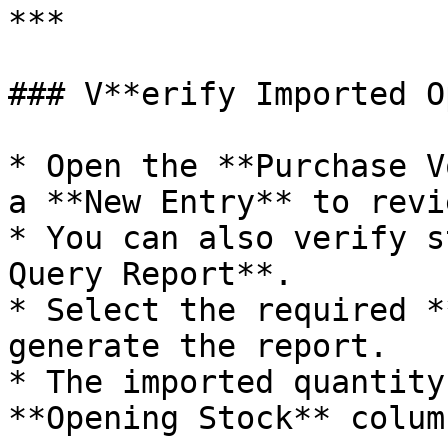
***

### V**erify Imported O
* Open the **Purchase V
a **New Entry** to revi
* You can also verify s
Query Report**.

* Select the required *
generate the report.

* The imported quantity
**Opening Stock** column