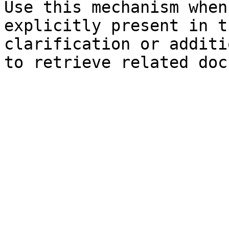
Use this mechanism when
explicitly present in t
clarification or additi