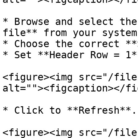
* Browse and select the
file** from your system.
* Choose the correct **
* Set **Header Row = 1*
<figure><img src="/file
alt=""><figcaption></fi
* Click to **Refresh**.

<figure><img src="/file