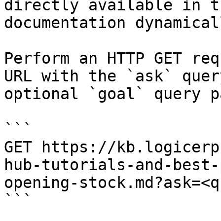
directly available in t
documentation dynamical
Perform an HTTP GET req
URL with the `ask` quer
optional `goal` query p
```

GET https://kb.logicerp
hub-tutorials-and-best-
opening-stock.md?ask=<q
```
