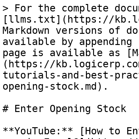
> For the complete docu
[llms.txt](https://kb.l
Markdown versions of do
available by appending 
page is available as [M
(https://kb.logicerp.co
tutorials-and-best-prac
opening-stock.md).

# Enter Opening Stock

**YouTube:** [How to En