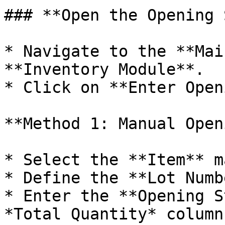
### **Open the Opening 
* Navigate to the **Mai
**Inventory Module**.

* Click on **Enter Open
**Method 1: Manual Open
* Select the **Item** m
* Define the **Lot Numb
* Enter the **Opening S
*Total Quantity* column.