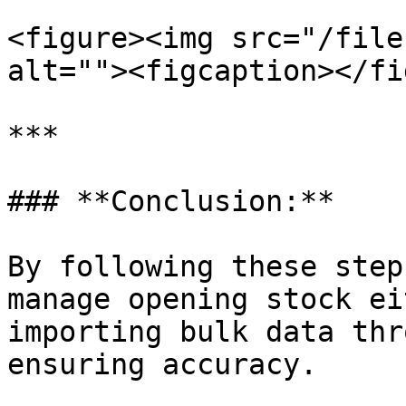
<figure><img src="/file
alt=""><figcaption></fi
***

### **Conclusion:**

By following these step
manage opening stock ei
importing bulk data thr
ensuring accuracy.
