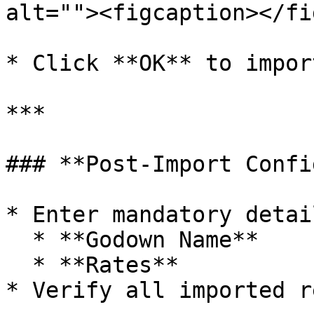
alt=""><figcaption></fi
* Click **OK** to impor
***

### **Post-Import Confi
* Enter mandatory detai
  * **Godown Name**

  * **Rates**

* Verify all imported r