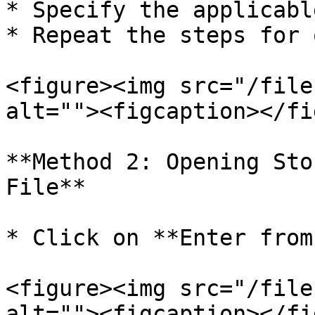
* Specify the applicabl
* Repeat the steps for 
<figure><img src="/file
alt=""><figcaption></fi
**Method 2: Opening Sto
File**

* Click on **Enter from
<figure><img src="/file
alt=""><figcaption></fi