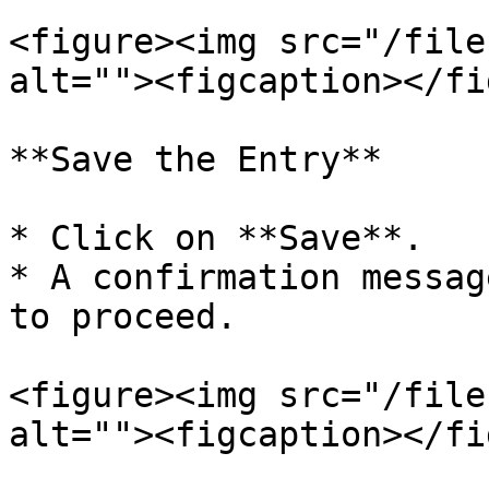
<figure><img src="/file
alt=""><figcaption></fi
**Save the Entry**

* Click on **Save**.

* A confirmation messag
to proceed.

<figure><img src="/file
alt=""><figcaption></fi