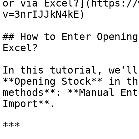
or via Excel?](https://
v=3nrIJJkN4kE)

## How to Enter Opening
Excel?

In this tutorial, we’ll
**Opening Stock** in th
methods**: **Manual Ent
Import**.

***
