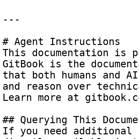
---

# Agent Instructions

This documentation is p
GitBook is the document
that both humans and AI
and reason over technic
Learn more at gitbook.co
## Querying This Docume
If you need additional 