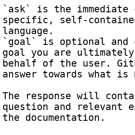
`ask` is the immediate 
specific, self-containe
language.

`goal` is optional and 
goal you are ultimately
behalf of the user. Git
answer towards what is 
The response will conta
question and relevant e
the documentation.
