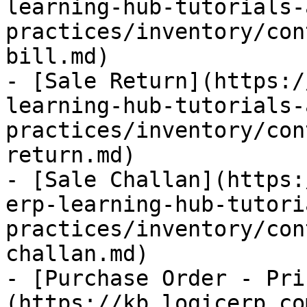
learning-hub-tutorials-
practices/inventory/con
bill.md)

- [Sale Return](https:/
learning-hub-tutorials-
practices/inventory/con
return.md)

- [Sale Challan](https:
erp-learning-hub-tutori
practices/inventory/con
challan.md)

- [Purchase Order - Pri
(https://kb.logicerp.co