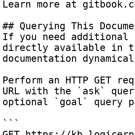
Learn more at gitbook.co
## Querying This Docume
If you need additional 
directly available in t
documentation dynamical
Perform an HTTP GET req
URL with the `ask` quer
optional `goal` query p
```

GET https://kb.logicerp