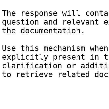
The response will conta
question and relevant e
the documentation.

Use this mechanism when
explicitly present in t
clarification or additi