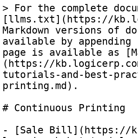
> For the complete docu
[llms.txt](https://kb.l
Markdown versions of do
available by appending 
page is available as [M
(https://kb.logicerp.co
tutorials-and-best-prac
printing.md).

# Continuous Printing

- [Sale Bill](https://k