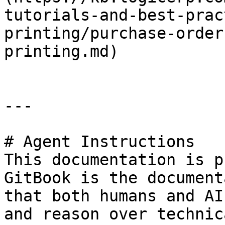
tutorials-and-best-prac
printing/purchase-order
printing.md)

---

# Agent Instructions

This documentation is p
GitBook is the document
that both humans and AI
and reason over technic