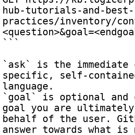
hub-tutorials-and-best-
practices/inventory/con
<question>&goal=<endgoal
```

`ask` is the immediate 
specific, self-containe
language.

`goal` is optional and 
goal you are ultimately
behalf of the user. Git
answer towards what is 