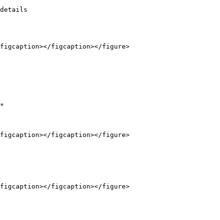
details

figcaption></figcaption></figure>

*

figcaption></figcaption></figure>

figcaption></figcaption></figure>
