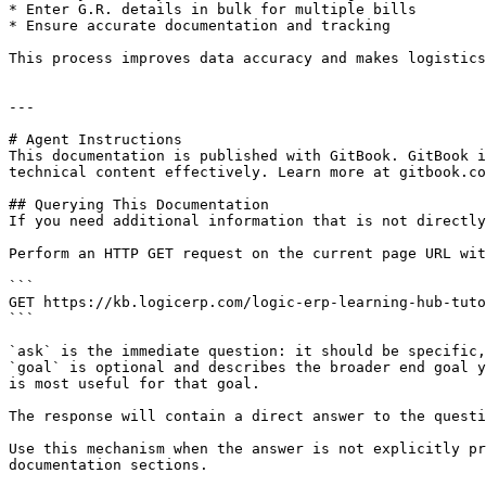
* Enter G.R. details in bulk for multiple bills

* Ensure accurate documentation and tracking

This process improves data accuracy and makes logistics
---

# Agent Instructions

This documentation is published with GitBook. GitBook i
technical content effectively. Learn more at gitbook.co
## Querying This Documentation

If you need additional information that is not directly
Perform an HTTP GET request on the current page URL wit
```

GET https://kb.logicerp.com/logic-erp-learning-hub-tuto
```

`ask` is the immediate question: it should be specific,
`goal` is optional and describes the broader end goal y
is most useful for that goal.

The response will contain a direct answer to the questi
Use this mechanism when the answer is not explicitly pr