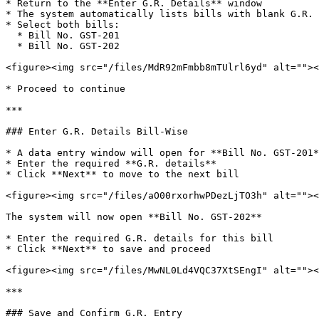
* Return to the **Enter G.R. Details** window

* The system automatically lists bills with blank G.R. 
* Select both bills:

  * Bill No. GST-201

  * Bill No. GST-202

<figure><img src="/files/MdR92mFmbb8mTUlrl6yd" alt=""><
* Proceed to continue

***

### Enter G.R. Details Bill-Wise

* A data entry window will open for **Bill No. GST-201*
* Enter the required **G.R. details**

* Click **Next** to move to the next bill

<figure><img src="/files/aO00rxorhwPDezLjTO3h" alt=""><
The system will now open **Bill No. GST-202**

* Enter the required G.R. details for this bill

* Click **Next** to save and proceed

<figure><img src="/files/MwNL0Ld4VQC37XtSEngI" alt=""><
***

### Save and Confirm G.R. Entry
