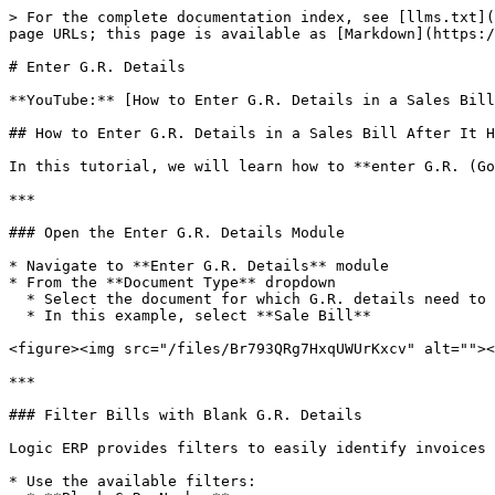
> For the complete documentation index, see [llms.txt](
page URLs; this page is available as [Markdown](https:/
# Enter G.R. Details

**YouTube:** [How to Enter G.R. Details in a Sales Bill
## How to Enter G.R. Details in a Sales Bill After It H
In this tutorial, we will learn how to **enter G.R. (Go
***

### Open the Enter G.R. Details Module

* Navigate to **Enter G.R. Details** module

* From the **Document Type** dropdown

  * Select the document for which G.R. details need to be entered

  * In this example, select **Sale Bill**

<figure><img src="/files/Br793QRg7HxqUWUrKxcv" alt=""><
***

### Filter Bills with Blank G.R. Details

Logic ERP provides filters to easily identify invoices 
* Use the available filters:
