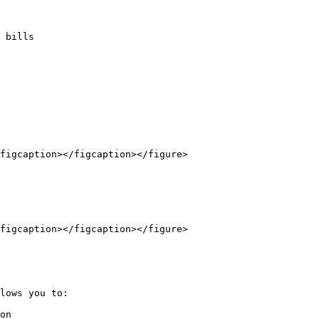
 bills

figcaption></figcaption></figure>

figcaption></figcaption></figure>

lows you to:

on
