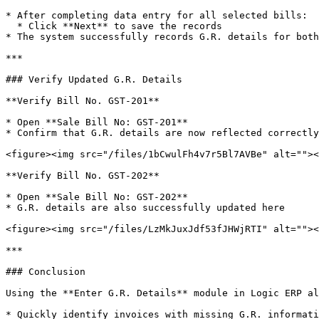
* After completing data entry for all selected bills:

  * Click **Next** to save the records

* The system successfully records G.R. details for both
***

### Verify Updated G.R. Details

**Verify Bill No. GST-201**

* Open **Sale Bill No: GST-201**

* Confirm that G.R. details are now reflected correctly

<figure><img src="/files/1bCwulFh4v7r5Bl7AVBe" alt=""><
**Verify Bill No. GST-202**

* Open **Sale Bill No: GST-202**

* G.R. details are also successfully updated here

<figure><img src="/files/LzMkJuxJdf53fJHWjRTI" alt=""><
***

### Conclusion

Using the **Enter G.R. Details** module in Logic ERP al
* Quickly identify invoices with missing G.R. informati