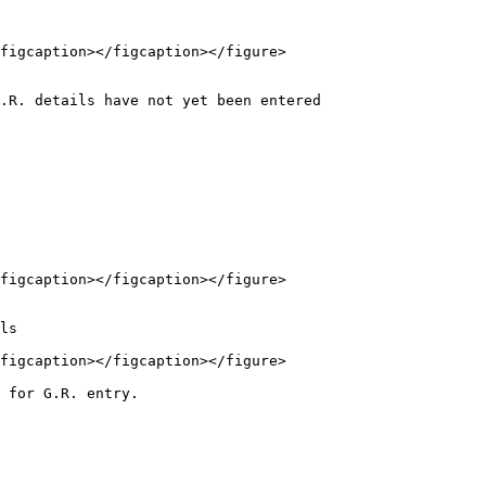
figcaption></figcaption></figure>

.R. details have not yet been entered

figcaption></figcaption></figure>

figcaption></figcaption></figure>

 for G.R. entry.
