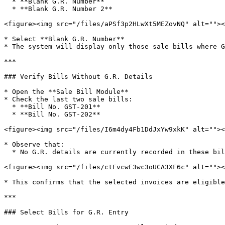
  * **Blank G.R. Number**

  * **Blank G.R. Number 2**

<figure><img src="/files/aPSf3p2HLwXt5MEZovNQ" alt=""><
* Select **Blank G.R. Number**

* The system will display only those sale bills where G
***

### Verify Bills Without G.R. Details

* Open the **Sale Bill Module**

* Check the last two sale bills:

  * **Bill No. GST-201**

  * **Bill No. GST-202**

<figure><img src="/files/I6m4dy4Fb1DdJxYw9xkK" alt=""><
* Observe that:

  * No G.R. details are currently recorded in these bills

<figure><img src="/files/ctFvcwE3wc3oUCA3XF6c" alt=""><
* This confirms that the selected invoices are eligible
***

### Select Bills for G.R. Entry
