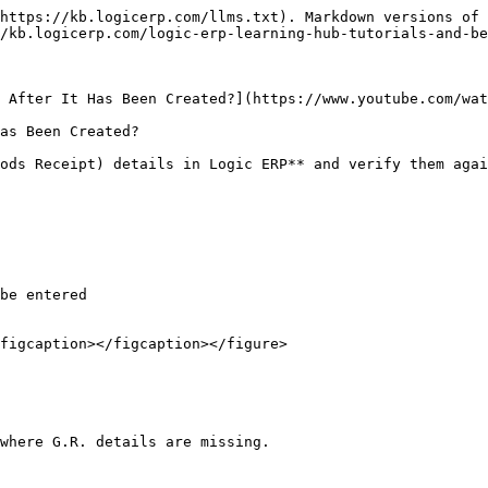
https://kb.logicerp.com/llms.txt). Markdown versions of 
/kb.logicerp.com/logic-erp-learning-hub-tutorials-and-be
 After It Has Been Created?](https://www.youtube.com/wat
as Been Created?

ods Receipt) details in Logic ERP** and verify them agai
figcaption></figcaption></figure>

where G.R. details are missing.
