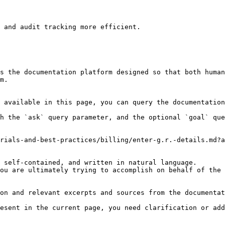
 and audit tracking more efficient.

s the documentation platform designed so that both human
m.

 available in this page, you can query the documentation
h the `ask` query parameter, and the optional `goal` que
rials-and-best-practices/billing/enter-g.r.-details.md?a
 self-contained, and written in natural language.

ou are ultimately trying to accomplish on behalf of the 
on and relevant excerpts and sources from the documentat
esent in the current page, you need clarification or add