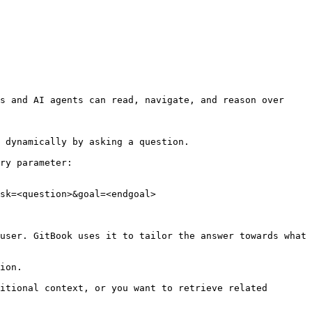
s and AI agents can read, navigate, and reason over 
 dynamically by asking a question.

ry parameter:

sk=<question>&goal=<endgoal>

user. GitBook uses it to tailor the answer towards what 
ion.

itional context, or you want to retrieve related 