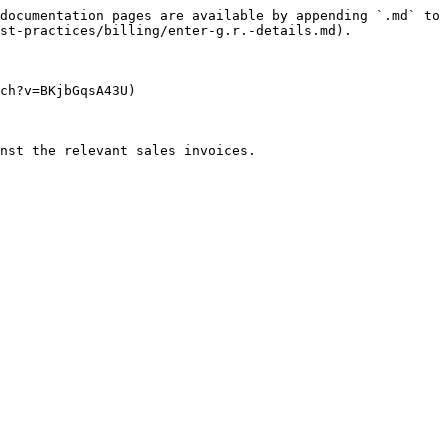
documentation pages are available by appending `.md` to 
st-practices/billing/enter-g.r.-details.md).

ch?v=BKjbGqsA43U)

nst the relevant sales invoices.
