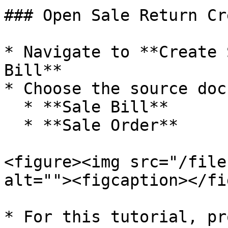
### Open Sale Return Cr
* Navigate to **Create 
Bill**

* Choose the source doc
  * **Sale Bill**

  * **Sale Order**

<figure><img src="/file
alt=""><figcaption></fi
* For this tutorial, pr