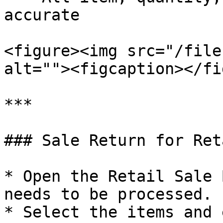
accurate

<figure><img src="/file
alt=""><figcaption></fi
***

### Sale Return for Ret
* Open the Retail Sale 
needs to be processed.

* Select the items and 