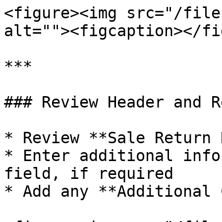
<figure><img src="/file
alt=""><figcaption></fi
***

### Review Header and R
* Review **Sale Return 
* Enter additional info
field, if required

* Add any **Additional 