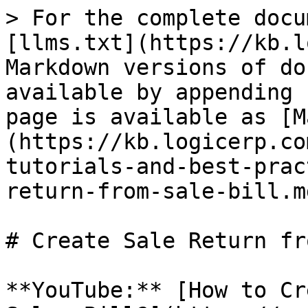
> For the complete docu
[llms.txt](https://kb.l
Markdown versions of do
available by appending 
page is available as [M
(https://kb.logicerp.co
tutorials-and-best-prac
return-from-sale-bill.md
# Create Sale Return fr
**YouTube:** [How to Cr