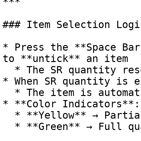
***

### Item Selection Logic
* Press the **Space Bar
to **untick** an item

  * The SR quantity resets to **zero**

* When SR quantity is e
  * The item is automatically **selected**

* **Color Indicators**:

  * **Yellow** → Partial quantity returned

  * **Green** → Full quantity returned
