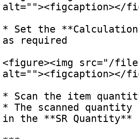
alt=""><figcaption></fi
* Set the **Calculation
as required

<figure><img src="/file
alt=""><figcaption></fi
* Scan the item quantit
* The scanned quantity 
in the **SR Quantity** 