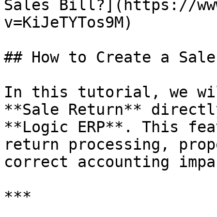
Sales Bill?](https://ww
v=KiJeTYTos9M)

## How to Create a Sale
In this tutorial, we wi
**Sale Return** directl
**Logic ERP**. This fea
return processing, prop
correct accounting impac
***
