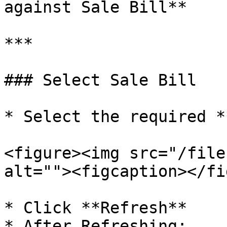
against Sale Bill**

***

### Select Sale Bill

* Select the required *
<figure><img src="/file
alt=""><figcaption></fi
* Click **Refresh**

* After Refreshing:
