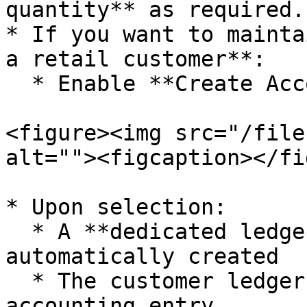
quantity** as required.

* If you want to mainta
a retail customer**:

  * Enable **Create Account for Retail Customer**

<figure><img src="/file
alt=""><figcaption></fi
* Upon selection:

  * A **dedicated ledger account** is 
automatically created

  * The customer ledger is reflected in the 
accounting entry
