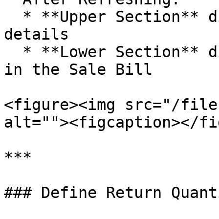
  * **Upper Section** displays Sale Bill header 
details

  * **Lower Section** displays all items included 
in the Sale Bill

<figure><img src="/file
alt=""><figcaption></fi
***

### Define Return Quant