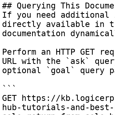
## Querying This Docume
If you need additional 
directly available in t
documentation dynamical
Perform an HTTP GET req
URL with the `ask` quer
optional `goal` query p
```

GET https://kb.logicerp
hub-tutorials-and-best-