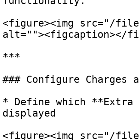
functionality.

<figure><img src="/file
alt=""><figcaption></fi
***

### Configure Charges a
* Define which **Extra 
displayed

<figure><img src="/file