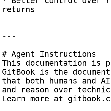
* Better control over r
returns

---

# Agent Instructions

This documentation is p
GitBook is the document
that both humans and AI
and reason over technic
Learn more at gitbook.co