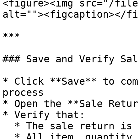
<figure><img src="/file
alt=""><figcaption></fi
***

### Save and Verify Sal
* Click **Save** to com
process

* Open the **Sale Retur
* Verify that:

  * The sale return is reflected correctly

  * All item, quantity, and charge details are 