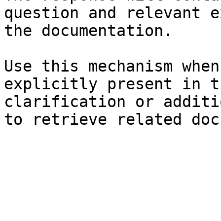
question and relevant e
the documentation.

Use this mechanism when
explicitly present in t
clarification or additi