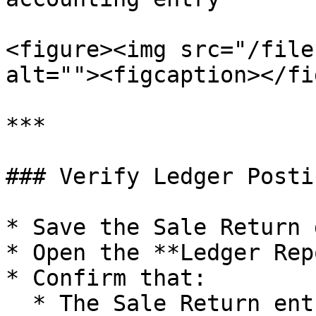
<figure><img src="/file
alt=""><figcaption></fi
***

### Verify Ledger Postin
* Save the Sale Return 
* Open the **Ledger Rep
* Confirm that:

  * The Sale Return entry is posted against the 