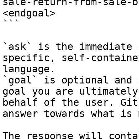
sale-return-from-sale-b
<endgoal>

```

`ask` is the immediate 
specific, self-containe
language.

`goal` is optional and 
goal you are ultimately
behalf of the user. Git
answer towards what is 
The response will conta