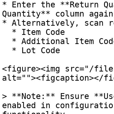
* Enter the **Return Qu
Quantity** column again
* Alternatively, scan r
  * Item Code

  * Additional Item Code

  * Lot Code

<figure><img src="/file
alt=""><figcaption></fi
> **Note:** Ensure **Us
enabled in configuratio