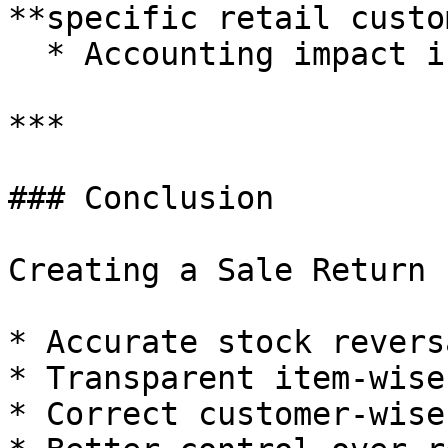
**specific retail custo
  * Accounting impact is accurate and traceable

***

### Conclusion

Creating a Sale Return 
* Accurate stock reversa
* Transparent item-wise
* Correct customer-wise