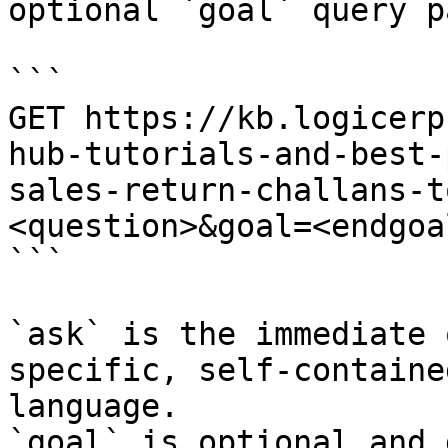
optional `goal` query p
```

GET https://kb.logicerp
hub-tutorials-and-best-
sales-return-challans-t
<question>&goal=<endgoal
```

`ask` is the immediate 
specific, self-containe
language.

`goal` is optional and 