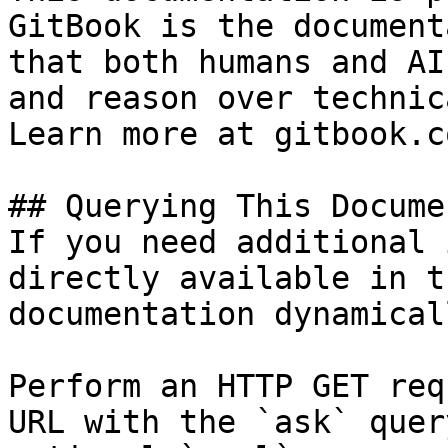
GitBook is the document
that both humans and AI
and reason over technic
Learn more at gitbook.co
## Querying This Docume
If you need additional 
directly available in t
documentation dynamical
Perform an HTTP GET req
URL with the `ask` quer