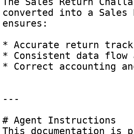
The Sales Return Challa
converted into a Sales 
ensures:

* Accurate return tracki
* Consistent data flow 
* Correct accounting an
---

# Agent Instructions

This documentation is p