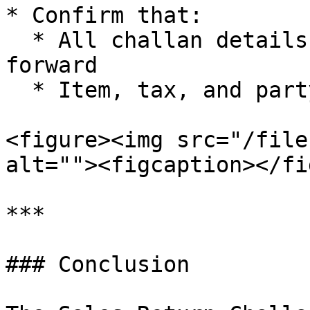
* Confirm that:

  * All challan details are accurately carried 
forward

  * Item, tax, and party details are correct

<figure><img src="/file
alt=""><figcaption></fi
***

### Conclusion
