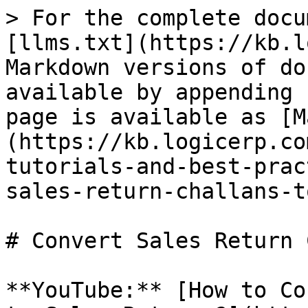
> For the complete docu
[llms.txt](https://kb.l
Markdown versions of do
available by appending 
page is available as [M
(https://kb.logicerp.co
tutorials-and-best-prac
sales-return-challans-t
# Convert Sales Return 
**YouTube:** [How to Co