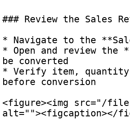
### Review the Sales Re
* Navigate to the **Sal
* Open and review the *
be converted

* Verify item, quantity
before conversion

<figure><img src="/file
alt=""><figcaption></fi