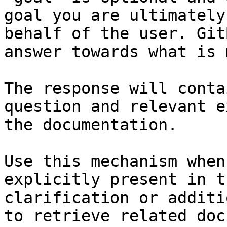
goal you are ultimately
behalf of the user. Git
answer towards what is 
The response will conta
question and relevant e
the documentation.

Use this mechanism when
explicitly present in t
clarification or additi