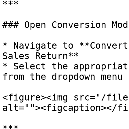
***

### Open Conversion Modu
* Navigate to **Convert
Sales Return**

* Select the appropriat
from the dropdown menu

<figure><img src="/file
alt=""><figcaption></fi
***
