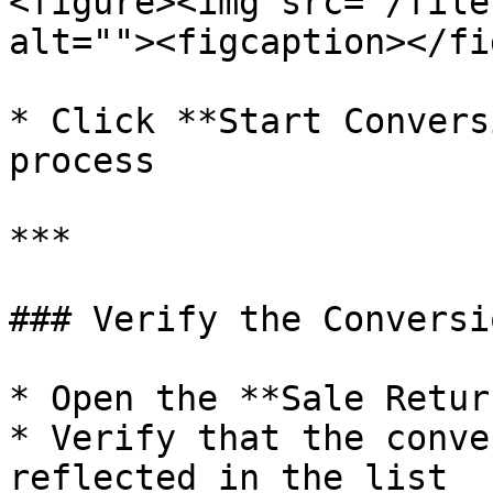
<figure><img src="/file
alt=""><figcaption></fi
* Click **Start Convers
process

***

### Verify the Conversio
* Open the **Sale Retur
* Verify that the conve
reflected in the list
