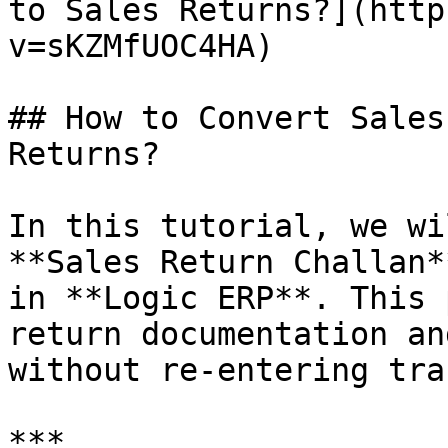
to Sales Returns?](http
v=sKZMfUOC4HA)

## How to Convert Sales
Returns?

In this tutorial, we wi
**Sales Return Challan*
in **Logic ERP**. This 
return documentation an
without re-entering tra
***
