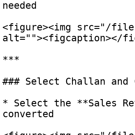
needed

<figure><img src="/file
alt=""><figcaption></fi
***

### Select Challan and 
* Select the **Sales Re
converted
