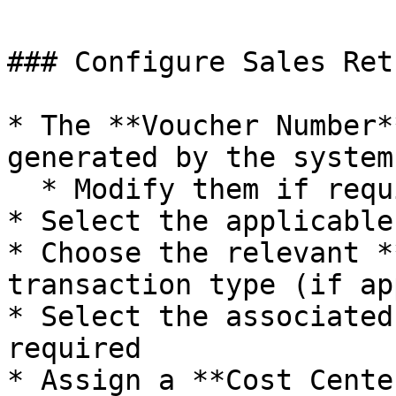
### Configure Sales Ret
* The **Voucher Number*
generated by the system

  * Modify them if required

* Select the applicable
* Choose the relevant *
transaction type (if ap
* Select the associated
required

* Assign a **Cost Cente